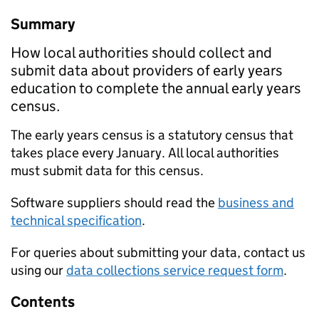
Summary
How local authorities should collect and
submit data about providers of early years
education to complete the annual early years
census.
The early years census is a statutory census that
takes place every January. All local authorities
must submit data for this census.
Software suppliers should read the
business and
technical specification
.
For queries about submitting your data, contact us
using our
data collections service request form
.
Contents