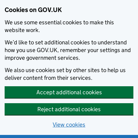
Cookies on GOV.UK
We use some essential cookies to make this
website work.
We’d like to set additional cookies to understand
how you use GOV.UK, remember your settings and
improve government services.
We also use cookies set by other sites to help us
deliver content from their services.
Accept additional cookies
Reject additional cookies
View cookies