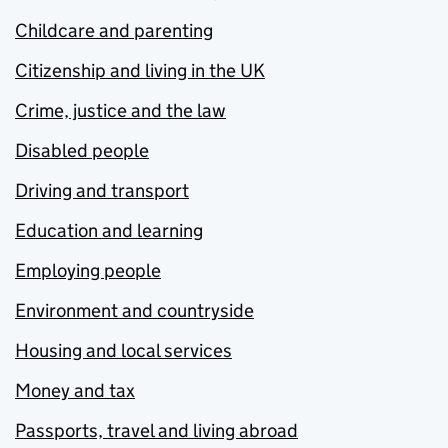
Childcare and parenting
Citizenship and living in the UK
Crime, justice and the law
Disabled people
Driving and transport
Education and learning
Employing people
Environment and countryside
Housing and local services
Money and tax
Passports, travel and living abroad