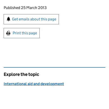
Updates to this page
Published 25 March 2013
Sign up for emails or print this page
Get emails about this page
Print this page
Explore the topic
International aid and development