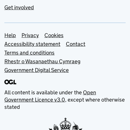
Get involved
Support links
Help
Privacy
Cookies
Accessibility statement
Contact
Terms and conditions
Rhestr o Wasanaethau Cymraeg
Government Digital Service
All content is available under the
Open
Government Licence v3.0
, except where otherwise
stated