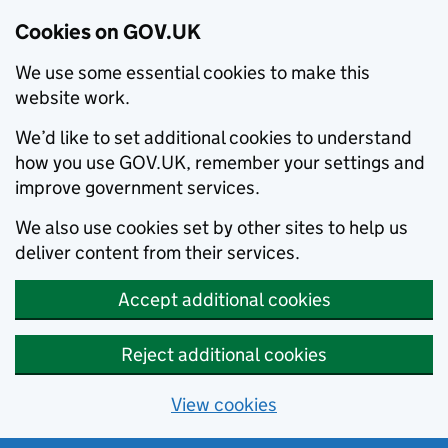
Cookies on GOV.UK
We use some essential cookies to make this
website work.
We’d like to set additional cookies to understand
how you use GOV.UK, remember your settings and
improve government services.
We also use cookies set by other sites to help us
deliver content from their services.
Accept additional cookies
Reject additional cookies
View cookies