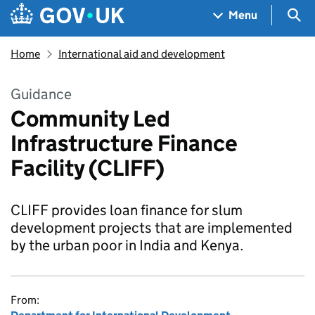
Skip to main content
Navigation menu
Sea
Menu
Home
International aid and development
Guidance
Community Led
Infrastructure Finance
Facility (CLIFF)
CLIFF provides loan finance for slum
development projects that are implemented
by the urban poor in India and Kenya.
From: