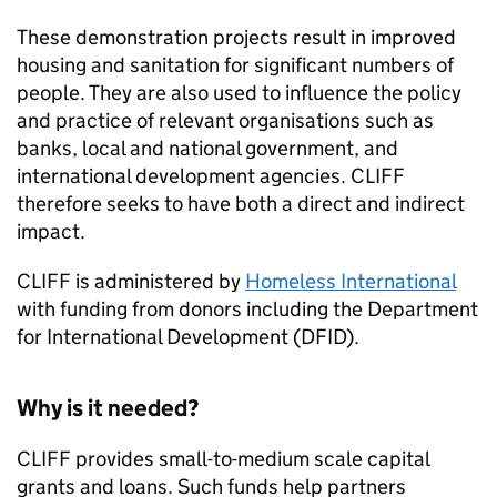
These demonstration projects result in improved
housing and sanitation for significant numbers of
people. They are also used to influence the policy
and practice of relevant organisations such as
banks, local and national government, and
international development agencies. CLIFF
therefore seeks to have both a direct and indirect
impact.
CLIFF is administered by
Homeless International
with funding from donors including the Department
for International Development (DFID).
Why is it needed?
CLIFF provides small-to-medium scale capital
grants and loans. Such funds help partners