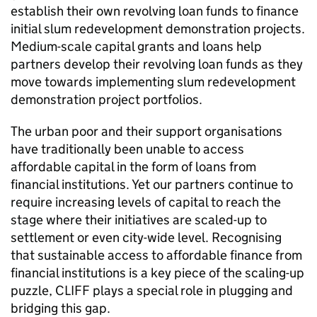
establish their own revolving loan funds to finance
initial slum redevelopment demonstration projects.
Medium-scale capital grants and loans help
partners develop their revolving loan funds as they
move towards implementing slum redevelopment
demonstration project portfolios.
The urban poor and their support organisations
have traditionally been unable to access
affordable capital in the form of loans from
financial institutions. Yet our partners continue to
require increasing levels of capital to reach the
stage where their initiatives are scaled-up to
settlement or even city-wide level. Recognising
that sustainable access to affordable finance from
financial institutions is a key piece of the scaling-up
puzzle, CLIFF plays a special role in plugging and
bridging this gap.