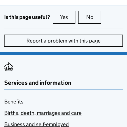
Is this page useful?
Yes
this page is useful
No
this page is no
Report a problem with this page
Services and information
Benefits
Births, death, marriages and care
Business and self-employed