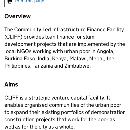
Print this page
Overview
The Community Led Infrastructure Finance Facility
(CLIFF) provides loan finance for slum
development projects that are implemented by the
local NGOs working with urban poor in Angola,
Burkina Faso, India, Kenya, Malawi, Nepal, the
Philippines, Tanzania and Zimbabwe.
Aims
CLIFF is a strategic venture capital facility. It
enables organised communities of the urban poor
to expand their existing portfolios of demonstration
construction projects that work for the poor as
well as for the city as a whole.