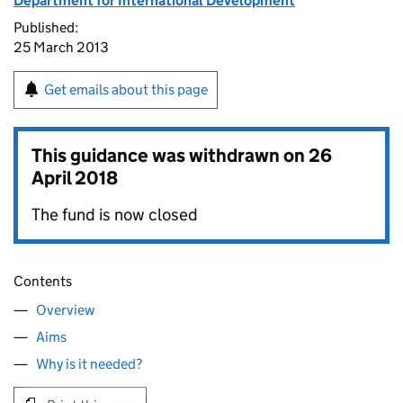
Department for International Development
Published:
25 March 2013
Get emails about this page
This guidance was withdrawn on
26
April 2018
The fund is now closed
Contents
Overview
Aims
Why is it needed?