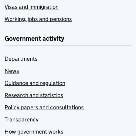
Visas and immigration
Working, jobs and pensions
Government activity
Departments
News
Guidance and regulation
Research and statistics
Policy papers and consultations
Transparency
How government works