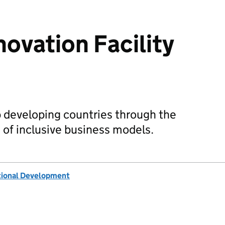
novation Facility
developing countries through the
of inclusive business models.
tional Development