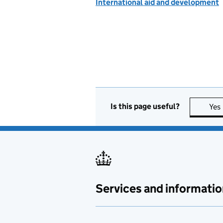
International aid and development
Is this page useful?
Yes
Services and informatio