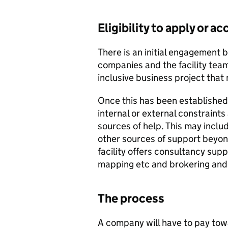
Eligibility to apply or 
There is an initial engagement 
companies and the facility te
inclusive business project that 
Once this has been established,
internal or external constraint
sources of help. This may includ
other sources of support beyond
facility offers consultancy supp
mapping etc and brokering and 
The process
A company will have to pay towa