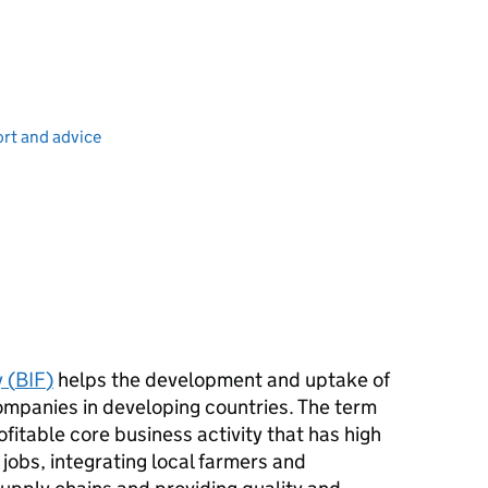
port and advice
 (
BIF
)
helps the development and uptake of
ompanies in developing countries. The term
rofitable core business activity that has high
jobs, integrating local farmers and