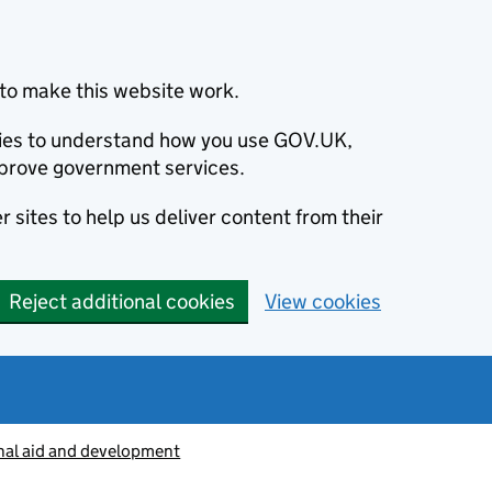
to make this website work.
okies to understand how you use GOV.UK,
prove government services.
 sites to help us deliver content from their
Reject additional cookies
View cookies
nal aid and development