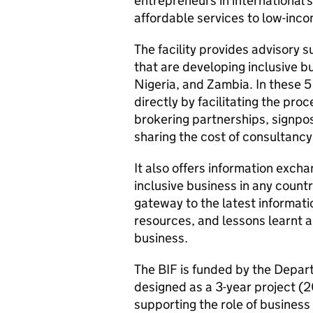
entrepreneurs in international 
affordable services to low-inc
The facility provides advisory s
that are developing inclusive b
Nigeria, and Zambia. In these 5
directly by facilitating the pro
brokering partnerships, signpos
sharing the cost of consultancy
It also offers information excha
inclusive business in any count
gateway to the latest informati
resources, and lessons learnt 
business.
The
BIF
is funded by the Depar
designed as a 3-year project (2
supporting the role of business