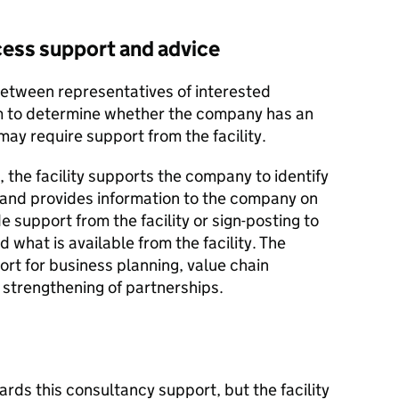
access support and advice
between representatives of interested
am to determine whether the company has an
may require support from the facility.
 the facility supports the company to identify
s and provides information to the company on
e support from the facility or sign-posting to
 what is available from the facility. The
ort for business planning, value chain
strengthening of partnerships.
rds this consultancy support, but the facility