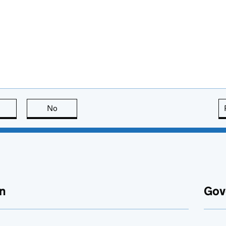
this page is useful
No
this page is not useful
n
Gov