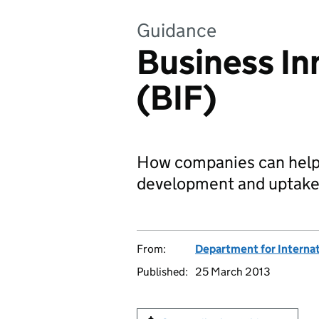
Guidance
Business In
(BIF)
How companies can help 
development and uptake 
From:
Department for Interna
Published:
25 March 2013