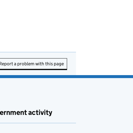
Report a problem with this page
ernment activity