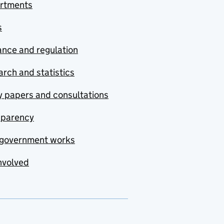
rtments
s
nce and regulation
rch and statistics
y papers and consultations
sparency
government works
nvolved