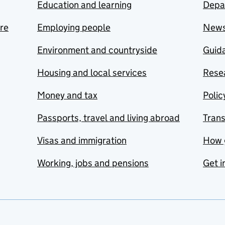
Education and learning
Depa
are
Employing people
New
Environment and countryside
Guida
Housing and local services
Resea
Money and tax
Polic
Passports, travel and living abroad
Tran
Visas and immigration
How 
Working, jobs and pensions
Get i