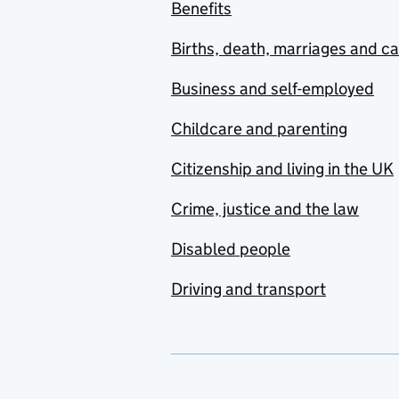
Benefits
Births, death, marriages and c
Business and self-employed
Childcare and parenting
Citizenship and living in the UK
Crime, justice and the law
Disabled people
Driving and transport