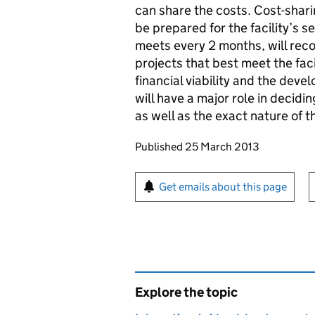
can share the costs. Cost-sharin
be prepared for the facility’s 
meets every 2 months, will rec
projects that best meet the faci
financial viability and the deve
will have a major role in decidi
as well as the exact nature of t
Updates to this page
Published 25 March 2013
Sign up for emails or pr
Get emails about this page
Explore the topic