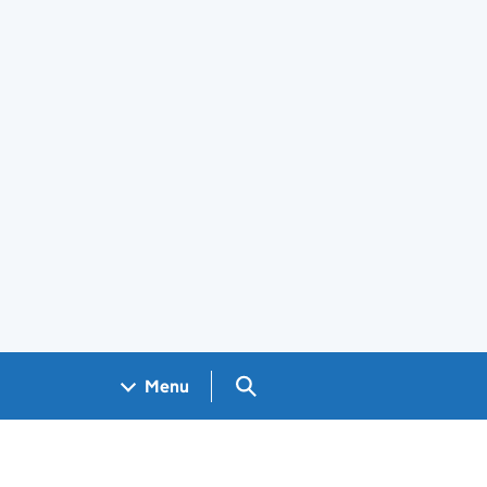
Search GOV.UK
Menu