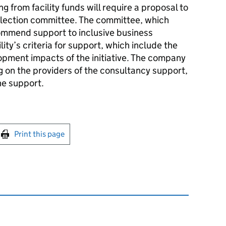
g from facility funds will require a proposal to
selection committee. The committee, which
ommend support to inclusive business
lity’s criteria for support, which include the
lopment impacts of the initiative. The company
ng on the providers of the consultancy support,
he support.
int this page
Print this page