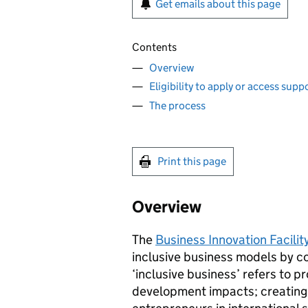
Get emails about this page
Contents
Overview
Eligibility to apply or access sup
The process
Print this page
Overview
The
Business Innovation Facility
inclusive business models by c
‘inclusive business’ refers to p
development impacts; creating 