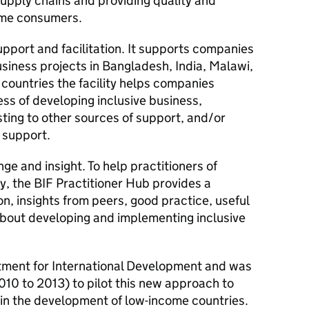
supply chains and providing quality and
ome consumers.
upport and facilitation. It supports companies
usiness projects in Bangladesh, India, Malawi,
 countries the facility helps companies
cess of developing inclusive business,
ting to other sources of support, and/or
 support.
nge and insight. To help practitioners of
ry, the
BIF
Practitioner Hub provides a
on, insights from peers, good practice, useful
about developing and implementing inclusive
tment for International Development and was
010 to 2013) to pilot this new approach to
 in the development of low-income countries.