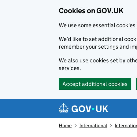
Cookies on GOV.UK
We use some essential cookies 
We’d like to set additional co
remember your settings and im
We also use cookies set by other
services.
Accept additional cookies
Skip to main content
Navigation menu
Home
International
Internatio