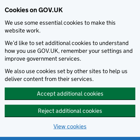
Cookies on GOV.UK
We use some essential cookies to make this
website work.
We’d like to set additional cookies to understand
how you use GOV.UK, remember your settings and
improve government services.
We also use cookies set by other sites to help us
deliver content from their services.
Accept additional cookies
Reject additional cookies
View cookies