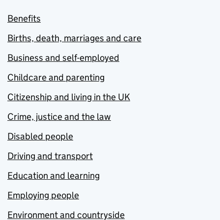
Benefits
Births, death, marriages and care
Business and self-employed
Childcare and parenting
Citizenship and living in the UK
Crime, justice and the law
Disabled people
Driving and transport
Education and learning
Employing people
Environment and countryside