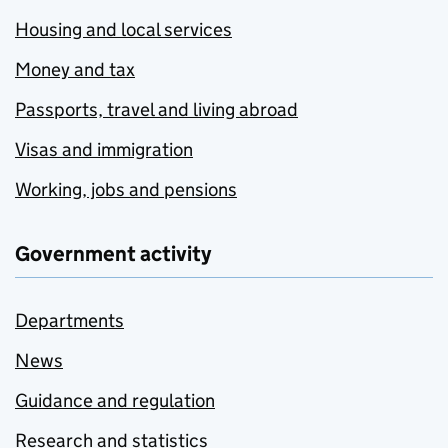
Housing and local services
Money and tax
Passports, travel and living abroad
Visas and immigration
Working, jobs and pensions
Government activity
Departments
News
Guidance and regulation
Research and statistics