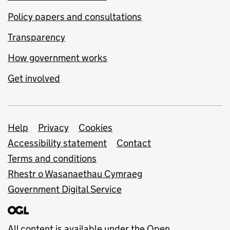
Policy papers and consultations
Transparency
How government works
Get involved
Support links
Help
Privacy
Cookies
Accessibility statement
Contact
Terms and conditions
Rhestr o Wasanaethau Cymraeg
Government Digital Service
All content is available under the
Open