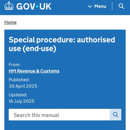
Skip to main content
Navigation menu
Sea
Menu
Home
Special procedure: authorised
use (end-use)
From:
HM Revenue & Customs
Published:
30 April 2025
Updated:
16 July 2025
Search this manual