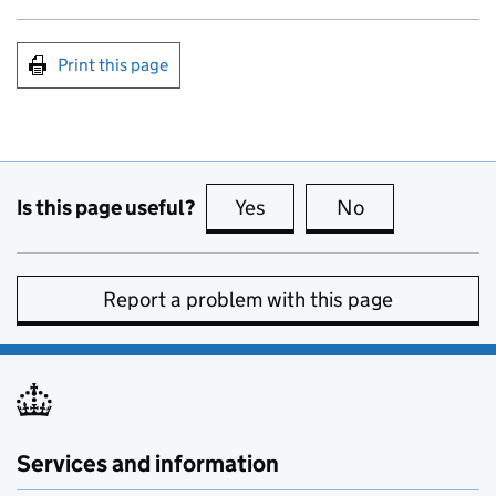
Print this page
Is this page useful?
Yes
this page is useful
No
this page is no
Report a problem with this page
Services and information