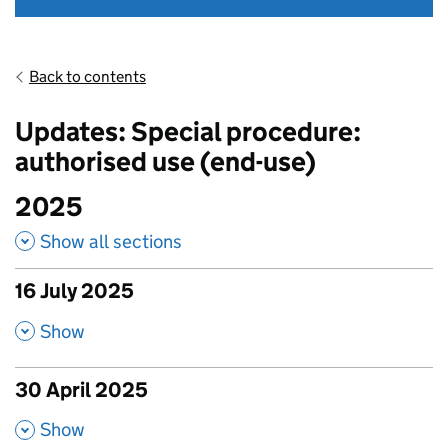
Back to contents
Updates: Special procedure:
authorised use (end-use)
2025
Show all sections
16 July 2025
published amendments
,
Show
30 April 2025
published amendments
,
Show