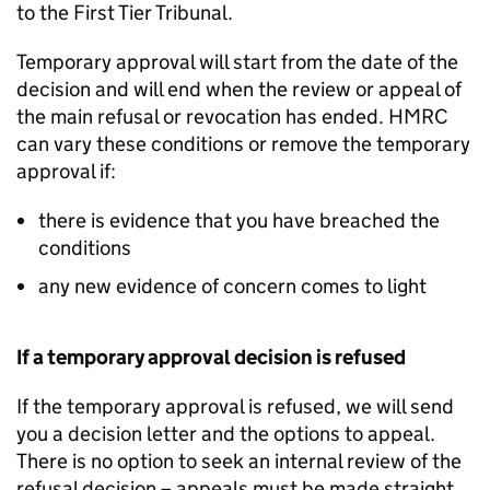
to the First Tier Tribunal.
Temporary approval will start from the date of the
decision and will end when the review or appeal of
the main refusal or revocation has ended. HMRC
can vary these conditions or remove the temporary
approval if:
there is evidence that you have breached the
conditions
any new evidence of concern comes to light
If a temporary approval decision is refused
If the temporary approval is refused, we will send
you a decision letter and the options to appeal.
There is no option to seek an internal review of the
refusal decision – appeals must be made straight