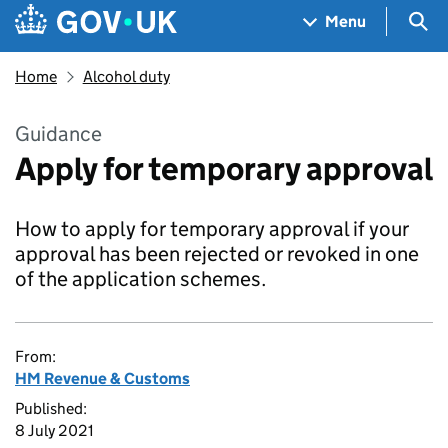
Skip to main content
Navigation menu
Sea
Menu
Home
Alcohol duty
Guidance
Apply for temporary approval
How to apply for temporary approval if your
approval has been rejected or revoked in one
of the application schemes.
From:
HM Revenue & Customs
Published:
8 July 2021