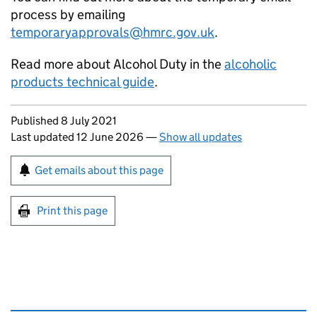
process by emailing
temporaryapprovals@hmrc.gov.uk
.
Read more about Alcohol Duty in the
alcoholic
products technical guide
.
Updates to this page
Published 8 July 2021
Last updated 12 June 2026
—
Show all updates
Sign up for emails or print this page
Get emails about this page
Print this page