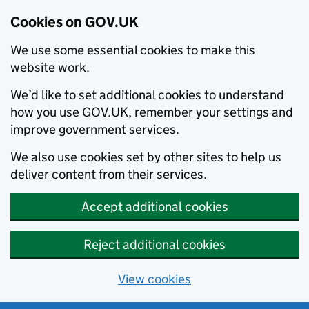
Cookies on GOV.UK
We use some essential cookies to make this
website work.
We’d like to set additional cookies to understand
how you use GOV.UK, remember your settings and
improve government services.
We also use cookies set by other sites to help us
deliver content from their services.
Accept additional cookies
Reject additional cookies
View cookies