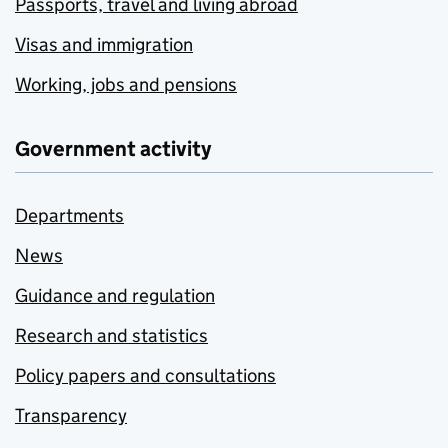
Passports, travel and living abroad
Visas and immigration
Working, jobs and pensions
Government activity
Departments
News
Guidance and regulation
Research and statistics
Policy papers and consultations
Transparency