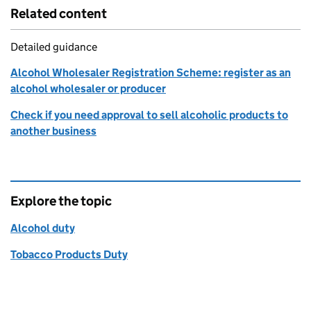
Related content
Detailed guidance
Alcohol Wholesaler Registration Scheme: register as an
alcohol wholesaler or producer
Check if you need approval to sell alcoholic products to
another business
Explore the topic
Alcohol duty
Tobacco Products Duty