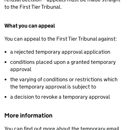
to the First Tier Tribunal.
What you can appeal
You can appeal to the First Tier Tribunal against:
a rejected temporary approval application
conditions placed upon a granted temporary
approval
the varying of conditions or restrictions which
the temporary approval is subject to
a decision to revoke a temporary approval
More information
You can find out more about the temporary email