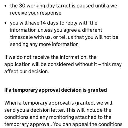
the 30 working day target is paused until a we
receive your response
you will have 14 days to reply with the
information unless you agree a different
timescale with us, or tell us that you will not be
sending any more information
If we do not receive the information, the
application will be considered without it – this may
affect our decision.
If a temporary approval decision is granted
When a temporary approval is granted, we will
send you a decision letter. This will include the
conditions and any monitoring attached to the
temporary approval. You can appeal the conditions