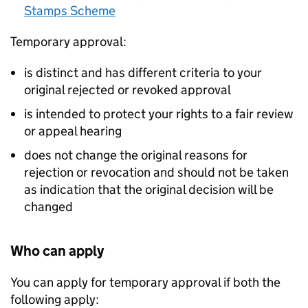
Stamps Scheme
Temporary approval:
is distinct and has different criteria to your
original rejected or revoked approval
is intended to protect your rights to a fair review
or appeal hearing
does not change the original reasons for
rejection or revocation and should not be taken
as indication that the original decision will be
changed
Who can apply
You can apply for temporary approval if both the
following apply: