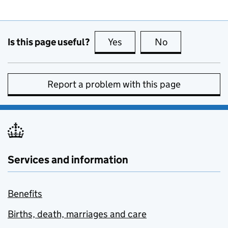
Is this page useful?
Yes
this page is useful
No
this page is no
Report a problem with this page
Services and information
Benefits
Births, death, marriages and care