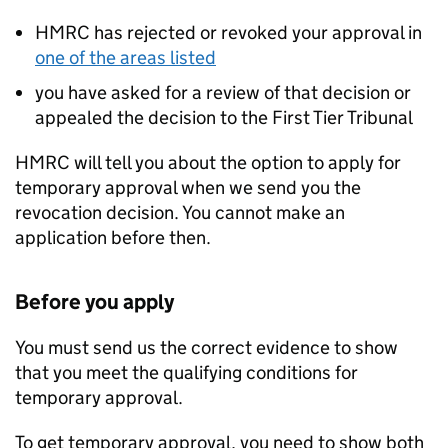
HMRC has rejected or revoked your approval in
one of the areas listed
you have asked for a review of that decision or
appealed the decision to the First Tier Tribunal
HMRC will tell you about the option to apply for
temporary approval when we send you the
revocation decision. You cannot make an
application before then.
Before you apply
You must send us the correct evidence to show
that you meet the qualifying conditions for
temporary approval.
To get temporary approval, you need to show both