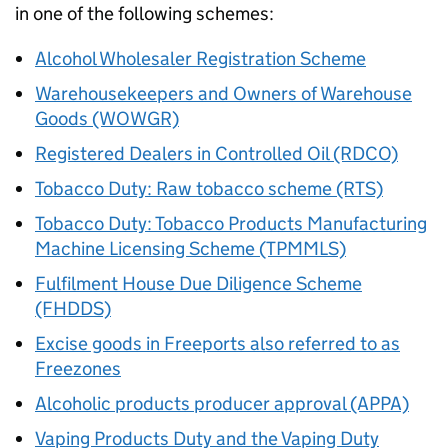
in one of the following schemes:
Alcohol Wholesaler Registration Scheme
Warehousekeepers and Owners of Warehouse
Goods (WOWGR)
Registered Dealers in Controlled Oil (RDCO)
Tobacco Duty: Raw tobacco scheme (RTS)
Tobacco Duty: Tobacco Products Manufacturing
Machine Licensing Scheme (TPMMLS)
Fulfilment House Due Diligence Scheme
(FHDDS)
Excise goods in Freeports also referred to as
Freezones
Alcoholic products producer approval (APPA)
Vaping Products Duty and the Vaping Duty