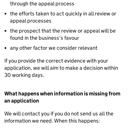
through the appeal process
the efforts taken to act quickly in all review or
appeal processes
the prospect that the review or appeal will be
found in the business’s favour
any other factor we consider relevant
If you provide the correct evidence with your
application, we will aim to make a decision within
30 working days.
What happens when information is missing from
an application
We will contact you if you do not send us all the
information we need. When this happens: