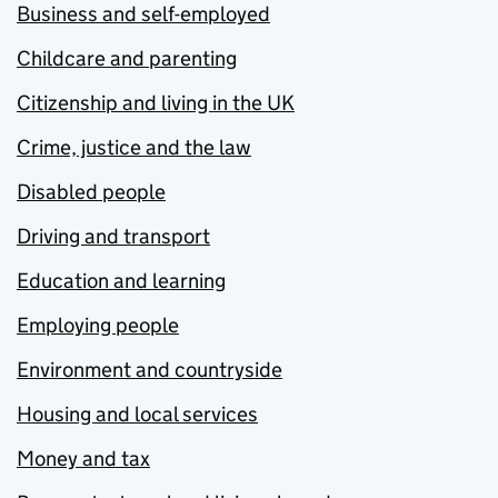
Business and self-employed
Childcare and parenting
Citizenship and living in the UK
Crime, justice and the law
Disabled people
Driving and transport
Education and learning
Employing people
Environment and countryside
Housing and local services
Money and tax