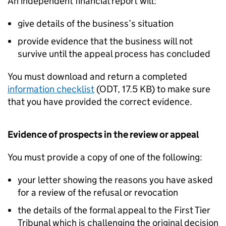
An independent financial report will:
give details of the business’s situation
provide evidence that the business will not
survive until the appeal process has concluded
You must download and return a completed
information checklist
(
ODT
,
17.5 KB
)
to make sure
that you have provided the correct evidence.
Evidence of prospects in the review or appeal
You must provide a copy of one of the following:
your letter showing the reasons you have asked
for a review of the refusal or revocation
the details of the formal appeal to the First Tier
Tribunal which is challenging the original decision