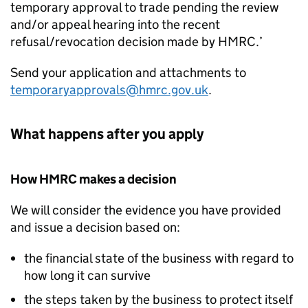
temporary approval to trade pending the review
and/or appeal hearing into the recent
refusal/revocation decision made by HMRC.’
Send your application and attachments to
temporaryapprovals@hmrc.gov.uk
.
What happens after you apply
How HMRC makes a decision
We will consider the evidence you have provided
and issue a decision based on:
the financial state of the business with regard to
how long it can survive
the steps taken by the business to protect itself