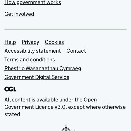
How government works
Get involved
Support links
Help
Privacy
Cookies
Accessibility statement
Contact
Terms and conditions
Rhestr o Wasanaethau Cymraeg
Government Digital Service
All content is available under the
Open
Government Licence v3.0
, except where otherwise
stated