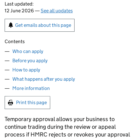
Last updated:
12 June 2026 —
See all updates
Get emails about this page
Contents
Who can apply
Before you apply
How to apply
What happens after you apply
More information
Print this page
Temporary approval allows your business to
continue trading during the review or appeal
process if HMRC rejects or revokes your approval