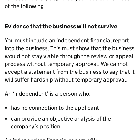
of the following.
Evidence that the business will not survive
You must include an independent financial report
into the business. This must show that the business
would not stay viable through the review or appeal
process without temporary approval. We cannot
accept a statement from the business to say that it
will suffer hardship without temporary approval.
An ‘independent’ is a person who:
has no connection to the applicant
can provide an objective analysis of the
company’s position