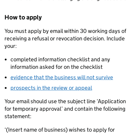
How to apply
You must apply by email within 30 working days of
receiving a refusal or revocation decision. Include
your:
completed information checklist and any
information asked for on the checklist
evidence that the business will not survive
prospects in the review or appeal
Your email should use the subject line ‘Application
for temporary approval’ and contain the following
statement:
‘(Insert name of business) wishes to apply for