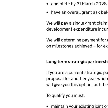
complete by 31 March 2028
have an overall grant ask be
We will pay a single grant claim
development expenditure incurr
We will determine payment for ac
on milestones achieved – for ex
Long term strategic partnersh
If you are a current strategic p
proposal for another year where
will give you this option, but th
To qualify you must:
maintain your existing joint 