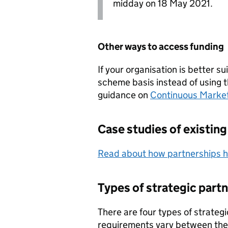
midday on 18 May 2021.
Other ways to access funding
If your organisation is better 
scheme basis instead of using t
guidance on
Continuous Marke
Case studies of existing
Read about how partnerships ha
Types of strategic part
There are four types of strateg
requirements vary between th