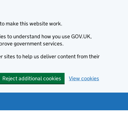
to make this website work.
okies to understand how you use GOV.UK,
prove government services.
 sites to help us deliver content from their
Reject additional cookies
View cookies