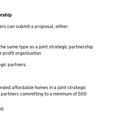
ership
ers can submit a proposal, either:
the same type as a joint strategic partnership
r-profit organisation
egic partners.
unded affordable homes in a joint strategic
e partners committing to a minimum of 500
26