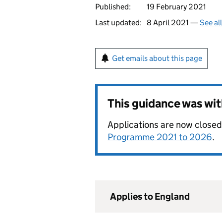
Published:
19 February 2021
Last updated:
8 April 2021 —
See al
Get emails about this page
This guidance was wi
Applications are now closed
Programme 2021 to 2026
.
Applies to England