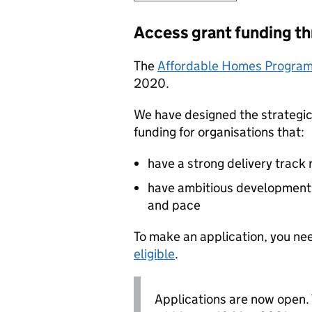
Access grant funding th
The
Affordable Homes Progra
2020.
We have designed the strategic
funding for organisations that:
have a strong delivery track
have ambitious development 
and pace
To make an application, you nee
eligible
.
Applications are now open. 