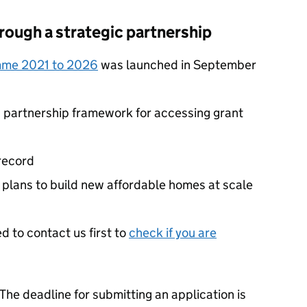
rough a strategic partnership
mme 2021 to 2026
was launched in September
 partnership framework for accessing grant
 record
plans to build new affordable homes at scale
d to contact us first to
check if you are
The deadline for submitting an application is