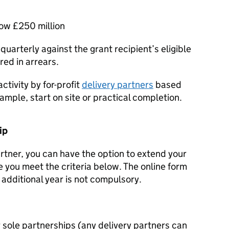
low £250 million
 quarterly against the grant recipient’s eligible
ed in arrears.
tivity by for-profit
delivery partners
based
ample, start on site or practical completion.
ip
artner, you can have the option to extend your
 you meet the criteria below. The online form
e additional year is not compulsory.
or sole partnerships (any delivery partners can