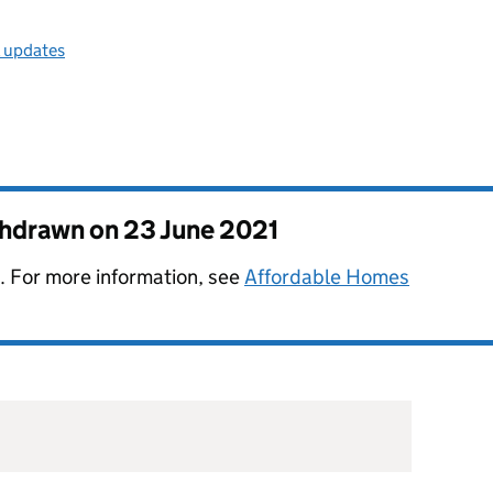
l updates
thdrawn on
23 June 2021
. For more information, see
Affordable Homes