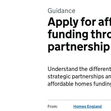
Guidance
Apply for a
funding thr
partnership
Understand the different
strategic partnerships and
affordable homes fundin
From:
Homes England