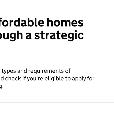
ffordable homes
ough a strategic
 types and requirements of
 check if you're eligible to apply for
g.