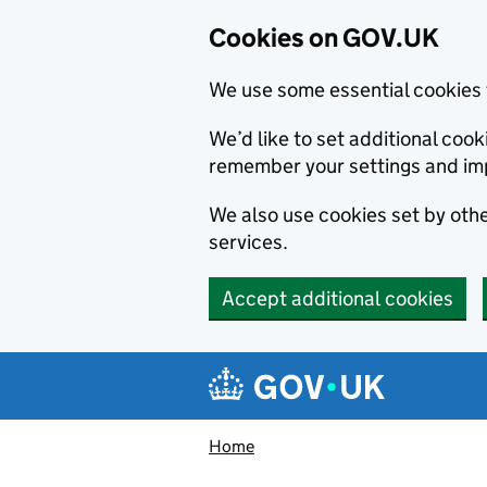
Cookies on GOV.UK
We use some essential cookies 
We’d like to set additional co
remember your settings and im
We also use cookies set by other
services.
Accept additional cookies
Skip to main content
Navigation menu
Home