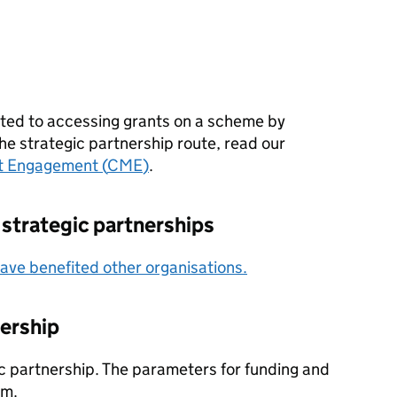
suited to accessing grants on a scheme by
he strategic partnership route, read our
t Engagement (
CME
)
.
 strategic partnerships
ve benefited other organisations.
nership
ic partnership. The parameters for funding and
em.