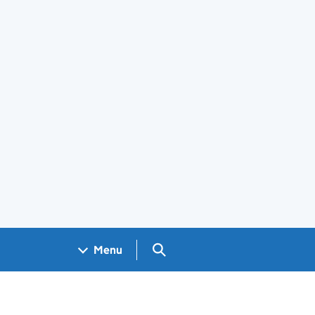
Search GOV.UK
Menu