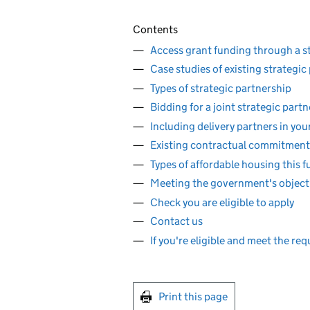
Contents
Access grant funding through a s
Case studies of existing strategic
Types of strategic partnership
Bidding for a joint strategic part
Including delivery partners in you
Existing contractual commitment
Types of affordable housing this f
Meeting the government's object
Check you are eligible to apply
Contact us
If you're eligible and meet the re
Print this page