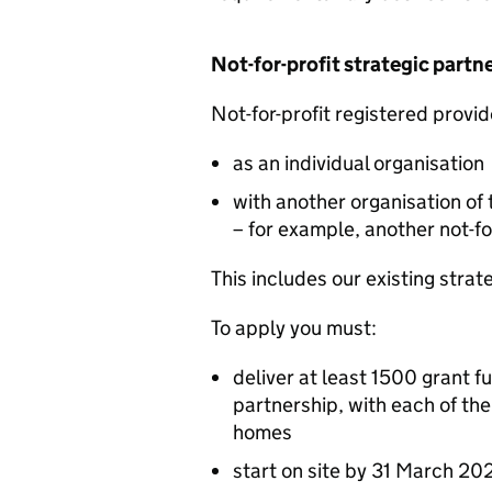
Not-for-profit strategic partn
Not-for-profit registered provid
as an individual organisation
with another organisation of 
– for example, another not-fo
This includes our existing strat
To apply you must:
deliver at least 1500 grant f
partnership, with each of th
homes
start on site by 31 March 20