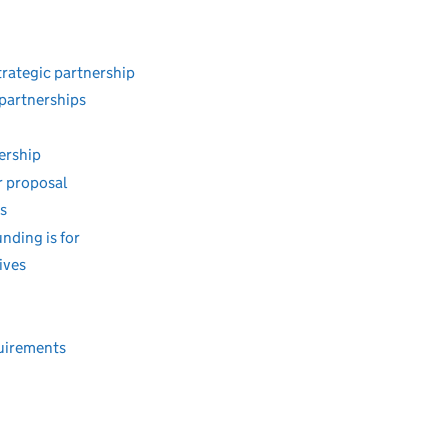
trategic partnership
 partnerships
nership
r proposal
s
unding is for
ives
quirements