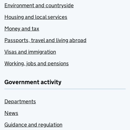
Environment and countryside
Housing and local services
Money and tax
Passports, travel and living abroad
Visas and immigration
Working, jobs and pensions
Government activity
Departments
News
Guidance and regulation