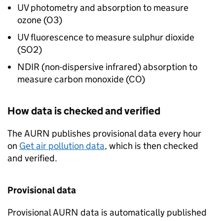
UV
photometry and absorption to measure
ozone (
O3
)
UV
fluorescence to measure sulphur dioxide
(
SO2
)
NDIR (non-dispersive infrared) absorption to
measure carbon monoxide (
CO
)
How data is checked and verified
The
AURN
publishes provisional data every hour
on
Get air pollution data
, which is then checked
and verified.
Provisional data
Provisional
AURN
data is automatically published