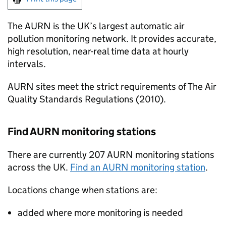
The
AURN
is the UK’s largest automatic air
pollution monitoring network. It provides accurate,
high resolution, near-real time data at hourly
intervals.
AURN
sites meet the strict requirements of The Air
Quality Standards Regulations (2010).
Find
AURN
monitoring stations
There are currently 207
AURN
monitoring stations
across the UK.
Find an
AURN
monitoring station
.
Locations change when stations are:
added where more monitoring is needed