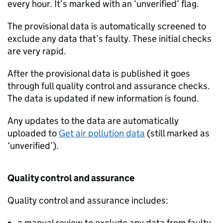
every hour. It’s marked with an ‘unverified’ flag.
The provisional data is automatically screened to
exclude any data that’s faulty. These initial checks
are very rapid.
After the provisional data is published it goes
through full quality control and assurance checks.
The data is updated if new information is found.
Any updates to the data are automatically
uploaded to
Get air pollution data
(still marked as
‘unverified’).
Quality control and assurance
Quality control and assurance includes:
a manual review to exclude any data from faulty