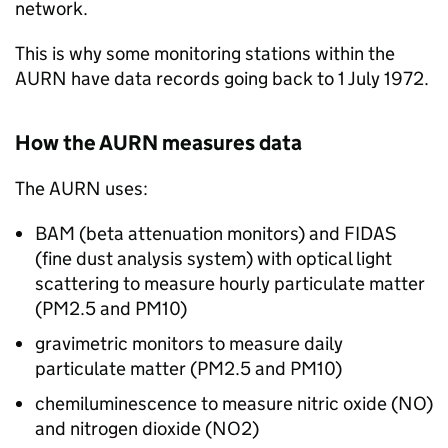
network.
This is why some monitoring stations within the
AURN
have data records going back to 1 July 1972.
How the
AURN
measures data
The
AURN
uses:
BAM (beta attenuation monitors) and FIDAS
(fine dust analysis system) with optical light
scattering to measure hourly particulate matter
(
PM2.5
and
PM10
)
gravimetric monitors to measure daily
particulate matter (
PM2.5
and
PM10
)
chemiluminescence to measure nitric oxide (
NO
)
and nitrogen dioxide (
NO2
)