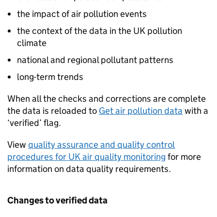
the impact of air pollution events
the context of the data in the UK pollution
climate
national and regional pollutant patterns
long-term trends
When all the checks and corrections are complete
the data is reloaded to
Get air pollution data
with a
‘verified’ flag.
View
quality assurance and quality control
procedures for UK air quality monitoring
for more
information on data quality requirements.
Changes to verified data