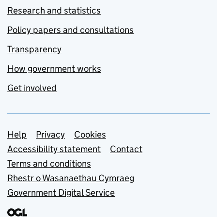
Research and statistics
Policy papers and consultations
Transparency
How government works
Get involved
Support links
Help
Privacy
Cookies
Accessibility statement
Contact
Terms and conditions
Rhestr o Wasanaethau Cymraeg
Government Digital Service