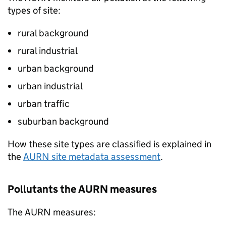
types of site:
rural background
rural industrial
urban background
urban industrial
urban traffic
suburban background
How these site types are classified is explained in
the
AURN
site metadata assessment
.
Pollutants the
AURN
measures
The
AURN
measures: