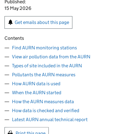
Published:
15 May 2026
Get emails about this page
Contents
Find AURN monitoring stations
View air pollution data from the AURN
Types of site included in the AURN
Pollutants the AURN measures
How AURN data is used
When the AURN started
How the AURN measures data
How data is checked and verified
Latest AURN annual technical report
Print this page