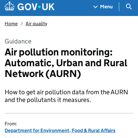
Skip to main content
Navigation menu
Sea
Menu
Home
Air quality
Guidance
Air pollution monitoring:
Automatic, Urban and Rural
Network (AURN)
How to get air pollution data from the AURN
and the pollutants it measures.
From:
Department for Environment, Food & Rural Affairs