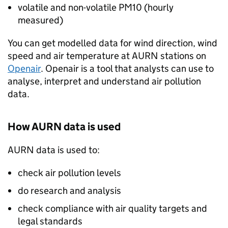
volatile and non-volatile
PM10
(hourly
measured)
You can get modelled data for wind direction, wind
speed and air temperature at
AURN
stations on
Openair
. Openair is a tool that analysts can use to
analyse, interpret and understand air pollution
data.
How
AURN
data is used
AURN
data is used to:
check air pollution levels
do research and analysis
check compliance with air quality targets and
legal standards