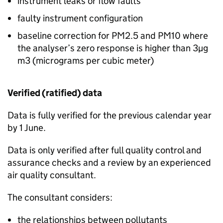
instrument leaks or flow faults
faulty instrument configuration
baseline correction for
PM2.5
and
PM10
where
the analyser’s zero response is higher than 3µg
m3 (micrograms per cubic meter)
Verified (ratified) data
Data is fully verified for the previous calendar year
by 1 June.
Data is only verified after full quality control and
assurance checks and a review by an experienced
air quality consultant.
The consultant considers:
the relationships between pollutants