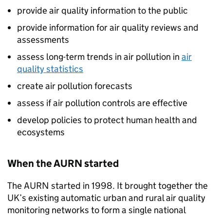
provide air quality information to the public
provide information for air quality reviews and
assessments
assess long-term trends in air pollution in
air
quality statistics
create air pollution forecasts
assess if air pollution controls are effective
develop policies to protect human health and
ecosystems
When the
AURN
started
The
AURN
started in 1998. It brought together the
UK’s existing automatic urban and rural air quality
monitoring networks to form a single national