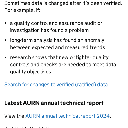
Sometimes data is changed after it’s been verified.
For example, if:
a quality control and assurance audit or
investigation has found a problem
long-term analysis has found an anomaly
between expected and measured trends
research shows that new or tighter quality
controls and checks are needed to meet data
quality objectives
Search for changes to verified (ratified) data
.
Latest
AURN
annual technical report
View the
AURN
annual technical report 2024
.