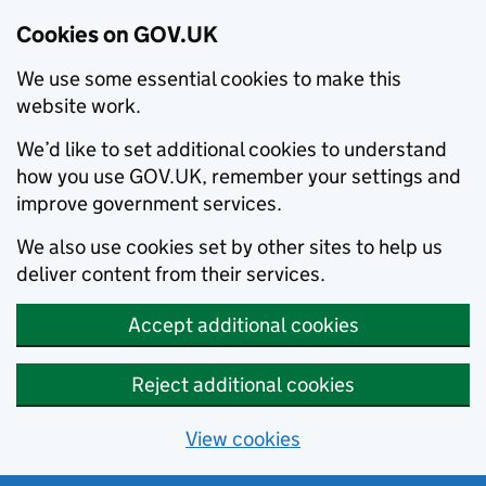
Cookies on GOV.UK
We use some essential cookies to make this
website work.
We’d like to set additional cookies to understand
how you use GOV.UK, remember your settings and
improve government services.
We also use cookies set by other sites to help us
deliver content from their services.
Accept additional cookies
Reject additional cookies
View cookies