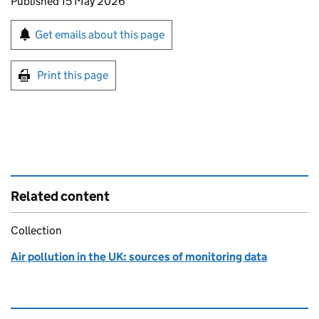
Updates to this page
Published 15 May 2026
Sign up for emails or print this page
Get emails about this page
Print this page
Related content
Collection
Air pollution in the UK: sources of monitoring data