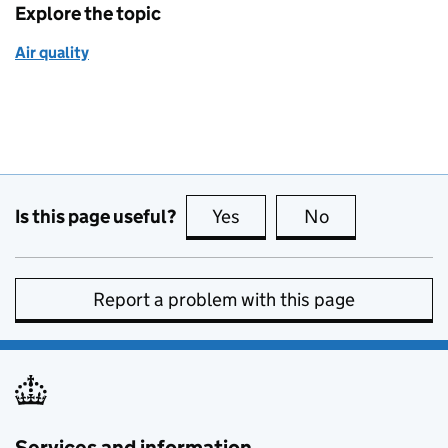
Explore the topic
Air quality
Is this page useful?
Yes
this page is useful
No
this page is no
Report a problem with this page