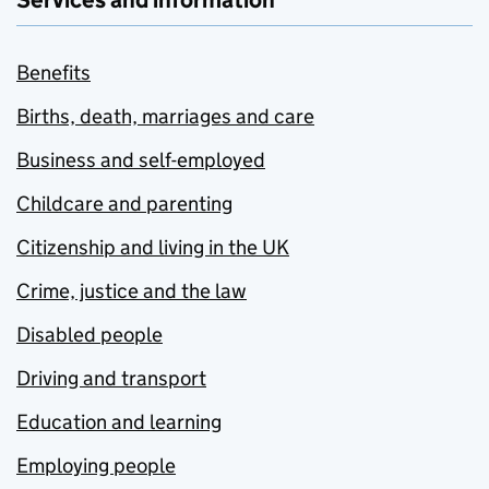
Services and information
Benefits
Births, death, marriages and care
Business and self-employed
Childcare and parenting
Citizenship and living in the UK
Crime, justice and the law
Disabled people
Driving and transport
Education and learning
Employing people