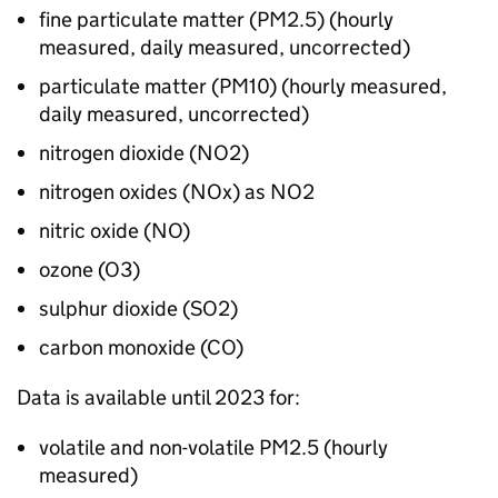
fine particulate matter (
PM2.5
) (hourly
measured, daily measured, uncorrected)
particulate matter (
PM10
) (hourly measured,
daily measured, uncorrected)
nitrogen dioxide (
NO2
)
nitrogen oxides (
NOx
) as
NO2
nitric oxide (
NO
)
ozone (
O3
)
sulphur dioxide (
SO2
)
carbon monoxide (
CO
)
Data is available until 2023 for:
volatile and non-volatile
PM2.5
(hourly
measured)