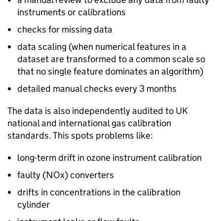
instruments or calibrations
checks for missing data
data scaling (when numerical features in a
dataset are transformed to a common scale so
that no single feature dominates an algorithm)
detailed manual checks every 3 months
The data is also independently audited to UK
national and international gas calibration
standards. This spots problems like:
long-term drift in ozone instrument calibration
faulty (
NOx
) converters
drifts in concentrations in the calibration
cylinder