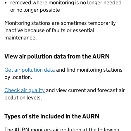
removed where monitoring is no longer needed
or no longer possible
Monitoring stations are sometimes temporarily
inactive because of faults or essential
maintenance.
View air pollution data from the
AURN
Get air pollution data
and find monitoring stations
by location.
Check air quality
and view current and forecast air
pollution levels.
Types of site included in the
AURN
The
AURN
monitors air pollution at the following