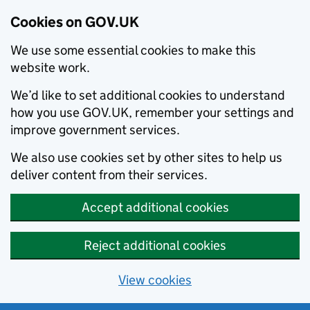
Cookies on GOV.UK
We use some essential cookies to make this
website work.
We’d like to set additional cookies to understand
how you use GOV.UK, remember your settings and
improve government services.
We also use cookies set by other sites to help us
deliver content from their services.
Accept additional cookies
Reject additional cookies
View cookies