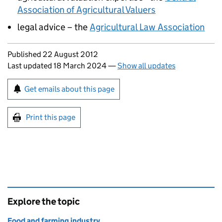
Association of Agricultural Valuers
legal advice – the
Agricultural Law Association
Updates to this page
Published 22 August 2012
Last updated 18 March 2024
—
Show all updates
Sign up for emails or print this page
Get emails about this page
Print this page
Explore the topic
Food and farming industry