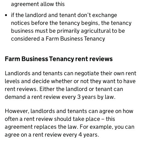
agreement allow this
if the landlord and tenant don’t exchange
notices before the tenancy begins, the tenancy
business must be primarily agricultural to be
considered a Farm Business Tenancy
Farm Business Tenancy rent reviews
Landlords and tenants can negotiate their own rent
levels and decide whether or not they want to have
rent reviews. Either the landlord or tenant can
demand a rent review every 3 years by law.
However, landlords and tenants can agree on how
often a rent review should take place – this
agreement replaces the law. For example, you can
agree on a rent review every 4 years.