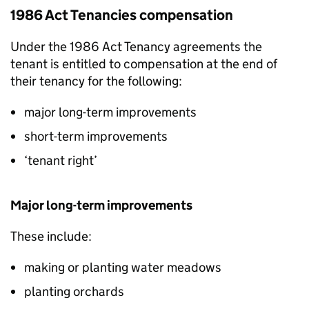
1986 Act Tenancies compensation
Under the 1986 Act Tenancy agreements the
tenant is entitled to compensation at the end of
their tenancy for the following:
major long-term improvements
short-term improvements
‘tenant right’
Major long-term improvements
These include:
making or planting water meadows
planting orchards