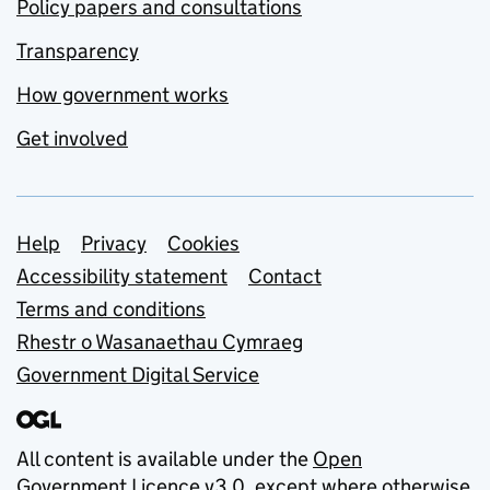
Policy papers and consultations
Transparency
How government works
Get involved
Support links
Help
Privacy
Cookies
Accessibility statement
Contact
Terms and conditions
Rhestr o Wasanaethau Cymraeg
Government Digital Service
All content is available under the
Open
Government Licence v3.0
, except where otherwise