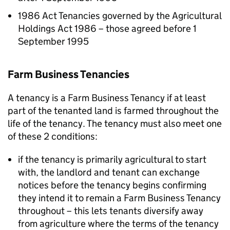
1986 Act Tenancies governed by the Agricultural
Holdings Act 1986 – those agreed before 1
September 1995
Farm Business Tenancies
A tenancy is a Farm Business Tenancy if at least
part of the tenanted land is farmed throughout the
life of the tenancy. The tenancy must also meet one
of these 2 conditions:
if the tenancy is primarily agricultural to start
with, the landlord and tenant can exchange
notices before the tenancy begins confirming
they intend it to remain a Farm Business Tenancy
throughout – this lets tenants diversify away
from agriculture where the terms of the tenancy