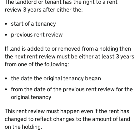
The landlord or tenant has the right to a rent
review 3 years after either the:
start of a tenancy
previous rent review
If land is added to or removed from a holding then
the next rent review must be either at least 3 years
from one of the following:
the date the original tenancy began
from the date of the previous rent review for the
original tenancy
This rent review must happen even if the rent has
changed to reflect changes to the amount of land
on the holding.