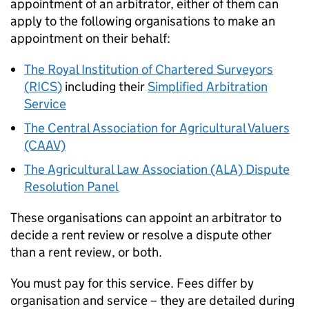
appointment of an arbitrator, either of them can
apply to the following organisations to make an
appointment on their behalf:
The Royal Institution of Chartered Surveyors
(
RICS
)
including their
Simplified Arbitration
Service
The Central Association for Agricultural Valuers
(CAAV)
The Agricultural Law Association (ALA) Dispute
Resolution Panel
These organisations can appoint an arbitrator to
decide a rent review or resolve a dispute other
than a rent review, or both.
You must pay for this service. Fees differ by
organisation and service – they are detailed during