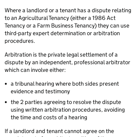
Where a landlord or a tenant has a dispute relating
to an Agricultural Tenancy (either a 1986 Act
Tenancy or a Farm Business Tenancy) they can use
third-party expert determination or arbitration
procedures.
Arbitration is the private legal settlement of a
dispute by an independent, professional arbitrator
which can involve either:
a tribunal hearing where both sides present
evidence and testimony
the 2 parties agreeing to resolve the dispute
using written arbitration procedures, avoiding
the time and costs of a hearing
If a landlord and tenant cannot agree on the