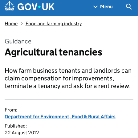
Skip to main content
Navigation menu
Sea
Menu
Home
Food and farming industry
Guidance
Agricultural tenancies
How farm business tenants and landlords can
claim compensation for improvements,
terminate a tenancy and ask for a rent review.
From:
Department for Environment, Food & Rural Affairs
Published:
22 August 2012