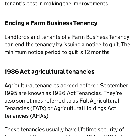
tenant’s cost in making the improvements.
Ending a Farm Business Tenancy
Landlords and tenants of a Farm Business Tenancy
can end the tenancy by issuing a notice to quit. The
minimum notice period to quit is 12 months
1986 Act agricultural tenancies
Agricultural tenancies agreed before 1 September
1995 are known as 1986 Act Tenancies. They’re
also sometimes referred to as Full Agricultural
Tenancies (FATs) or Agricultural Holdings Act
tenancies (AHAs).
These tenancies usually have lifetime security of