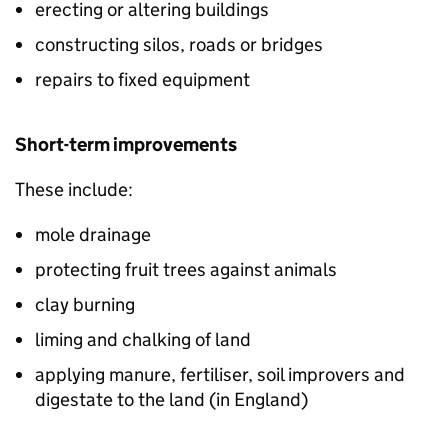
erecting or altering buildings
constructing silos, roads or bridges
repairs to fixed equipment
Short-term improvements
These include:
mole drainage
protecting fruit trees against animals
clay burning
liming and chalking of land
applying manure, fertiliser, soil improvers and
digestate to the land (in England)