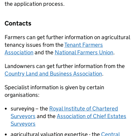
the application process.
Contacts
Farmers can get further information on agricultural
tenancy issues from the
Tenant Farmers
Association
and the
National Farmers Union
.
Landowners can get further information from the
Country Land and Business Association
.
Specialist information is given by certain
organisations:
surveying – the
Royal Institute of Chartered
Surveyors
and the
Association of Chief Estates
Surveyors
agricultural valuation expertise - the
Central