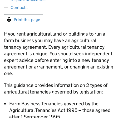
Contacts
Print this page
If you rent agricultural land or buildings to run a
farm business you may have an agricultural
tenancy agreement. Every agricultural tenancy
agreement is unique. You should seek independent
expert advice before entering into a new tenancy
agreement or arrangement, or changing an existing
one.
This guidance provides information on 2 types of
agricultural tenancies governed by legislation:
Farm Business Tenancies governed by the
Agricultural Tenancies Act 1995 – those agreed
after 1 September 1995