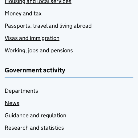
Housing and local services
Money and tax
Passports, travel and living abroad
Visas and immigration
Working, jobs and pensions
Government activity
Departments
News
Guidance and regulation
Research and statistics