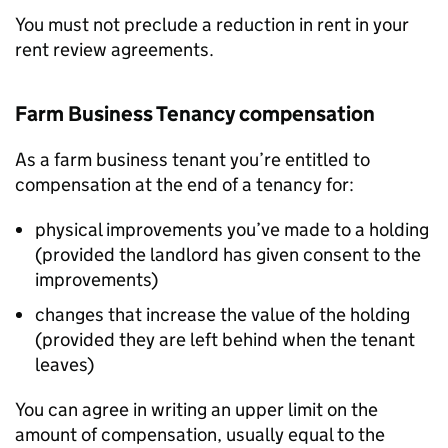
You must not preclude a reduction in rent in your
rent review agreements.
Farm Business Tenancy compensation
As a farm business tenant you’re entitled to
compensation at the end of a tenancy for:
physical improvements you’ve made to a holding
(provided the landlord has given consent to the
improvements)
changes that increase the value of the holding
(provided they are left behind when the tenant
leaves)
You can agree in writing an upper limit on the
amount of compensation, usually equal to the