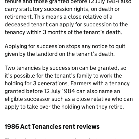
tenure and those granted before 12 July 1984 also
carry statutory succession rights, on death or
retirement. This means a close relative of a
deceased tenant can apply for succession to the
tenancy within 3 months of the tenant’s death.
Applying for succession stops any notice to quit
given by the landlord on the tenant’s death.
Two tenancies by succession can be granted, so
it’s possible for the tenant’s family to work the
holding for 3 generations. Farmers with a tenancy
granted before 12 July 1984 can also name an
eligible successor such as a close relative who can
apply to take over the holding when they retire.
1986 Act Tenancies rent reviews