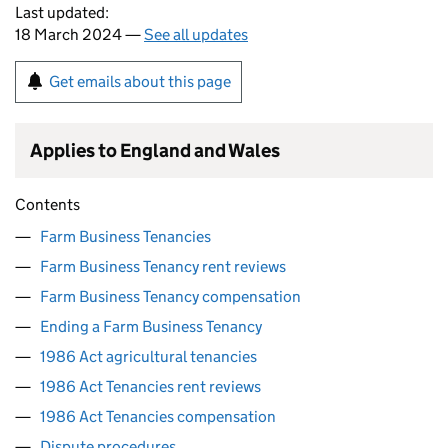
Last updated:
18 March 2024 —
See all updates
Get emails about this page
Applies to England and Wales
Contents
Farm Business Tenancies
Farm Business Tenancy rent reviews
Farm Business Tenancy compensation
Ending a Farm Business Tenancy
1986 Act agricultural tenancies
1986 Act Tenancies rent reviews
1986 Act Tenancies compensation
Dispute procedures