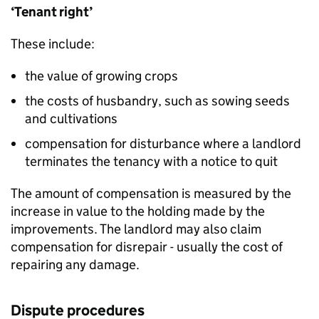
‘Tenant right’
These include:
the value of growing crops
the costs of husbandry, such as sowing seeds
and cultivations
compensation for disturbance where a landlord
terminates the tenancy with a notice to quit
The amount of compensation is measured by the
increase in value to the holding made by the
improvements. The landlord may also claim
compensation for disrepair - usually the cost of
repairing any damage.
Dispute procedures