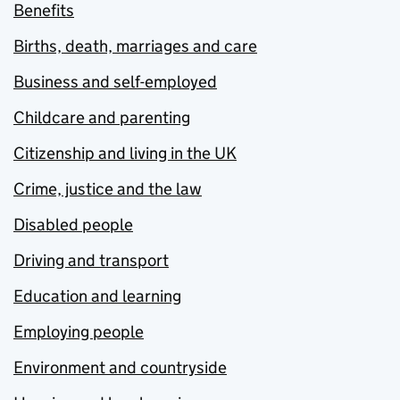
Benefits
Births, death, marriages and care
Business and self-employed
Childcare and parenting
Citizenship and living in the UK
Crime, justice and the law
Disabled people
Driving and transport
Education and learning
Employing people
Environment and countryside