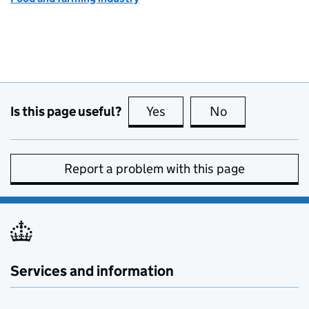
Is this page useful?
Yes
this page is useful
No
this page is no
Report a problem with this page
Services and information