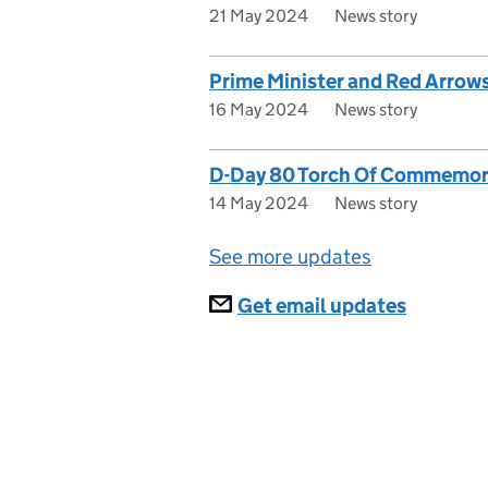
21 May 2024
News story
Prime Minister and Red Arrow
16 May 2024
News story
D-Day 80 Torch Of Commemorat
14 May 2024
News story
See more updates
Subscriptions
Get email updates