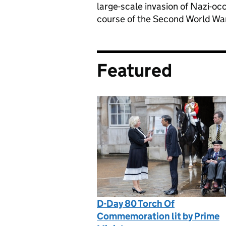
large-scale invasion of Nazi-oc
course of the Second World War i
Featured
D-Day 80 Torch Of
Commemoration lit by Prime