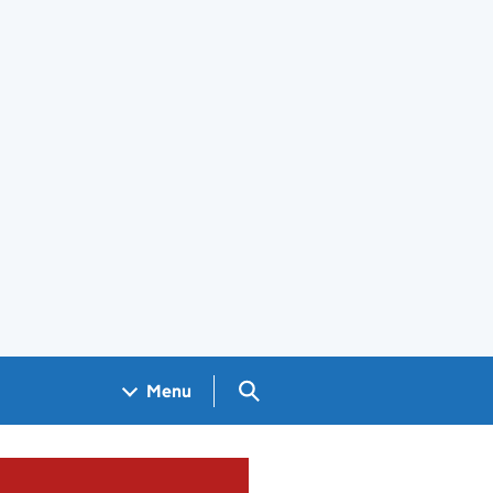
Search GOV.UK
Menu