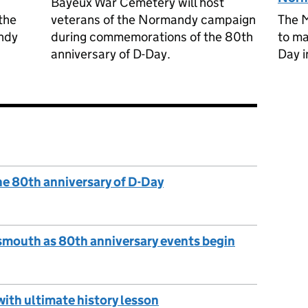
Bayeux War Cemetery will host
the
veterans of the Normandy campaign
The M
ndy
during commemorations of the 80th
to ma
anniversary of D-Day.
Day i
he 80th anniversary of D-Day
smouth as 80th anniversary events begin
with ultimate history lesson