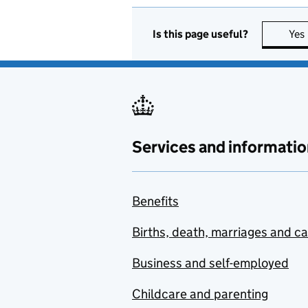
Is this page useful?
Yes
Services and informatio
Benefits
Births, death, marriages and c
Business and self-employed
Childcare and parenting