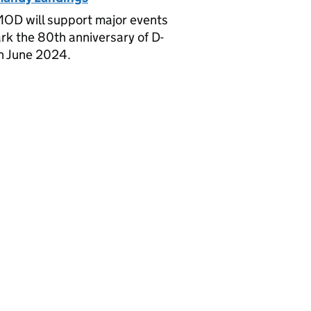
OD will support major events
rk the 80th anniversary of D-
n June 2024.