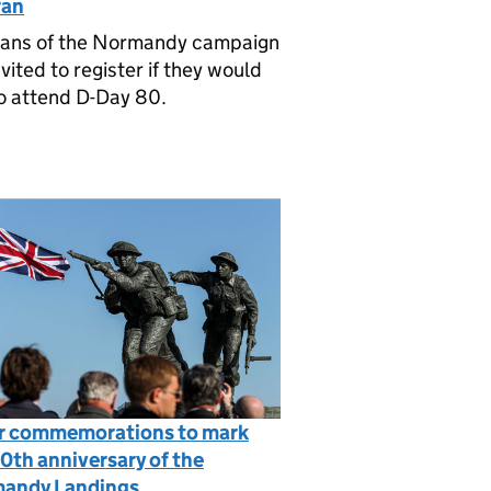
ran
rans of the Normandy campaign
nvited to register if they would
to attend D-Day 80.
r commemorations to mark
0th anniversary of the
andy Landings