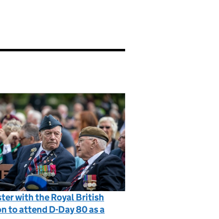
ter with the Royal British
n to attend D-Day 80 as a