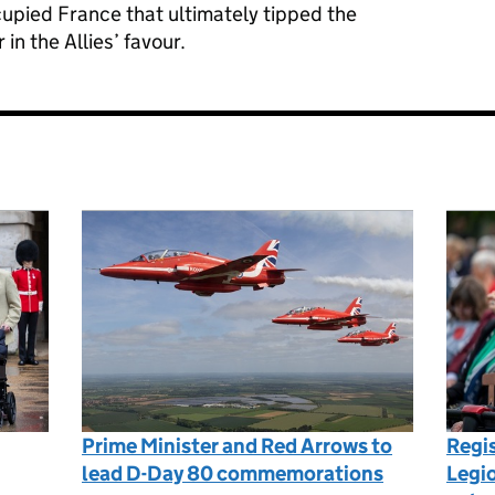
cupied France that ultimately tipped the
n the Allies’ favour.
Prime Minister and Red Arrows to
Regis
lead D-Day 80 commemorations
Legio