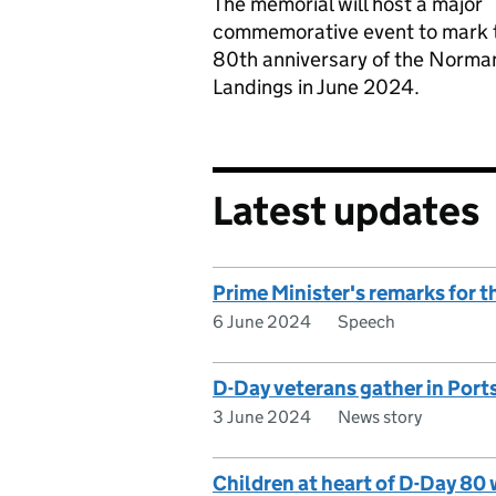
The memorial will host a major
commemorative event to mark 
80th anniversary of the Norma
Landings in June 2024.
Latest updates
Prime Minister's remarks for t
6 June 2024
Speech
D-Day veterans gather in Port
3 June 2024
News story
Children at heart of D-Day 80 