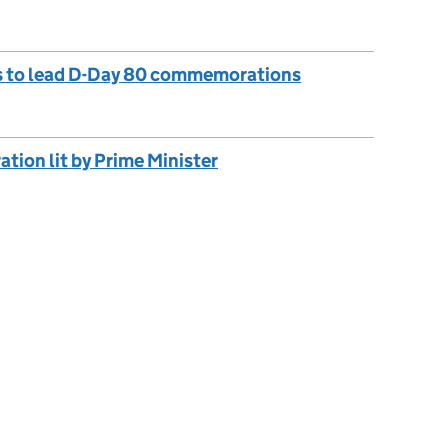
s to lead D-Day 80 commemorations
ion lit by Prime Minister