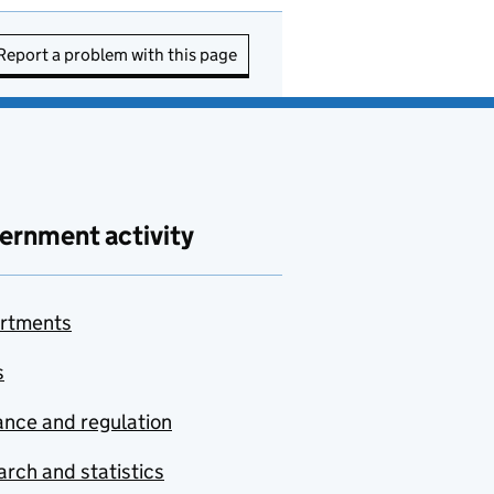
Report a problem with this page
ernment activity
rtments
s
nce and regulation
rch and statistics