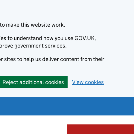
to make this website work.
okies to understand how you use GOV.UK,
prove government services.
 sites to help us deliver content from their
Reject additional cookies
View cookies