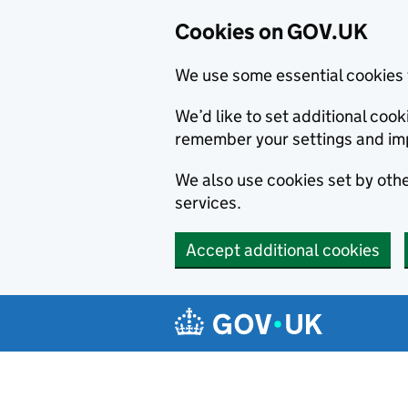
Cookies on GOV.UK
We use some essential cookies 
We’d like to set additional co
remember your settings and im
We also use cookies set by other
services.
Accept additional cookies
Skip to main content
Navigation menu