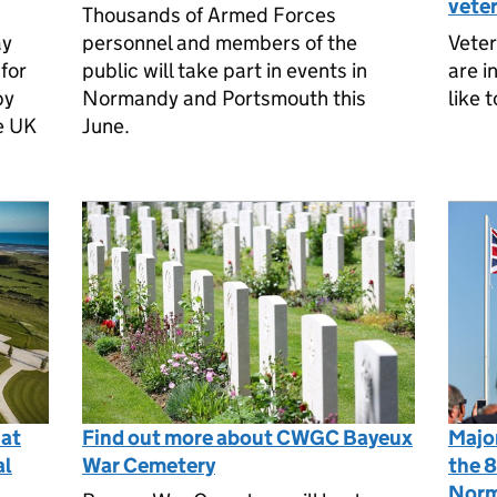
vete
Thousands of Armed Forces
ay
personnel and members of the
Vete
for
public will take part in events in
are i
by
Normandy and Portsmouth this
like 
he UK
June.
 at
Find out more about CWGC Bayeux
Majo
al
War Cemetery
the 8
Norm