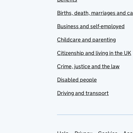
Births, death, marriages and c
Business and self-employed
Childcare and parenting
Citizenship and living in the UK
Crime, justice and the law
Disabled people
Driving and transport