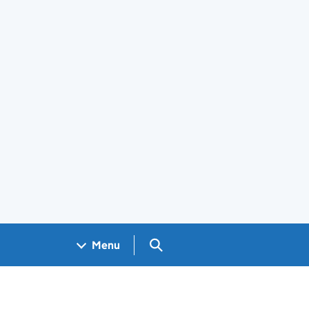
Search GOV.UK
Menu