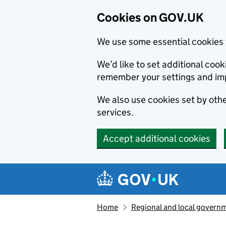
Cookies on GOV.UK
We use some essential cookies 
We’d like to set additional co
remember your settings and im
We also use cookies set by other
services.
Accept additional cookies
Skip to main content
Navigation menu
Home
Regional and local govern