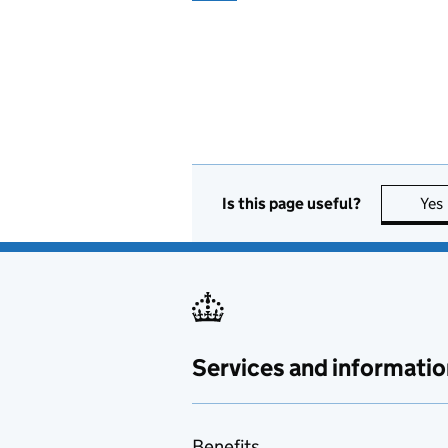
Is this page useful?
Yes
Services and informatio
Benefits