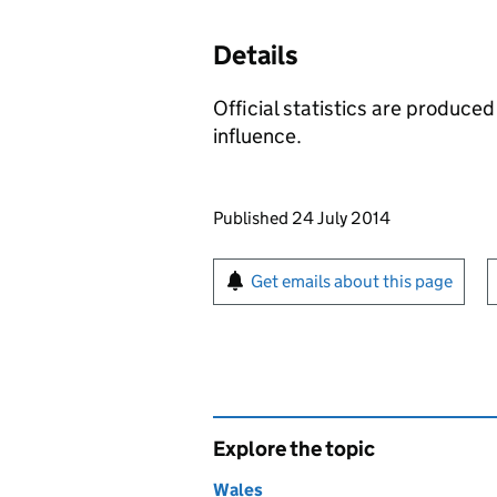
Details
Official statistics are produced
influence.
Updates to this page
Published 24 July 2014
Sign up for emails or pr
Get emails about this page
Explore the topic
Wales