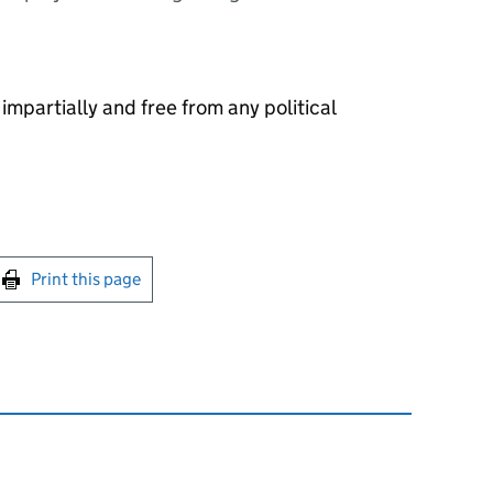
 impartially and free from any political
int this page
Print this page