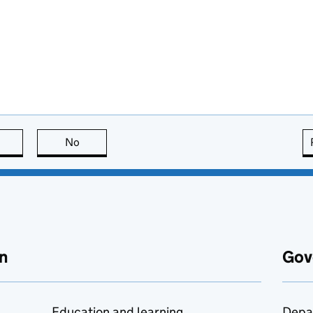
this page is useful
No
this page is not useful
n
Gov
Education and learning
Depa