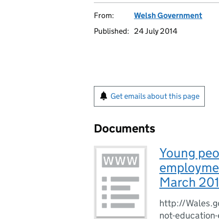
From:
Welsh Government
Published:
24 July 2014
Get emails about this page
Documents
Young peop
employment
March 20
http://Wales.g
not-education