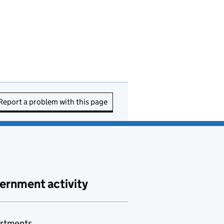
Report a problem with this page
ernment activity
rtments