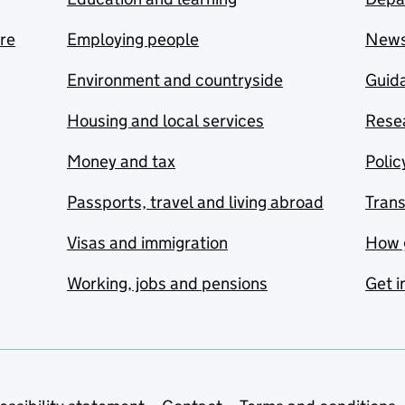
are
Employing people
New
Environment and countryside
Guida
Housing and local services
Resea
Money and tax
Polic
Passports, travel and living abroad
Tran
Visas and immigration
How 
Working, jobs and pensions
Get i