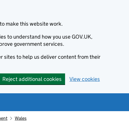
to make this website work.
okies to understand how you use GOV.UK,
prove government services.
 sites to help us deliver content from their
Reject additional cookies
View cookies
ment
Wales