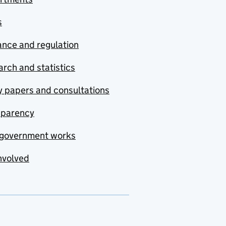
s
nce and regulation
rch and statistics
y papers and consultations
sparency
government works
nvolved