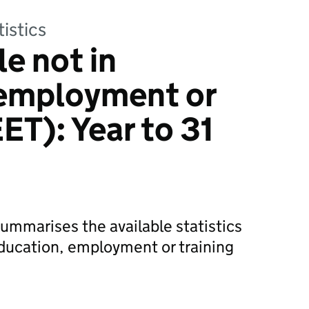
tistics
e not in
 employment or
ET): Year to 31
 summarises the available statistics
ducation, employment or training