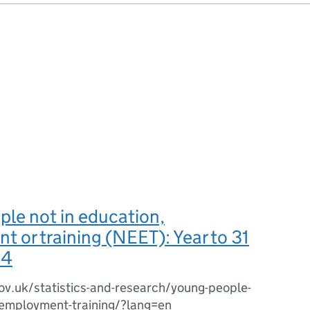
le not in education,
 or training (NEET): Year to 31
14
ov.uk/statistics-and-research/young-people-
-employment-training/?lang=en