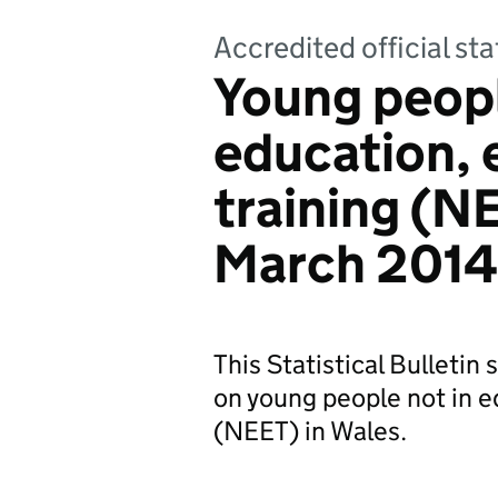
Accredited official sta
Young peopl
education,
training (NE
March 2014
This Statistical Bulletin
on young people not in e
(NEET) in Wales.