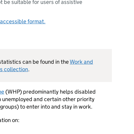
ot be suitable for users of assistive
accessible format.
statistics can be found in the
Work and
s collection
.
me
(
WHP
) predominantly helps disabled
m unemployed and certain other priority
roups) to enter into and stay in work.
ation on: