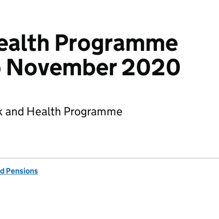
ealth Programme
to November 2020
rk and Health Programme
d Pensions