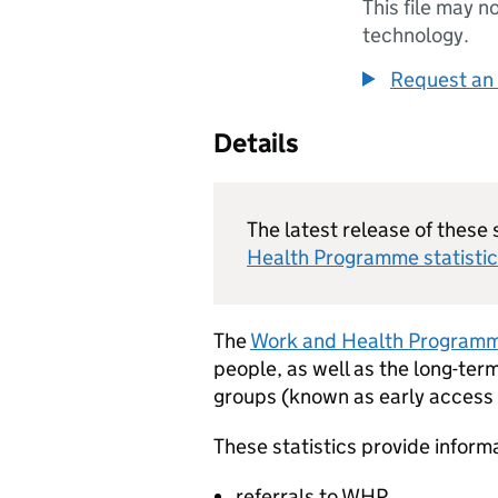
This file may n
technology.
Request an 
Details
The latest release of these 
Health Programme statistic
The
Work and Health Program
people, as well as the long-ter
groups (known as early access g
These statistics provide inform
referrals to
WHP