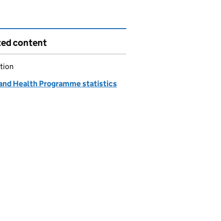
ted content
tion
and Health Programme statistics