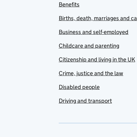
Benefits
Births, death, marriages and c
Business and self-employed
Childcare and parenting
Citizenship and living in the UK
Crime, justice and the law
Disabled people
Driving and transport