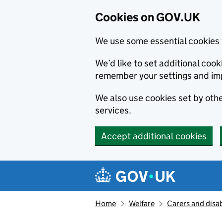
Cookies on GOV.UK
We use some essential cookies 
We’d like to set additional co
remember your settings and im
We also use cookies set by other
services.
Accept additional cookies
Skip to main content
Navigation menu
Home
Welfare
Carers and disab