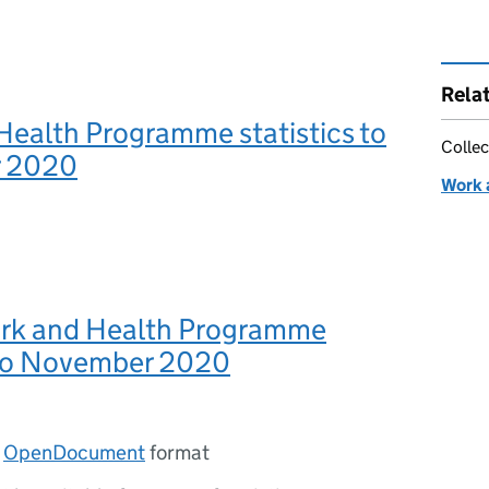
Rela
Health Programme statistics to
Collec
 2020
Work 
ork and Health Programme
s to November 2020
n
OpenDocument
format