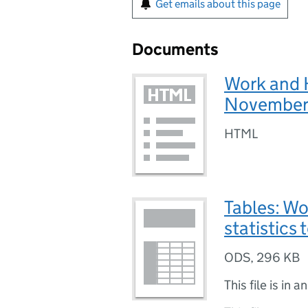
Get emails about this page
Documents
Work and 
November
HTML
Tables: W
statistic
ODS
,
296 KB
This file is in a