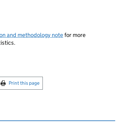
ion and methodology note
for more
istics.
int this page
Print this page