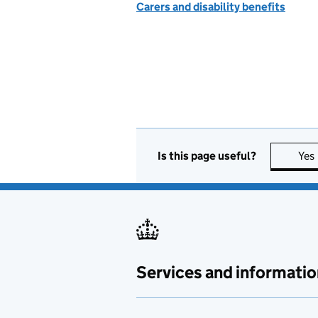
Carers and disability benefits
Is this page useful?
Yes
Services and informatio