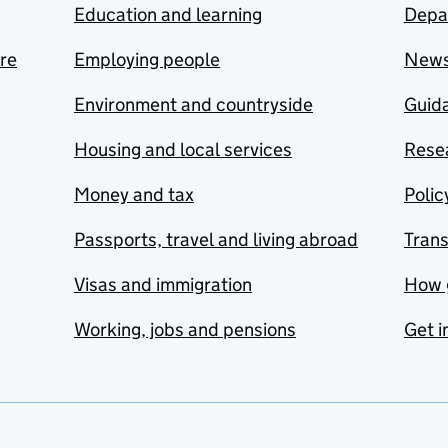
Education and learning
Depa
are
Employing people
New
Environment and countryside
Guida
Housing and local services
Resea
Money and tax
Polic
Passports, travel and living abroad
Tran
Visas and immigration
How 
Working, jobs and pensions
Get i