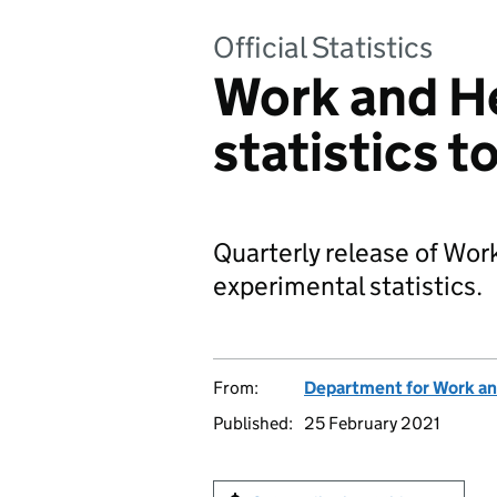
Official Statistics
Work and H
statistics 
Quarterly release of Wo
experimental statistics.
From:
Department for Work an
Published:
25 February 2021