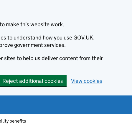
to make this website work.
okies to understand how you use GOV.UK,
prove government services.
 sites to help us deliver content from their
Reject additional cookies
View cookies
ility benefits