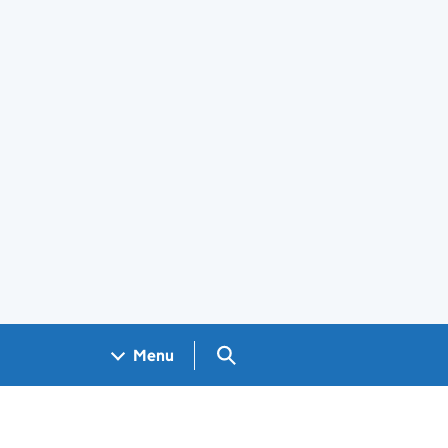
Search GOV.UK
Menu