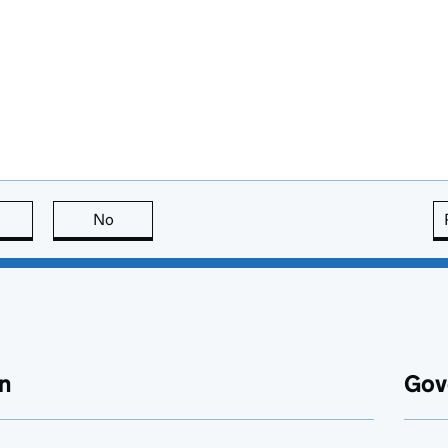
this page is useful
No
this page is not useful
n
Gov