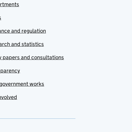
rtments
s
nce and regulation
rch and statistics
y papers and consultations
sparency
government works
nvolved