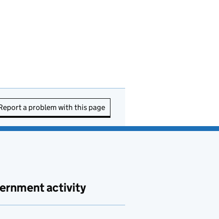
Report a problem with this page
ernment activity