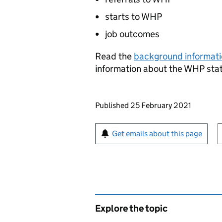
starts to
WHP
job outcomes
Read the
background informat
information about the
WHP
stat
Updates to this page
Published 25 February 2021
Sign up for emails or pr
Get emails about this page
Explore the topic