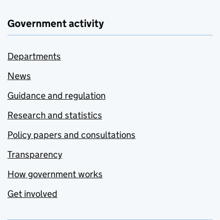
Government activity
Departments
News
Guidance and regulation
Research and statistics
Policy papers and consultations
Transparency
How government works
Get involved