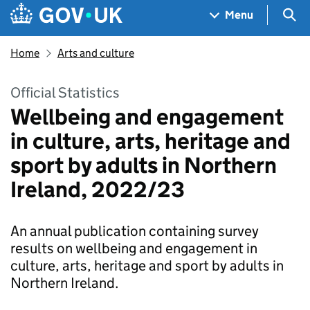
Skip to main content
Navigation menu
Sea
Menu
Home
Arts and culture
Official Statistics
Wellbeing and engagement
in culture, arts, heritage and
sport by adults in Northern
Ireland, 2022/23
An annual publication containing survey
results on wellbeing and engagement in
culture, arts, heritage and sport by adults in
Northern Ireland.