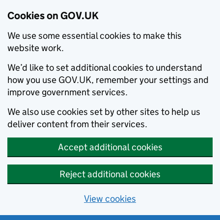
Cookies on GOV.UK
We use some essential cookies to make this
website work.
We’d like to set additional cookies to understand
how you use GOV.UK, remember your settings and
improve government services.
We also use cookies set by other sites to help us
deliver content from their services.
Accept additional cookies
Reject additional cookies
View cookies