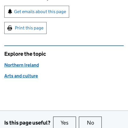
Sign up for emails or print this page
Get emails about this page
Print this page
Explore the topic
Northern Ireland
Arts and culture
Is this page useful?
Yes
this page is useful
No
this page is no