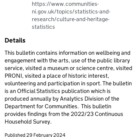
https://www.communities-
ni.gov.uk/topics/statistics-and-
research/culture-and-heritage-
statistics
Details
This bulletin contains information on wellbeing and
engagement with the arts, use of the public library
service, visited a museum or science centre, visited
PRONI, visited a place of historic interest,
volunteering and participation in sport. The bulletin
is an Official Statistics publication which is
produced annually by Analytics Division of the
Department for Communities. This bulletin
provides findings from the 2022/23 Continuous
Household Survey.
Updates to this page
Published 29 February 2024