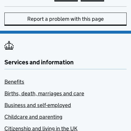
Report a problem with this page
Services and information
Benefits
Births, death, marriages and care
Business and self-employed
Childcare and parenting
Citizenship and living in the UK