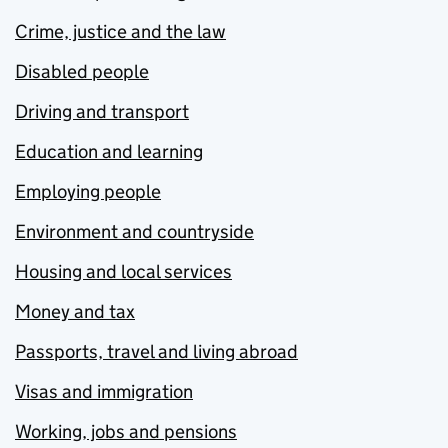
Crime, justice and the law
Disabled people
Driving and transport
Education and learning
Employing people
Environment and countryside
Housing and local services
Money and tax
Passports, travel and living abroad
Visas and immigration
Working, jobs and pensions