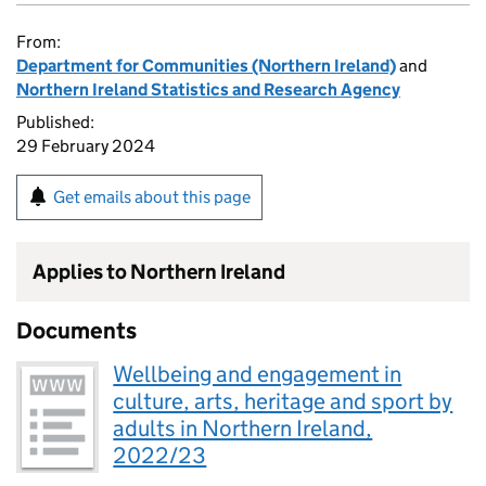
From:
Department for Communities (Northern Ireland)
and
Northern Ireland Statistics and Research Agency
Published:
29 February 2024
Get emails about this page
Applies to Northern Ireland
Documents
Wellbeing and engagement in
culture, arts, heritage and sport by
adults in Northern Ireland,
2022/23