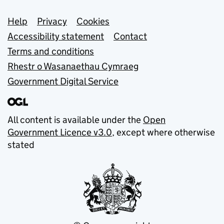
Support links
Help
Privacy
Cookies
Accessibility statement
Contact
Terms and conditions
Rhestr o Wasanaethau Cymraeg
Government Digital Service
All content is available under the
Open
Government Licence v3.0
, except where otherwise
stated