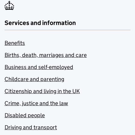
Services and information
Benefits
Births, death, marriages and care
Business and self-employed
Childcare and parenting
Citizenship and living in the UK
Crime, justice and the law
Disabled people
Driving and transport