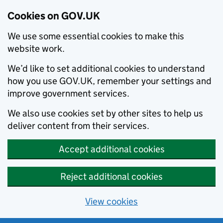
Cookies on GOV.UK
We use some essential cookies to make this
website work.
We’d like to set additional cookies to understand
how you use GOV.UK, remember your settings and
improve government services.
We also use cookies set by other sites to help us
deliver content from their services.
Accept additional cookies
Reject additional cookies
View cookies