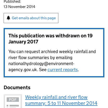
Published:
13 November 2014
Get emails about this page
This publication was withdrawn on
19
January 2017
You can request archived weekly rainfall and
river flow summaries by emailing
nationalhydrology@environment-
agency.gov.uk. See
current reports
.
Documents
Weekly rainfall and river flow
summary: 5 to 11 November 2014