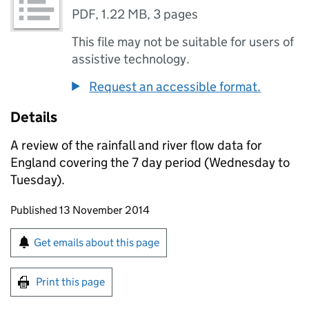
PDF
,
1.22 MB
,
3 pages
This file may not be suitable for users of
assistive technology.
Request an accessible format.
Details
A review of the rainfall and river flow data for
England covering the 7 day period (Wednesday to
Tuesday).
Updates to this page
Published 13 November 2014
Sign up for emails or print this page
Get emails about this page
Print this page