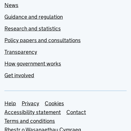
News
Guidance and regulation
Research and statistics
Policy papers and consultations
Transparency
How government works
Get involved
Support links
Help
Privacy
Cookies
Accessibility statement
Contact
Terms and conditions
Rhestr o Wasanaethau Cymraeg