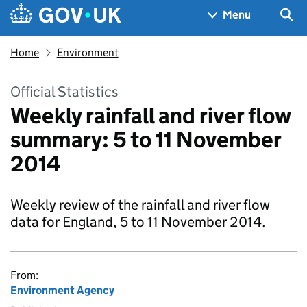
Skip to main content
Navigation menu
Sea
Menu
Home
Environment
Official Statistics
Weekly rainfall and river flow
summary: 5 to 11 November
2014
Weekly review of the rainfall and river flow
data for England, 5 to 11 November 2014.
From:
Environment Agency