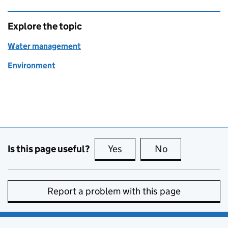
Explore the topic
Water management
Environment
Is this page useful?
Yes
this page is useful
No
this page is no
Report a problem with this page