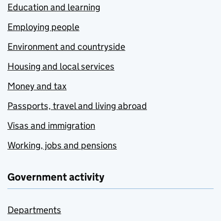
Education and learning
Employing people
Environment and countryside
Housing and local services
Money and tax
Passports, travel and living abroad
Visas and immigration
Working, jobs and pensions
Government activity
Departments