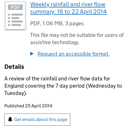
Weekly rainfall and river flow
summary: 16 to 22 April 2014
PDF
,
1.06 MB
,
3 pages
This file may not be suitable for users of
assistive technology.
Request an accessible format.
Details
A review of the rainfall and river flow data for
England covering the 7 day period (Wednesday to
Tuesday).
Updates to this page
Published 25 April 2014
Sign up for emails or print this page
Get emails about this page