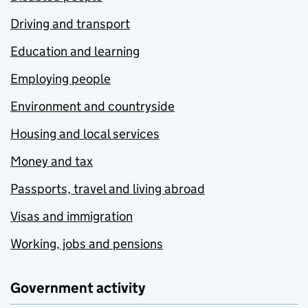
Driving and transport
Education and learning
Employing people
Environment and countryside
Housing and local services
Money and tax
Passports, travel and living abroad
Visas and immigration
Working, jobs and pensions
Government activity