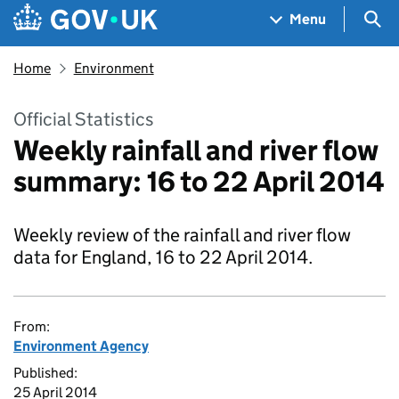
Skip to main content
Navigation menu
Sea
Menu
Home
Environment
Official Statistics
Weekly rainfall and river flow
summary: 16 to 22 April 2014
Weekly review of the rainfall and river flow
data for England, 16 to 22 April 2014.
From:
Environment Agency
Published:
25 April 2014