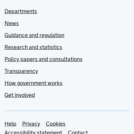
Departments
News
Guidance and regulation
Research and statistics
Policy papers and consultations
Transparency
How government works
Get involved
Support links
Help
Privacy
Cookies
Accessibility statement
Contact