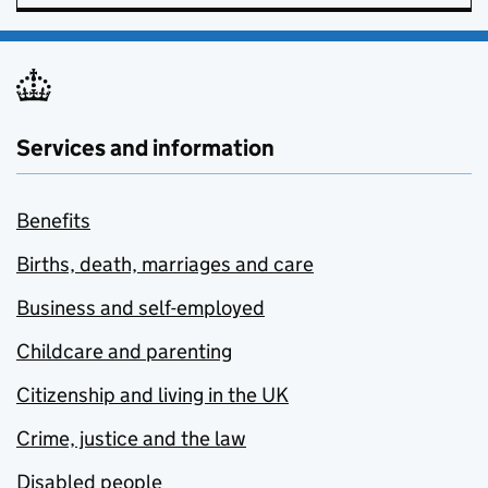
Services and information
Benefits
Births, death, marriages and care
Business and self-employed
Childcare and parenting
Citizenship and living in the UK
Crime, justice and the law
Disabled people