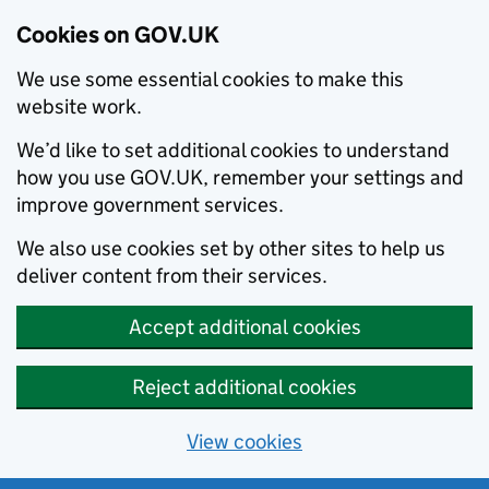
Cookies on GOV.UK
We use some essential cookies to make this
website work.
We’d like to set additional cookies to understand
how you use GOV.UK, remember your settings and
improve government services.
We also use cookies set by other sites to help us
deliver content from their services.
Accept additional cookies
Reject additional cookies
View cookies