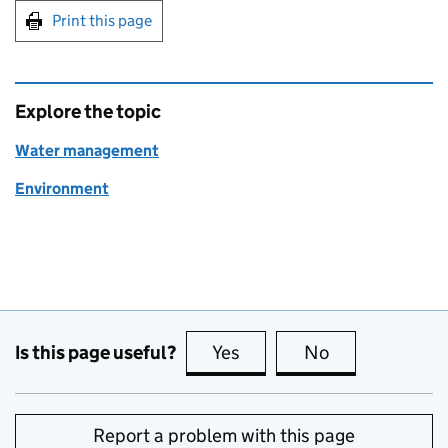
Print this page
Explore the topic
Water management
Environment
Is this page useful?
Yes
this page is useful
No
this page is no
Report a problem with this page