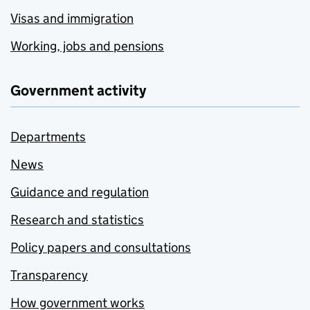
Visas and immigration
Working, jobs and pensions
Government activity
Departments
News
Guidance and regulation
Research and statistics
Policy papers and consultations
Transparency
How government works