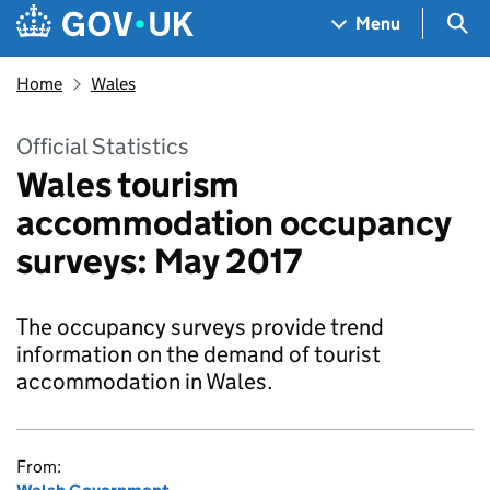
Skip to main content
Navigation menu
Sea
Menu
Home
Wales
Official Statistics
Wales tourism
accommodation occupancy
surveys: May 2017
The occupancy surveys provide trend
information on the demand of tourist
accommodation in Wales.
From: