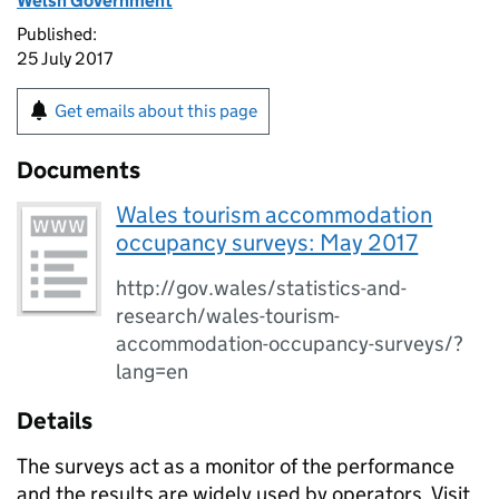
Welsh Government
Published:
25 July 2017
Get emails about this page
Documents
Wales tourism accommodation
occupancy surveys: May 2017
http://gov.wales/statistics-and-
research/wales-tourism-
accommodation-occupancy-surveys/?
lang=en
Details
The surveys act as a monitor of the performance
and the results are widely used by operators, Visit