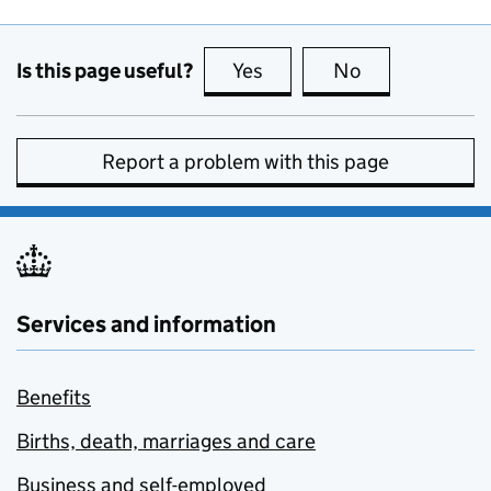
Is this page useful?
Yes
this page is useful
No
this page is no
Report a problem with this page
Services and information
Benefits
Births, death, marriages and care
Business and self-employed