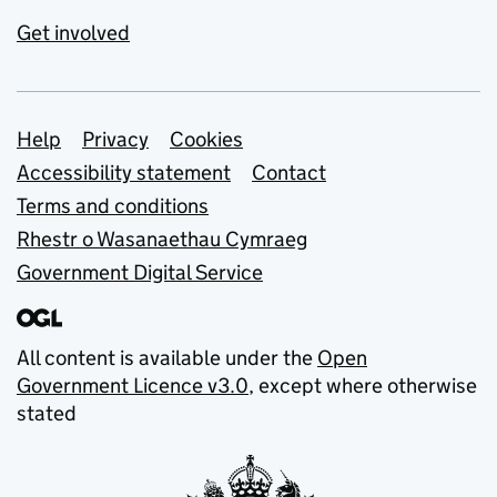
Get involved
Support links
Help
Privacy
Cookies
Accessibility statement
Contact
Terms and conditions
Rhestr o Wasanaethau Cymraeg
Government Digital Service
All content is available under the
Open
Government Licence v3.0
, except where otherwise
stated