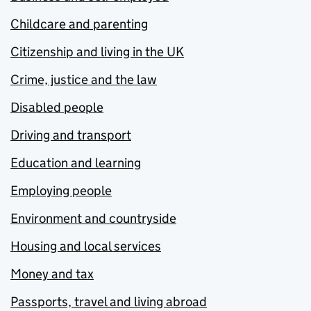
Childcare and parenting
Citizenship and living in the UK
Crime, justice and the law
Disabled people
Driving and transport
Education and learning
Employing people
Environment and countryside
Housing and local services
Money and tax
Passports, travel and living abroad