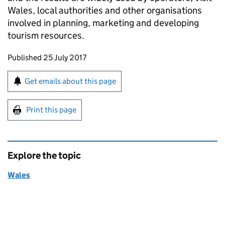
Wales, local authorities and other organisations
involved in planning, marketing and developing
tourism resources.
Updates to this page
Published 25 July 2017
Sign up for emails or print this page
Get emails about this page
Print this page
Explore the topic
Wales