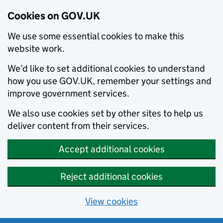
Cookies on GOV.UK
We use some essential cookies to make this
website work.
We’d like to set additional cookies to understand
how you use GOV.UK, remember your settings and
improve government services.
We also use cookies set by other sites to help us
deliver content from their services.
Accept additional cookies
Reject additional cookies
View cookies