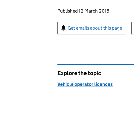
Updates to this page
Published 12 March 2015
Sign up for emails or pr
Get emails about this page
Explore the topic
Vehicle operator licences