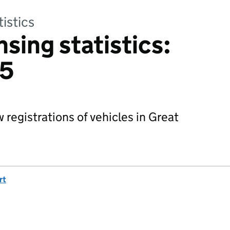
tistics
nsing statistics:
15
 registrations of vehicles in Great
rt