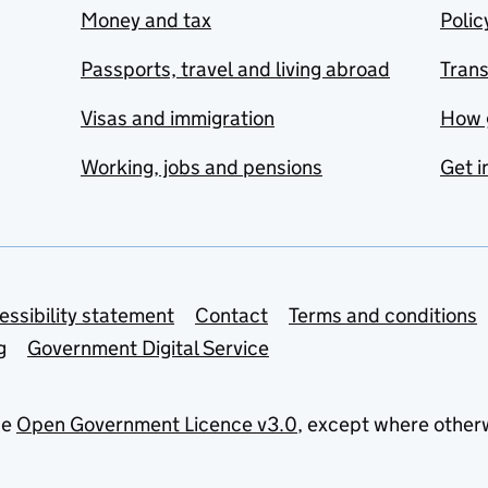
Money and tax
Polic
Passports, travel and living abroad
Tran
Visas and immigration
How 
Working, jobs and pensions
Get i
essibility statement
Contact
Terms and conditions
g
Government Digital Service
he
Open Government Licence v3.0
, except where other