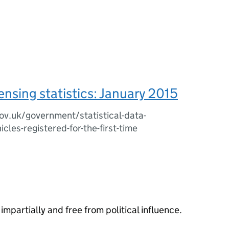
censing statistics: January 2015
v.uk/government/statistical-data-
cles-registered-for-the-first-time
impartially and free from political influence.