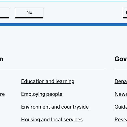
this page is useful
No
this page is not useful
n
Gov
Education and learning
Depa
are
Employing people
New
Environment and countryside
Guida
Housing and local services
Resea