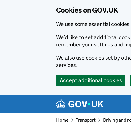
Cookies on GOV.UK
We use some essential cookies 
We’d like to set additional co
remember your settings and im
We also use cookies set by other
services.
Accept additional cookies
Skip to main content
Navigation menu
Home
Transport
Driving and r