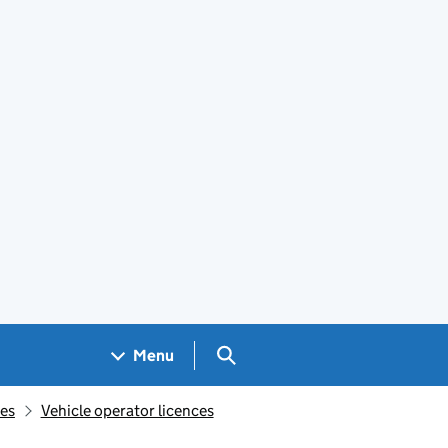
Search GOV.UK
Menu
ces
Vehicle operator licences