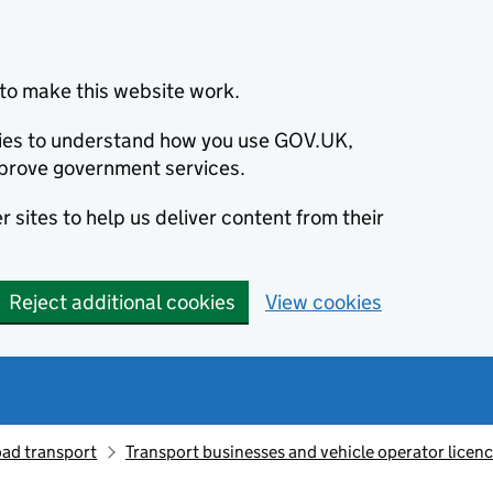
to make this website work.
okies to understand how you use GOV.UK,
prove government services.
 sites to help us deliver content from their
Reject additional cookies
View cookies
oad transport
Transport businesses and vehicle operator licen