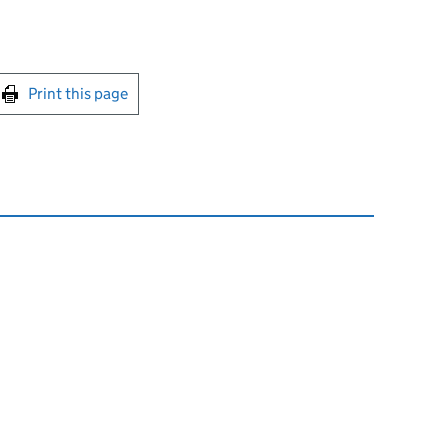
int this page
Print this page