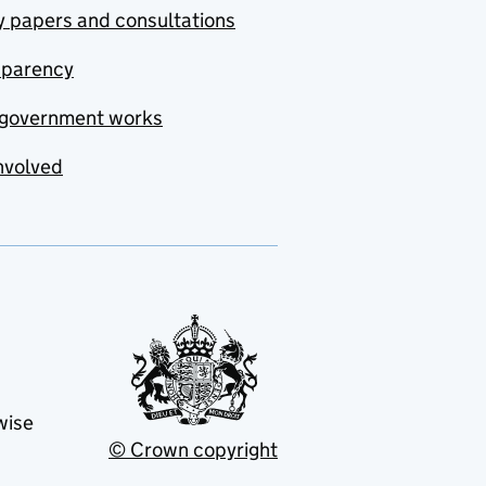
y papers and consultations
sparency
government works
nvolved
wise
© Crown copyright