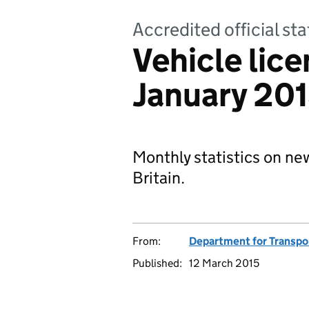
Accredited official sta
Vehicle lice
January 20
Monthly statistics on new
Britain.
From:
Department for Transpo
Published:
12 March 2015