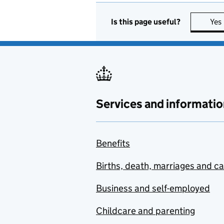
Is this page useful?
Yes
Services and informatio
Benefits
Births, death, marriages and c
Business and self-employed
Childcare and parenting