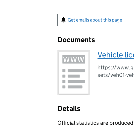
Get emails about this page
Documents
Vehicle li
https://www.go
sets/veh01-vehi
Details
Official statistics are produced 