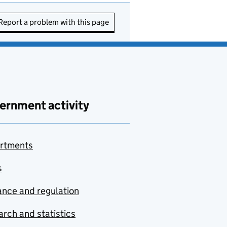
Report a problem with this page
ernment activity
rtments
s
nce and regulation
rch and statistics