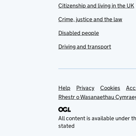
Citizenship and living in the UK
Crime, justice and the law
Disabled people
Driving and transport
Support links
Help
Privacy
Cookies
Acc
Rhestr o Wasanaethau Cymrae
All content is available under t
stated