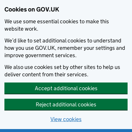
Cookies on GOV.UK
We use some essential cookies to make this
website work.
We’d like to set additional cookies to understand
how you use GOV.UK, remember your settings and
improve government services.
We also use cookies set by other sites to help us
deliver content from their services.
Accept additional cookies
Reject additional cookies
View cookies