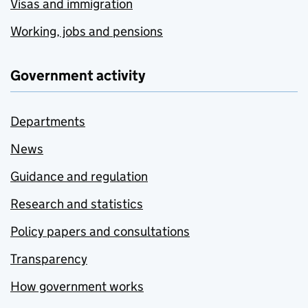
Visas and immigration
Working, jobs and pensions
Government activity
Departments
News
Guidance and regulation
Research and statistics
Policy papers and consultations
Transparency
How government works