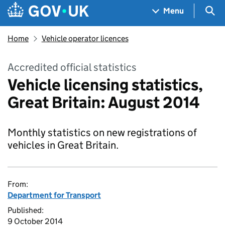
Skip to main content
Navigation menu
Sea
Menu
Home
Vehicle operator licences
Accredited official statistics
Vehicle licensing statistics,
Great Britain: August 2014
Monthly statistics on new registrations of
vehicles in Great Britain.
From:
Department for Transport
Published:
9 October 2014