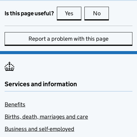
Is this page useful?
Yes
this page is useful
No
this page is no
Report a problem with this page
Services and information
Benefits
Births, death, marriages and care
Business and self-employed