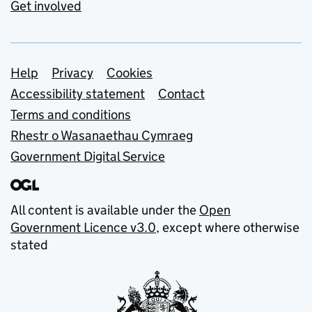
Get involved
Support links
Help
Privacy
Cookies
Accessibility statement
Contact
Terms and conditions
Rhestr o Wasanaethau Cymraeg
Government Digital Service
All content is available under the
Open
Government Licence v3.0
, except where otherwise
stated