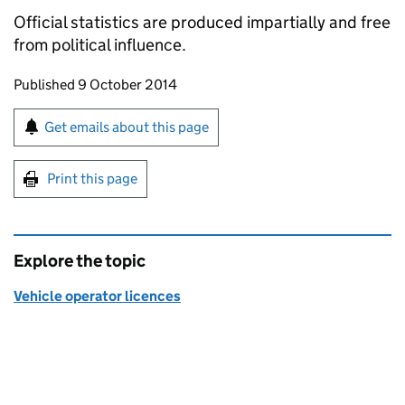
Official statistics are produced impartially and free
from political influence.
Updates to this page
Published 9 October 2014
Sign up for emails or print this page
Get emails about this page
Print this page
Explore the topic
Vehicle operator licences