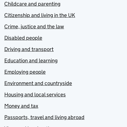
Childcare and parenting
Citizenship and living in the UK
Crime, justice and the law
Disabled people
Driving and transport
Education and learning
Employing people
Environment and countryside
Housing and local services
Money and tax
Passports, travel and living abroad