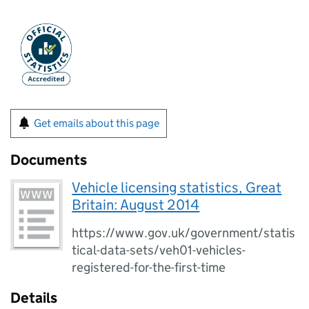
Get emails about this page
Documents
Vehicle licensing statistics, Great
Britain: August 2014
https://www.gov.uk/government/statis
tical-data-sets/veh01-vehicles-
registered-for-the-first-time
Details