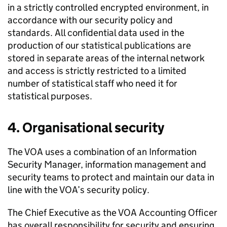
in a strictly controlled encrypted environment, in
accordance with our security policy and
standards. All confidential data used in the
production of our statistical publications are
stored in separate areas of the internal network
and access is strictly restricted to a limited
number of statistical staff who need it for
statistical purposes.
4. Organisational security
The VOA uses a combination of an Information
Security Manager, information management and
security teams to protect and maintain our data in
line with the VOA’s security policy.
The Chief Executive as the VOA Accounting Officer
has overall responsibility for security and ensuring