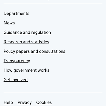
Departments
News
Guidance and regulation
Research and statistics
Policy papers and consultations
Transparency
How government works
Get involved
Support links
Help
Privacy
Cookies