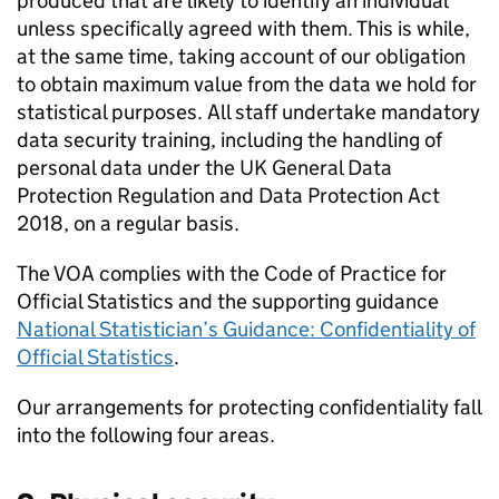
produced that are likely to identify an individual
unless specifically agreed with them. This is while,
at the same time, taking account of our obligation
to obtain maximum value from the data we hold for
statistical purposes. All staff undertake mandatory
data security training, including the handling of
personal data under the UK General Data
Protection Regulation and Data Protection Act
2018, on a regular basis.
The VOA complies with the Code of Practice for
Official Statistics and the supporting guidance
National Statistician’s Guidance: Confidentiality of
Official Statistics
.
Our arrangements for protecting confidentiality fall
into the following four areas.