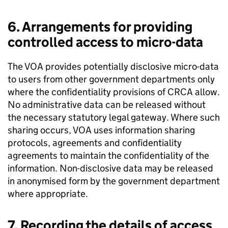
6. Arrangements for providing
controlled access to micro-data
The VOA provides potentially disclosive micro-data
to users from other government departments only
where the confidentiality provisions of CRCA allow.
No administrative data can be released without
the necessary statutory legal gateway. Where such
sharing occurs, VOA uses information sharing
protocols, agreements and confidentiality
agreements to maintain the confidentiality of the
information. Non-disclosive data may be released
in anonymised form by the government department
where appropriate.
7. Recording the details of access