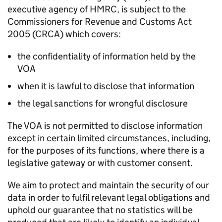
executive agency of HMRC, is subject to the
Commissioners for Revenue and Customs Act
2005 (CRCA) which covers:
the confidentiality of information held by the
VOA
when it is lawful to disclose that information
the legal sanctions for wrongful disclosure
The VOA is not permitted to disclose information
except in certain limited circumstances, including,
for the purposes of its functions, where there is a
legislative gateway or with customer consent.
We aim to protect and maintain the security of our
data in order to fulfil relevant legal obligations and
uphold our guarantee that no statistics will be