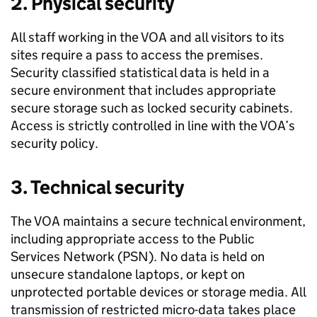
2. Physical security
All staff working in the VOA and all visitors to its
sites require a pass to access the premises.
Security classified statistical data is held in a
secure environment that includes appropriate
secure storage such as locked security cabinets.
Access is strictly controlled in line with the VOA’s
security policy.
3. Technical security
The VOA maintains a secure technical environment,
including appropriate access to the Public
Services Network (PSN). No data is held on
unsecure standalone laptops, or kept on
unprotected portable devices or storage media. All
transmission of restricted micro-data takes place