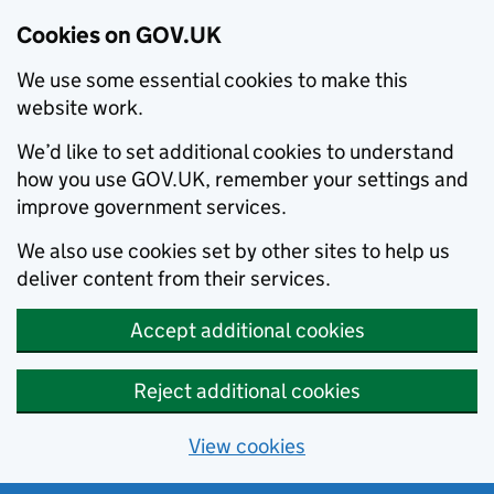
Cookies on GOV.UK
We use some essential cookies to make this
website work.
We’d like to set additional cookies to understand
how you use GOV.UK, remember your settings and
improve government services.
We also use cookies set by other sites to help us
deliver content from their services.
Accept additional cookies
Reject additional cookies
View cookies