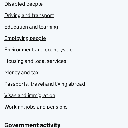
Disabled people
Driving and transport
Education and learning
Employing people
Environment and countryside
Housing and local services
Money and tax
Passports, travel and living abroad
Visas and immigration
Working, jobs and pensions
Government activity