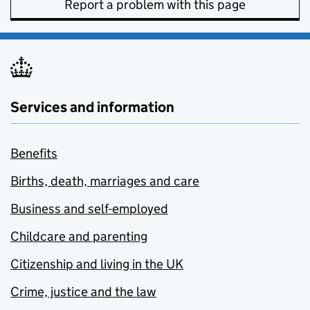
Report a problem with this page
Services and information
Benefits
Births, death, marriages and care
Business and self-employed
Childcare and parenting
Citizenship and living in the UK
Crime, justice and the law