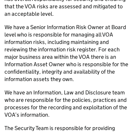
that the VOA risks are assessed and mitigated to
an acceptable level.
We have a Senior Information Risk Owner at Board
level who is responsible for managing all VOA
information risks, including maintaining and
reviewing the information risk register. For each
major business area within the VOA there is an
Information Asset Owner who is responsible for the
confidentiality, integrity and availability of the
information assets they own.
We have an Information, Law and Disclosure team
who are responsible for the policies, practices and
processes for the recording and exploitation of the
VOA’s information.
The Security Team is responsible for providing