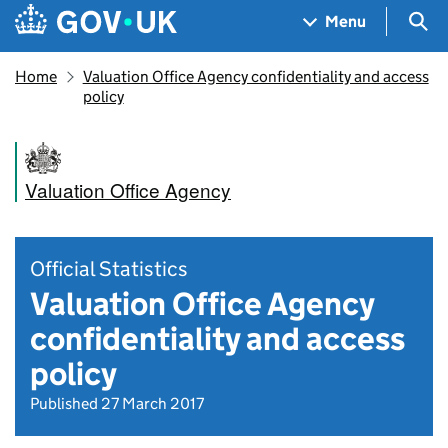
Skip to main content
Navigation menu
Sea
Menu
Home
Valuation Office Agency confidentiality and access
policy
Valuation Office Agency
Official Statistics
Valuation Office Agency
confidentiality and access
policy
Published 27 March 2017