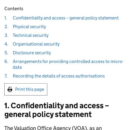
Contents
1.
Confidentiality and access – general policy statement
2.
Physical security
3.
Technical security
4.
Organisational security
5.
Disclosure security
6.
Arrangements for providing controlled access to micro-
data
7.
Recording the details of access authorisations
Print this page
1. Confidentiality and access –
general policy statement
The Valuation Office Agency (VOA), as an