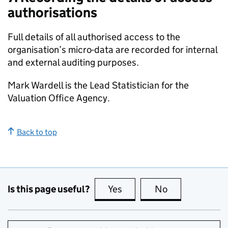
authorisations
Full details of all authorised access to the
organisation’s micro-data are recorded for internal
and external auditing purposes.
Mark Wardell is the Lead Statistician for the
Valuation Office Agency.
Back to top
Is this page useful?
Yes
this page is useful
No
this page is no