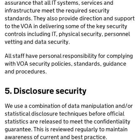
assurance that all IT systems, services and
infrastructure meet the required security
standards. They also provide direction and support
to the VOA in delivering some of the key security
controls including IT, physical security, personnel
vetting and data security.
All staff have personal responsibility for complying
with VOA security policies, standards, guidance
and procedures.
5. Disclosure security
We use a combination of data manipulation and/or
statistical disclosure techniques before official
statistics are released to meet the confidentiality
guarantee. This is reviewed regularly to maintain
awareness of current and best practice.