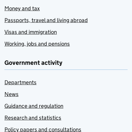
Money and tax
Passports, travel and living abroad
Visas and immigration
Working, jobs and pensions
Government activity
Departments
News
Guidance and regulation
Research and statistics
Policy papers and consultations