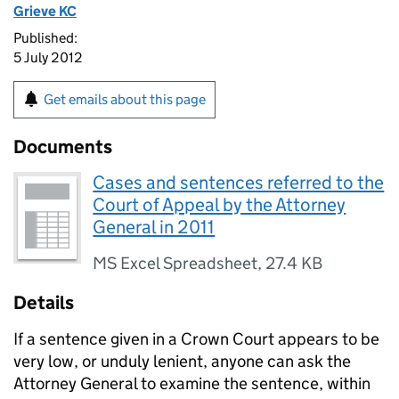
Grieve KC
Published:
5 July 2012
Get emails about this page
Documents
Cases and sentences referred to the
Court of Appeal by the Attorney
General in 2011
MS Excel Spreadsheet
,
27.4 KB
Details
If a sentence given in a Crown Court appears to be
very low, or unduly lenient, anyone can ask the
Attorney General to examine the sentence, within