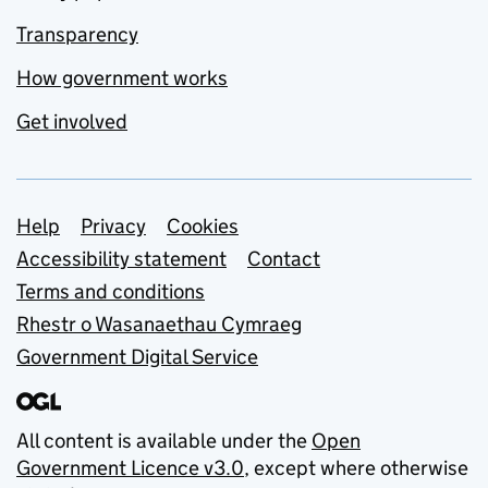
Transparency
How government works
Get involved
Support links
Help
Privacy
Cookies
Accessibility statement
Contact
Terms and conditions
Rhestr o Wasanaethau Cymraeg
Government Digital Service
All content is available under the
Open
Government Licence v3.0
, except where otherwise