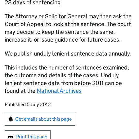
28 days of sentencing.
The Attorney or Solicitor General may then ask the
Court of Appeal to look at the sentence. The court
may decide to keep the sentence the same,
increase it, or issue guidance for future cases.
We publish unduly lenient sentence data annually.
This includes the number of sentences examined,
the outcome and details of the cases. Unduly
lenient sentence data from before 2011 can be
found at the
National Archives
Updates to this page
Published 5 July 2012
Sign up for emails or print this page
Get emails about this page
Print this page