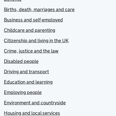
Births, death, marriages and care
Business and self-employed
Childcare and parenting
Citizenship and living in the UK
Crime, justice and the law
Disabled people
Driving and transport
Education and learning
Employing people
Environment and countryside
Housing and local services