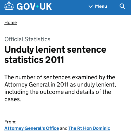
Skip to main content
Navigation menu
Sea
Menu
Home
Official Statistics
Unduly lenient sentence
statistics 2011
The number of sentences examined by the
Attorney General in 2011 as unduly lenient,
including the outcome and details of the
cases.
From:
Attorney General's Office
and
The Rt Hon Dominic