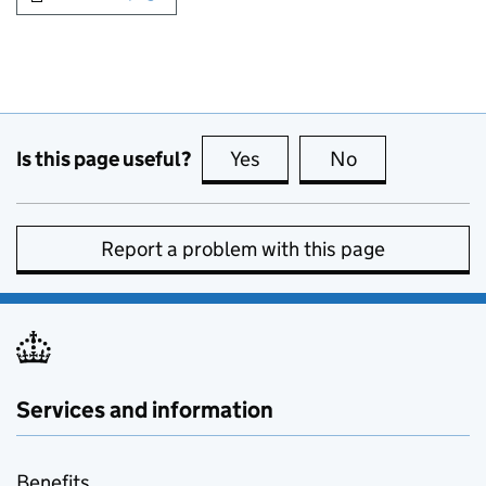
Is this page useful?
Yes
this page is useful
No
this page is no
Report a problem with this page
Services and information
Benefits