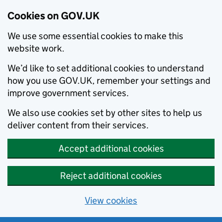
Cookies on GOV.UK
We use some essential cookies to make this
website work.
We’d like to set additional cookies to understand
how you use GOV.UK, remember your settings and
improve government services.
We also use cookies set by other sites to help us
deliver content from their services.
Accept additional cookies
Reject additional cookies
View cookies