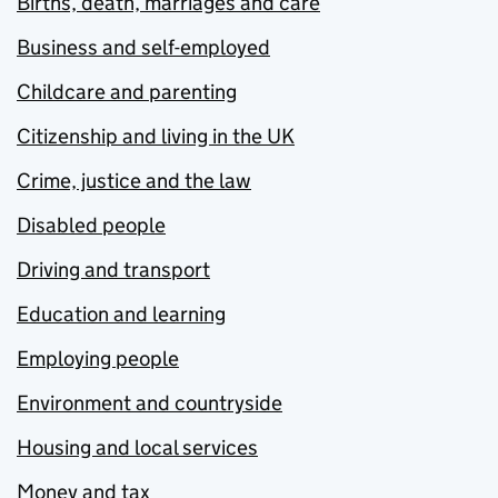
Births, death, marriages and care
Business and self-employed
Childcare and parenting
Citizenship and living in the UK
Crime, justice and the law
Disabled people
Driving and transport
Education and learning
Employing people
Environment and countryside
Housing and local services
Money and tax