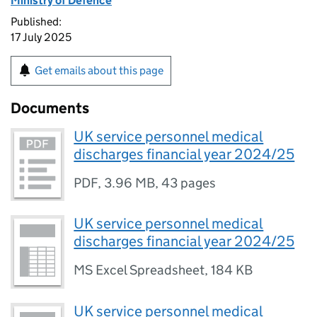
Ministry of Defence
Published:
17 July 2025
Get emails about this page
Documents
UK service personnel medical
discharges financial year 2024/25
PDF
,
3.96 MB
,
43 pages
UK service personnel medical
discharges financial year 2024/25
MS Excel Spreadsheet
,
184 KB
UK service personnel medical