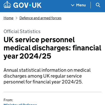
Skip to main content
Navigation menu
Sea
Menu
Home
Defence and armed forces
Official Statistics
UK service personnel
medical discharges: financial
year 2024/25
Annual statistical information on medical
discharges among UK regular service
personnel for financial year 2024/25.
From: