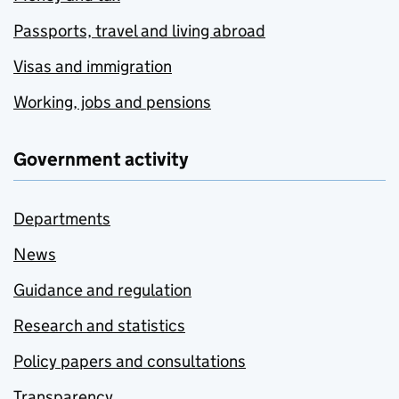
Passports, travel and living abroad
Visas and immigration
Working, jobs and pensions
Government activity
Departments
News
Guidance and regulation
Research and statistics
Policy papers and consultations
Transparency