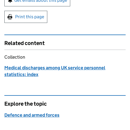
Get emails about this page
Print this page
Related content
Collection
Medical discharges among UK service personnel
statistics: index
Explore the topic
Defence and armed forces