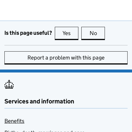
Is this page useful?
Yes
this page is useful
No
this page is no
Report a problem with this page
Services and information
Benefits