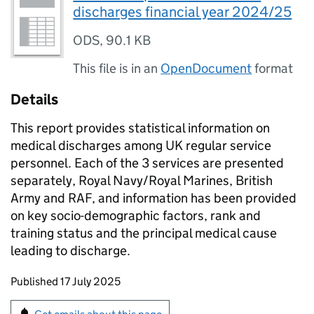
discharges financial year 2024/25
ODS
,
90.1 KB
This file is in an
OpenDocument
format
Details
This report provides statistical information on
medical discharges among UK regular service
personnel. Each of the 3 services are presented
separately, Royal Navy/Royal Marines, British
Army and RAF, and information has been provided
on key socio-demographic factors, rank and
training status and the principal medical cause
leading to discharge.
Updates to this page
Published 17 July 2025
Sign up for emails or print this page