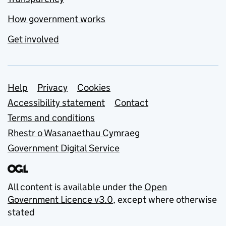
How government works
Get involved
Support links
Help
Privacy
Cookies
Accessibility statement
Contact
Terms and conditions
Rhestr o Wasanaethau Cymraeg
Government Digital Service
All content is available under the
Open
Government Licence v3.0
, except where otherwise
stated