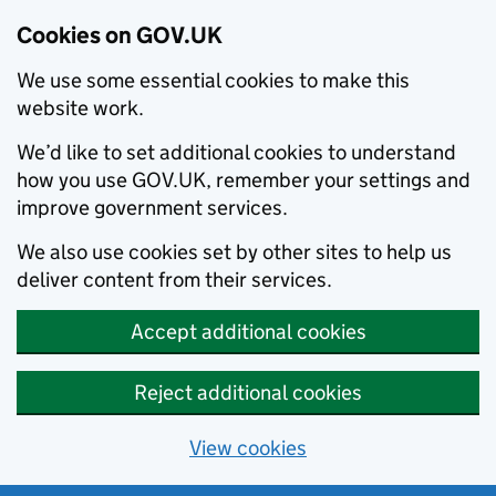
Cookies on GOV.UK
We use some essential cookies to make this
website work.
We’d like to set additional cookies to understand
how you use GOV.UK, remember your settings and
improve government services.
We also use cookies set by other sites to help us
deliver content from their services.
Accept additional cookies
Reject additional cookies
View cookies