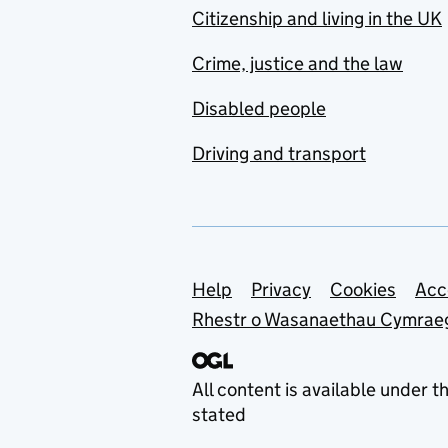
Citizenship and living in the UK
Crime, justice and the law
Disabled people
Driving and transport
Support links
Help
Privacy
Cookies
Acc
Rhestr o Wasanaethau Cymrae
All content is available under t
stated