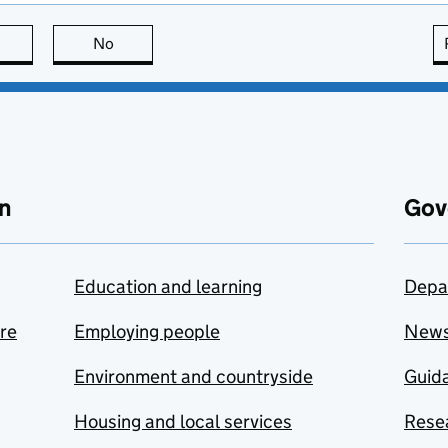
this page is useful
No
this page is not useful
n
Gov
Education and learning
Depa
are
Employing people
New
Environment and countryside
Guida
Housing and local services
Resea