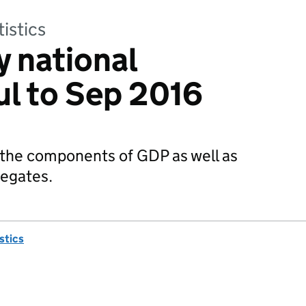
tistics
y national
ul to Sep 2016
 the components of GDP as well as
regates.
istics