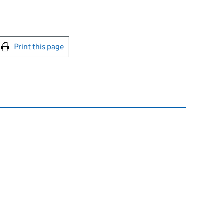
int this page
Print this page