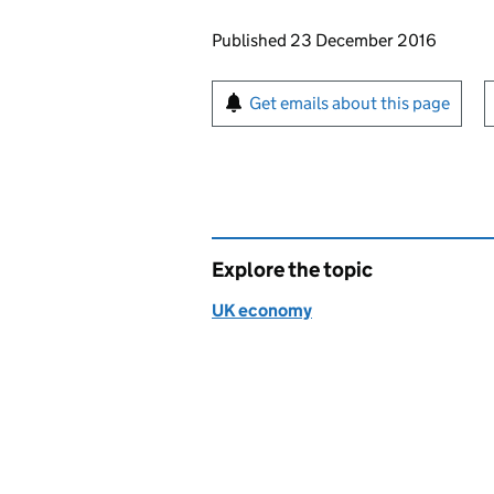
Updates to this page
Published 23 December 2016
Sign up for emails or pr
Get emails about this page
Explore the topic
UK economy