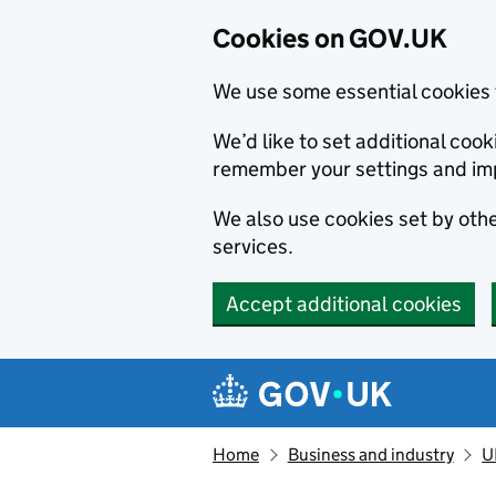
Cookies on GOV.UK
We use some essential cookies 
We’d like to set additional co
remember your settings and im
We also use cookies set by other
services.
Accept additional cookies
Skip to main content
Navigation menu
Home
Business and industry
U