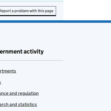
Report a problem with this page
ernment activity
rtments
s
nce and regulation
rch and statistics