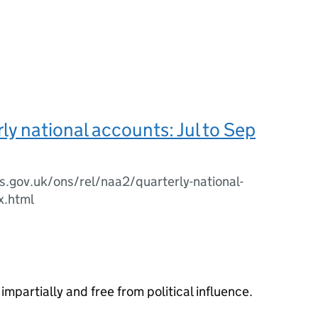
ly national accounts: Jul to Sep
.gov.uk/ons/rel/naa2/quarterly-national-
x.html
impartially and free from political influence.