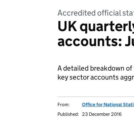
Accredited official sta
UK quarterl
accounts: J
A detailed breakdown of
key sector accounts agg
From:
Office for National Stat
Published:
23 December 2016