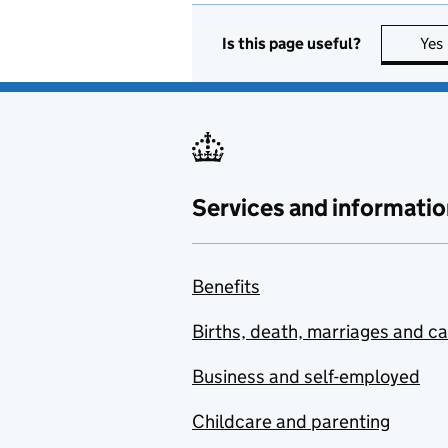
Is this page useful?
Yes
Services and informatio
Benefits
Births, death, marriages and c
Business and self-employed
Childcare and parenting