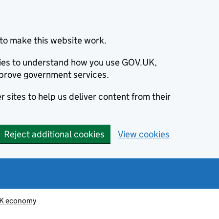
to make this website work.
okies to understand how you use GOV.UK,
prove government services.
 sites to help us deliver content from their
Reject additional cookies
View cookies
K economy