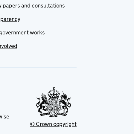
y papers and consultations
sparency
government works
nvolved
wise
© Crown copyright