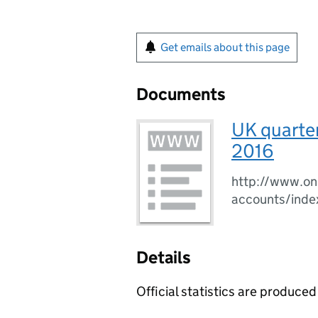
Get emails about this page
Documents
UK quarter
2016
http://www.ons
accounts/inde
Details
Official statistics are produced 