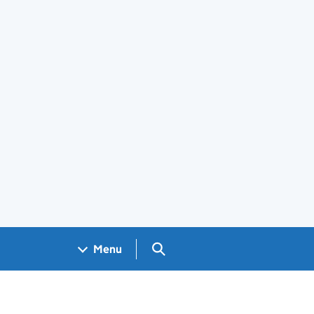
Search GOV.UK
Menu