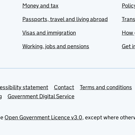
Money and tax
Polic
Passports, travel and living abroad
Tran
Visas and immigration
How 
Working, jobs and pensions
Get i
essibility statement
Contact
Terms and conditions
g
Government Digital Service
he
Open Government Licence v3.0
, except where other