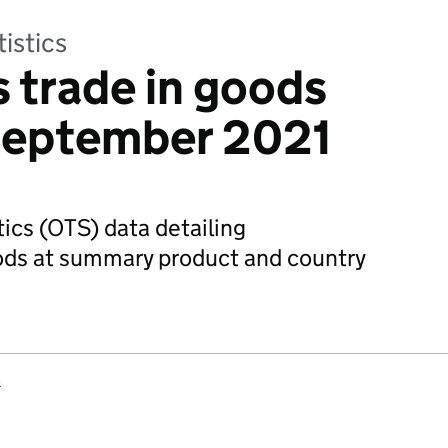
tistics
 trade in goods
 September 2021
tics (OTS) data detailing
oods at summary product and country
s