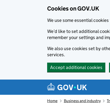
Cookies on GOV.UK
We use some essential cookies 
We’d like to set additional co
remember your settings and im
We also use cookies set by other
services.
Accept additional cookies
Skip to main content
Navigation menu
Home
Business and industry
T