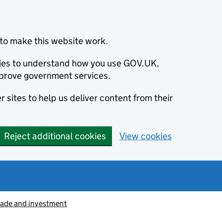
to make this website work.
okies to understand how you use GOV.UK,
prove government services.
 sites to help us deliver content from their
Reject additional cookies
View cookies
rade and investment