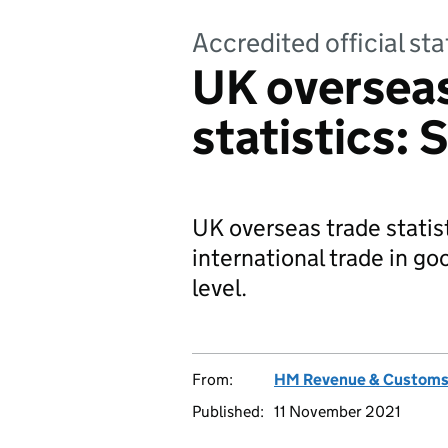
Accredited official sta
UK overseas
statistics:
UK overseas trade statis
international trade in g
level.
From:
HM Revenue & Custom
Published:
11 November 2021