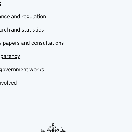
s
nce and regulation
rch and statistics
y papers and consultations
sparency
government works
nvolved