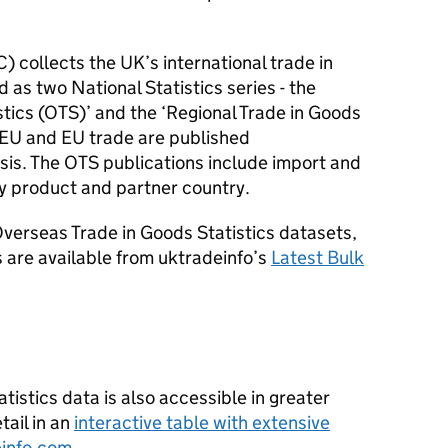
C
) collects the UK’s international trade in
 as two National Statistics series - the
tics (
OTS
)’ and the ‘Regional Trade in Goods
-EU
and
EU
trade are published
sis. The
OTS
publications include import and
y product and partner country.
verseas Trade in Goods Statistics datasets,
 are available from uktradeinfo’s
Latest Bulk
istics data is also accessible in greater
ail in an
interactive table with extensive
info.com