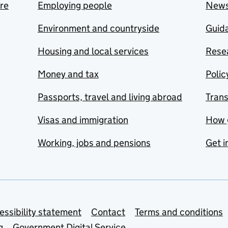
are
Employing people
New
Environment and countryside
Guida
Housing and local services
Resea
Money and tax
Polic
Passports, travel and living abroad
Tran
Visas and immigration
How 
Working, jobs and pensions
Get i
essibility statement
Contact
Terms and conditions
g
Government Digital Service