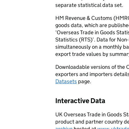
separate statistical data set.
HM Revenue & Customs (
HMR
goods data, which are published
‘Overseas Trade in Goods Statis
Statistics (
RTS
)’. Data for
Non
simultaneously on a monthly ba
export trade values by summar
Downloadable versions of the O
exporters and importers details
Datasets
page.
Interactive Data
UK Overseas Trade in Goods Stat
product and partner country det
archive
hosted at
www.uktrade