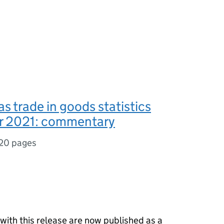
s trade in goods statistics
 2021: commentary
20 pages
 with this release are now published as a