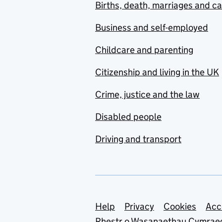
Births, death, marriages and c
Business and self-employed
Childcare and parenting
Citizenship and living in the UK
Crime, justice and the law
Disabled people
Driving and transport
Support links
Help
Privacy
Cookies
Acc
Rhestr o Wasanaethau Cymrae