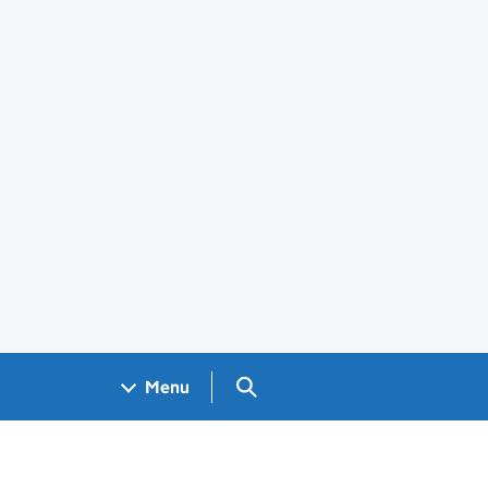
Search GOV.UK
Menu