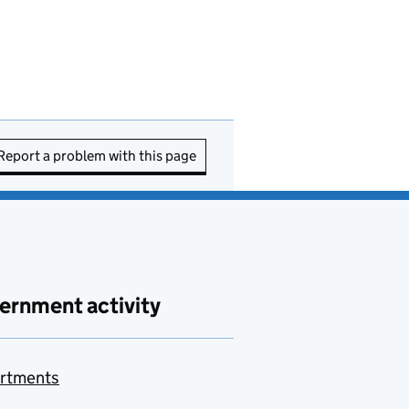
Report a problem with this page
ernment activity
rtments