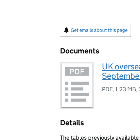
Get emails about this page
Documents
UK oversea
September
PDF
,
1.23 MB
,
Details
The tables previously available