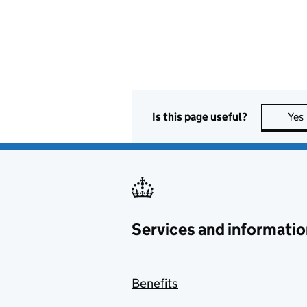
Is this page useful?
Yes
Services and informatio
Benefits