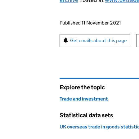
Updates to this page
Published 11 November 2021
Sign up for emails or pr
Get emails about this page
Explore the topic
Trade and investment
Statistical data sets
UK overseas trade in goods statist