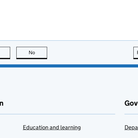
this page is useful
No
this page is not useful
n
Gov
Education and learning
Depa