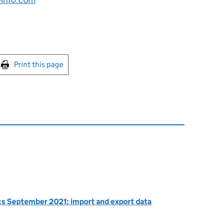
int this page
Print this page
ics September 2021: import and export data