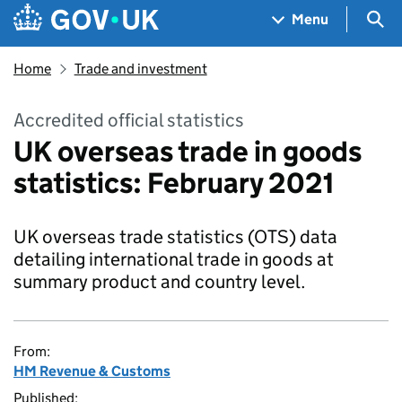
Skip to main content
Navigation menu
Sea
Menu
Home
Trade and investment
Accredited official statistics
UK overseas trade in goods
statistics: February 2021
UK overseas trade statistics (OTS) data
detailing international trade in goods at
summary product and country level.
From:
HM Revenue & Customs
Published: