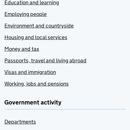
Education and learning
Employing people
Environment and countryside
Housing and local services
Money and tax
Passports, travel and living abroad
Visas and immigration
Working, jobs and pensions
Government activity
Departments