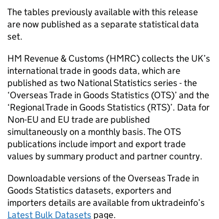
The tables previously available with this release
are now published as a separate statistical data
set.
HM Revenue & Customs (
HMRC
) collects the UK’s
international trade in goods data, which are
published as two National Statistics series - the
‘Overseas Trade in Goods Statistics (
OTS
)’ and the
‘Regional Trade in Goods Statistics (
RTS
)’. Data for
Non-EU
and
EU
trade are published
simultaneously on a monthly basis. The
OTS
publications include import and export trade
values by summary product and partner country.
Downloadable versions of the Overseas Trade in
Goods Statistics datasets, exporters and
importers details are available from uktradeinfo’s
Latest Bulk Datasets
page.