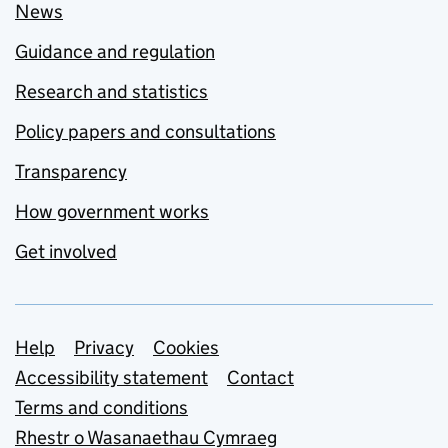
News
Guidance and regulation
Research and statistics
Policy papers and consultations
Transparency
How government works
Get involved
Support links
Help
Privacy
Cookies
Accessibility statement
Contact
Terms and conditions
Rhestr o Wasanaethau Cymraeg