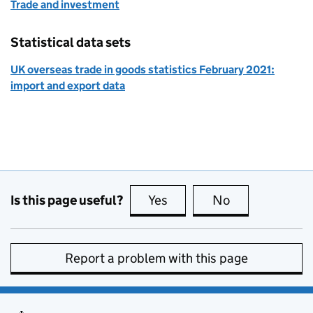
Trade and investment
Statistical data sets
UK overseas trade in goods statistics February 2021:
import and export data
Is this page useful?
Yes
this page is useful
No
this page is no
Report a problem with this page