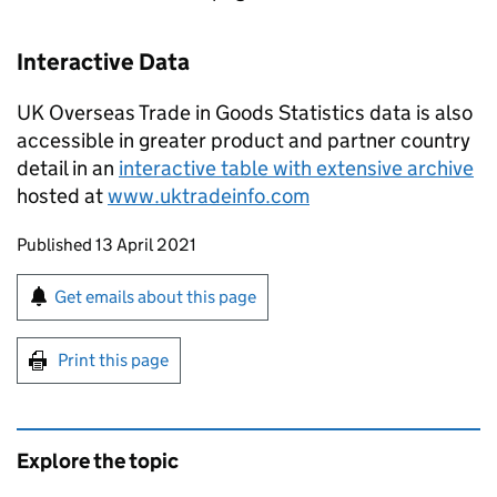
Interactive Data
UK Overseas Trade in Goods Statistics data is also
accessible in greater product and partner country
detail in an
interactive table with extensive archive
hosted at
www.uktradeinfo.com
Updates to this page
Published 13 April 2021
Sign up for emails or print this page
Get emails about this page
Print this page
Explore the topic