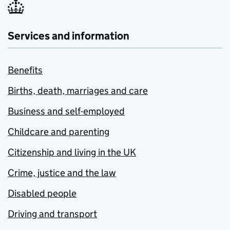
Services and information
Benefits
Births, death, marriages and care
Business and self-employed
Childcare and parenting
Citizenship and living in the UK
Crime, justice and the law
Disabled people
Driving and transport