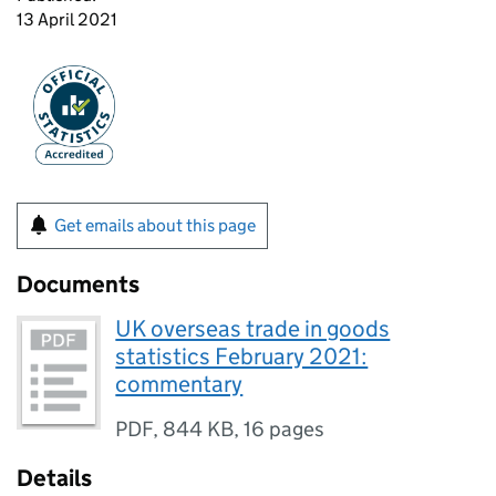
13 April 2021
Get emails about this page
Documents
UK overseas trade in goods
statistics February 2021:
commentary
PDF
,
844 KB
,
16 pages
Details