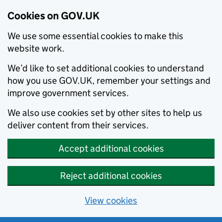
Cookies on GOV.UK
We use some essential cookies to make this
website work.
We’d like to set additional cookies to understand
how you use GOV.UK, remember your settings and
improve government services.
We also use cookies set by other sites to help us
deliver content from their services.
Accept additional cookies
Reject additional cookies
View cookies