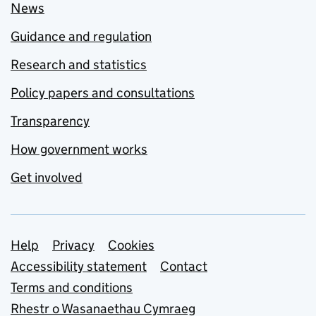
News
Guidance and regulation
Research and statistics
Policy papers and consultations
Transparency
How government works
Get involved
Support links
Help
Privacy
Cookies
Accessibility statement
Contact
Terms and conditions
Rhestr o Wasanaethau Cymraeg