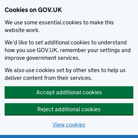
Cookies on GOV.UK
We use some essential cookies to make this
website work.
We’d like to set additional cookies to understand
how you use GOV.UK, remember your settings and
improve government services.
We also use cookies set by other sites to help us
deliver content from their services.
Accept additional cookies
Reject additional cookies
View cookies