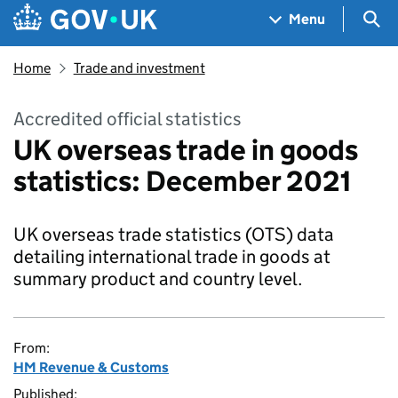
Skip to main content
Navigation menu
Sea
Menu
Home
Trade and investment
Accredited official statistics
UK overseas trade in goods
statistics: December 2021
UK overseas trade statistics (OTS) data
detailing international trade in goods at
summary product and country level.
From:
HM Revenue & Customs
Published: