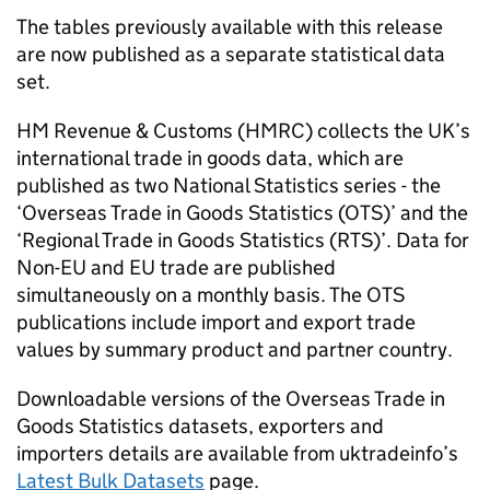
The tables previously available with this release
are now published as a separate statistical data
set.
HM Revenue & Customs (
HMRC
) collects the UK’s
international trade in goods data, which are
published as two National Statistics series - the
‘Overseas Trade in Goods Statistics (
OTS
)’ and the
‘Regional Trade in Goods Statistics (
RTS
)’. Data for
Non-EU
and
EU
trade are published
simultaneously on a monthly basis. The
OTS
publications include import and export trade
values by summary product and partner country.
Downloadable versions of the Overseas Trade in
Goods Statistics datasets, exporters and
importers details are available from uktradeinfo’s
Latest Bulk Datasets
page.