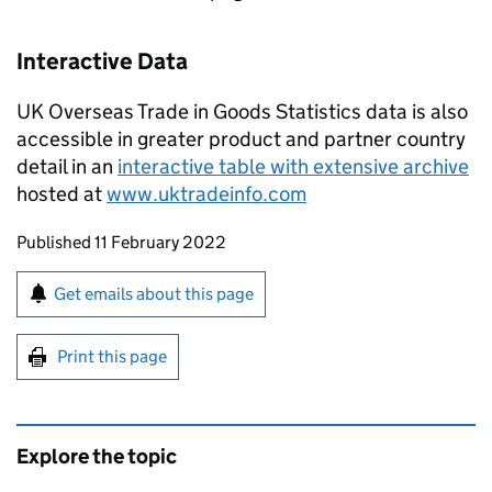
Interactive Data
UK Overseas Trade in Goods Statistics data is also
accessible in greater product and partner country
detail in an
interactive table with extensive archive
hosted at
www.uktradeinfo.com
Updates to this page
Published 11 February 2022
Sign up for emails or print this page
Get emails about this page
Print this page
Explore the topic