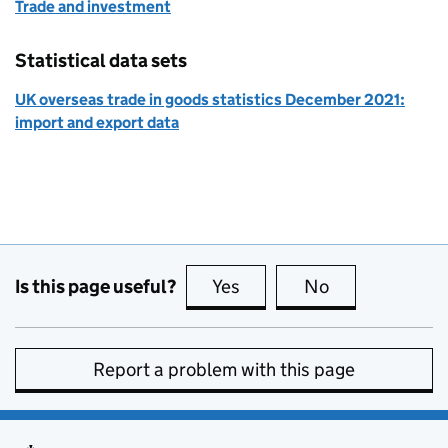
Trade and investment
Statistical data sets
UK overseas trade in goods statistics December 2021:
import and export data
Is this page useful?
Yes
this page is useful
No
this page is no
Report a problem with this page