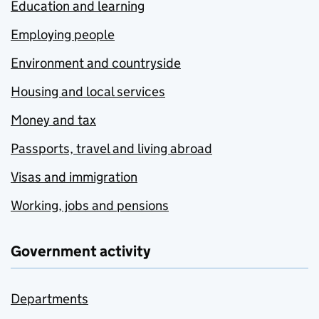
Education and learning
Employing people
Environment and countryside
Housing and local services
Money and tax
Passports, travel and living abroad
Visas and immigration
Working, jobs and pensions
Government activity
Departments