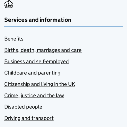
Services and information
Benefits
Births, death, marriages and care
Business and self-employed
Childcare and parenting
Citizenship and living in the UK
Crime, justice and the law
Disabled people
Driving and transport