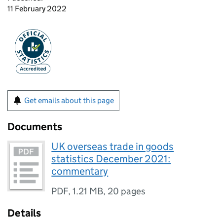
11 February 2022
Get emails about this page
Documents
UK overseas trade in goods
statistics December 2021:
commentary
PDF
,
1.21 MB
,
20 pages
Details