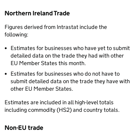
Northern Ireland Trade
Figures derived from Intrastat include the
following:
Estimates for businesses who have yet to submit
detailed data on the trade they had with other
EU
Member States this month.
Estimates for businesses who do not have to
submit detailed data on the trade they have with
other
EU
Member States.
Estimates are included in all high-level totals
including commodity (
HS2
) and country totals.
Non-EU
trade