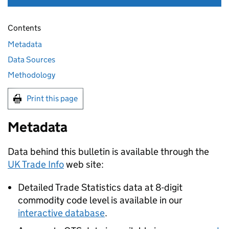
Contents
Metadata
Data Sources
Methodology
Print this page
Metadata
Data behind this bulletin is available through the
UK Trade Info
web site:
Detailed Trade Statistics data at 8-digit
commodity code level is available in our
interactive database
.