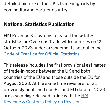
detailed picture of the UK’s trade-in-goods by
commodity and partner country.
National Statistics Publication
HM Revenue & Customs released these latest
statistics on Overseas Trade with countries on 12
October 2023 under arrangements set out in the
Code of Practice for Official Statistics
.
This release includes the first provisional estimates
of trade-in-goods between the UK and both
countries of the
EU
and those outside the
EU
for
August 2023. At the same time revisions for all
previously published non-
EU
and
EU
data for 2023
are also being released in line with the
HM
Revenue & Customs Policy on Revisions
.