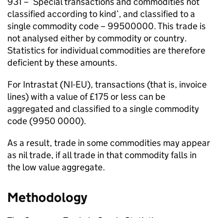
931 – ‘Special transactions and commodities not
classified according to kind’, and classified to a
single commodity code – 99500000. This trade is
not analysed either by commodity or country.
Statistics for individual commodities are therefore
deficient by these amounts.
For Intrastat (
NI
-
EU
), transactions (that is, invoice
lines) with a value of £175 or less can be
aggregated and classified to a single commodity
code (9950 0000).
As a result, trade in some commodities may appear
as nil trade, if all trade in that commodity falls in
the low value aggregate.
Methodology