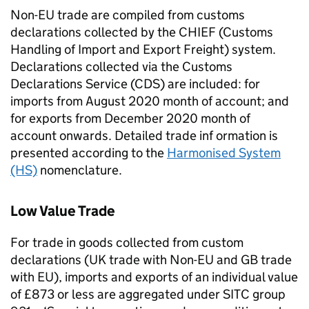
Non-EU
trade are compiled from customs
declarations collected by the
CHIEF
(Customs
Handling of Import and Export Freight) system.
Declarations collected via the Customs
Declarations Service (
CDS
) are included: for
imports from August 2020 month of account; and
for exports from December 2020 month of
account onwards. Detailed trade inf ormation is
presented according to the
Harmonised System
(HS)
nomenclature.
Low Value Trade
For trade in goods collected from custom
declarations (UK trade with
Non-EU
and
GB
trade
with
EU
), imports and exports of an individual value
of £873 or less are aggregated under SITC group