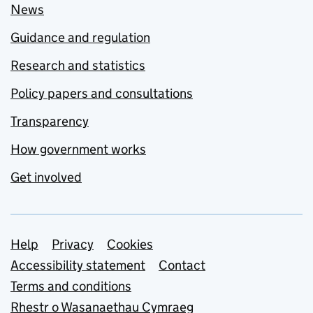
News
Guidance and regulation
Research and statistics
Policy papers and consultations
Transparency
How government works
Get involved
Support links
Help
Privacy
Cookies
Accessibility statement
Contact
Terms and conditions
Rhestr o Wasanaethau Cymraeg