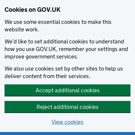
Cookies on GOV.UK
We use some essential cookies to make this
website work.
We’d like to set additional cookies to understand
how you use GOV.UK, remember your settings and
improve government services.
We also use cookies set by other sites to help us
deliver content from their services.
Accept additional cookies
Reject additional cookies
View cookies