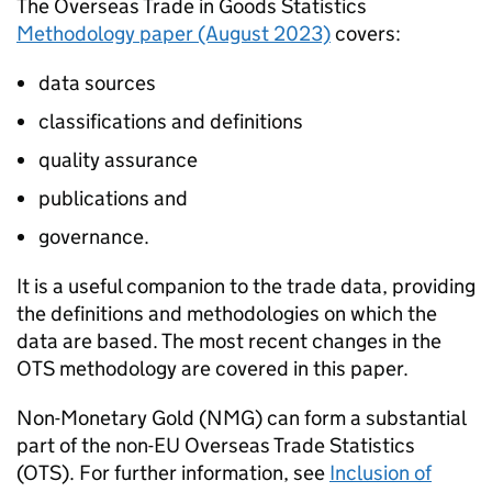
The Overseas Trade in Goods Statistics
Methodology paper (August 2023)
covers:
data sources
classifications and definitions
quality assurance
publications and
governance.
It is a useful companion to the trade data, providing
the definitions and methodologies on which the
data are based. The most recent changes in the
OTS
methodology are covered in this paper.
Non-Monetary Gold (
NMG
) can form a substantial
part of the non-
EU
Overseas Trade Statistics
(
OTS
). For further information, see
Inclusion of