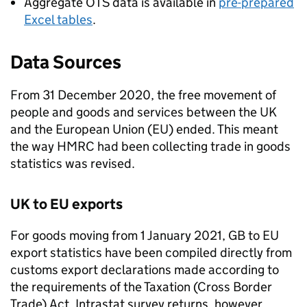
Aggregate
OTS
data is available in
pre-prepared
Excel tables
.
Data Sources
From 31 December 2020, the free movement of
people and goods and services between the UK
and the European Union (
EU
) ended. This meant
the way
HMRC
had been collecting trade in goods
statistics was revised.
UK to
EU
exports
For goods moving from 1 January 2021,
GB
to
EU
export statistics have been compiled directly from
customs export declarations made according to
the requirements of the Taxation (Cross Border
Trade) Act. Intrastat survey returns, however,