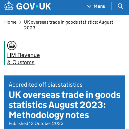
Skip to main content
Navigation menu
Sea
Menu
Home
UK overseas trade in goods statistics: August
2023
HM Revenue
& Customs
Accredited official statistics
UK overseas trade in goods
statistics August 2023:
Methodology notes
Published 12 October 2023