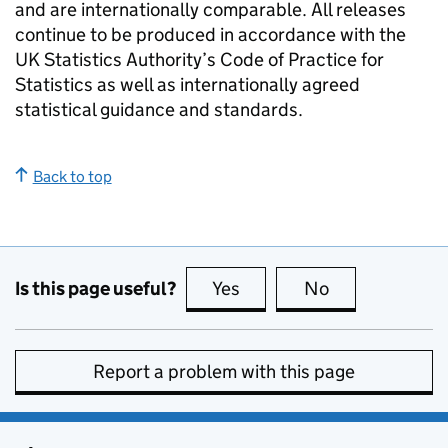
and are internationally comparable. All releases
continue to be produced in accordance with the
UK Statistics Authority’s Code of Practice for
Statistics as well as internationally agreed
statistical guidance and standards.
Back to top
Is this page useful?
Yes
this page is useful
No
this page is no
Report a problem with this page