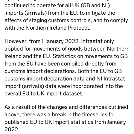
continued to operate for all UK (
GB
and
NI
)
imports (arrivals) from the
EU
, to mitigate the
effects of staging customs controls, and to comply
with the Northern Ireland Protocol.
However, from 1 January 2022, Intrastat only
applied for movements of goods between Northern
Ireland and the
EU
. Statistics on movements to
GB
from the
EU
have been compiled directly from
customs import declarations. Both the
EU
to
GB
customs import declaration data and
NI
Intrastat
import (arrivals) data were incorporated into the
overall
EU
to UK import dataset.
As a result of the changes and differences outlined
above, there was a break in the timeseries for
published
EU
to UK import statistics from January
2022.