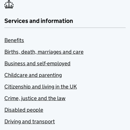
Services and information
Benefits
Births, death, marriages and care
Business and self-employed
Childcare and parenting
Citizenship and living in the UK
Crime, justice and the law
Disabled people
Driving and transport