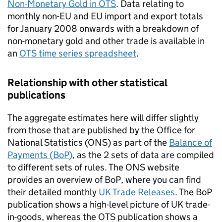
Non-Monetary Gold in
OTS
. Data relating to
monthly non-
EU
and
EU
import and export totals
for January 2008 onwards with a breakdown of
non-monetary gold and other trade is available in
an
OTS
time series spreadsheet
.
Relationship with other statistical
publications
The aggregate estimates here will differ slightly
from those that are published by the Office for
National Statistics (
ONS
) as part of the
Balance of
Payments (
BoP
)
, as the 2 sets of data are compiled
to different sets of rules. The
ONS
website
provides an overview of
BoP
, where you can find
their detailed monthly
UK Trade Releases
. The
BoP
publication shows a high-level picture of UK trade-
in-goods, whereas the
OTS
publication shows a