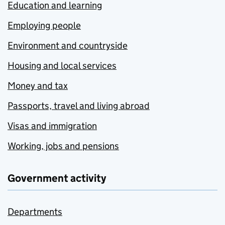
Education and learning
Employing people
Environment and countryside
Housing and local services
Money and tax
Passports, travel and living abroad
Visas and immigration
Working, jobs and pensions
Government activity
Departments