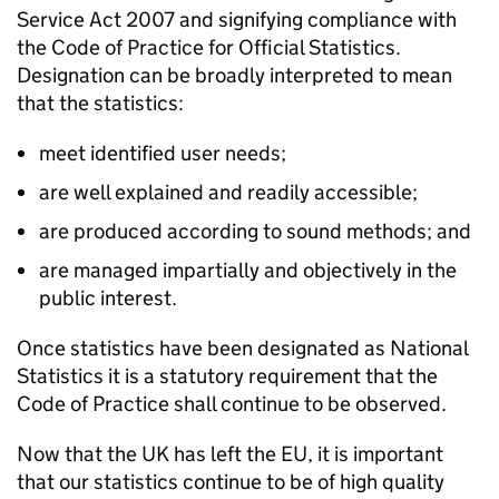
Service Act 2007 and signifying compliance with
the Code of Practice for Official Statistics.
Designation can be broadly interpreted to mean
that the statistics:
meet identified user needs;
are well explained and readily accessible;
are produced according to sound methods; and
are managed impartially and objectively in the
public interest.
Once statistics have been designated as National
Statistics it is a statutory requirement that the
Code of Practice shall continue to be observed.
Now that the UK has left the
EU
, it is important
that our statistics continue to be of high quality