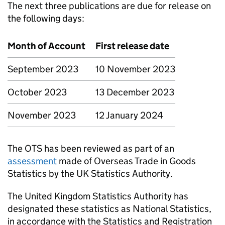
The next three publications are due for release on
the following days:
Month of Account
First release date
September 2023
10 November 2023
October 2023
13 December 2023
November 2023
12 January 2024
The
OTS
has been reviewed as part of an
assessment
made of Overseas Trade in Goods
Statistics by the UK Statistics Authority.
The United Kingdom Statistics Authority has
designated these statistics as National Statistics,
in accordance with the Statistics and Registration