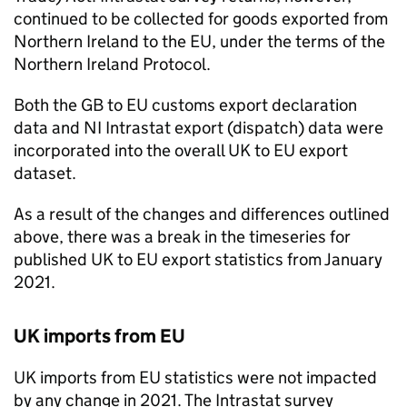
continued to be collected for goods exported from
Northern Ireland to the
EU
, under the terms of the
Northern Ireland Protocol.
Both the
GB
to
EU
customs export declaration
data and
NI
Intrastat export (dispatch) data were
incorporated into the overall UK to
EU
export
dataset.
As a result of the changes and differences outlined
above, there was a break in the timeseries for
published UK to
EU
export statistics from January
2021.
UK imports from
EU
UK imports from
EU
statistics were not impacted
by any change in 2021. The Intrastat survey