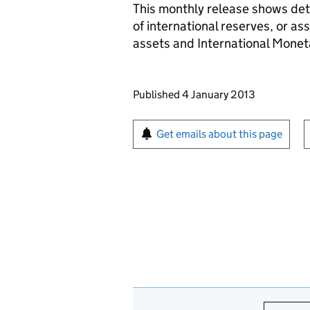
This monthly release shows deta
of international reserves, or as
assets and International Monet
Updates to this page
Published 4 January 2013
Sign up for emails or pr
Get emails about this page