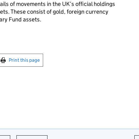
ils of movements in the UK’s official holdings
sets. These consist of gold, foreign currency
ary Fund assets.
int this page
Print this page