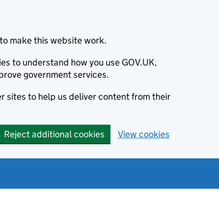
to make this website work.
okies to understand how you use GOV.UK,
prove government services.
 sites to help us deliver content from their
Reject additional cookies
View cookies