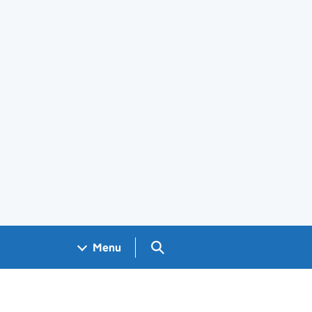
Search GOV.UK
Menu