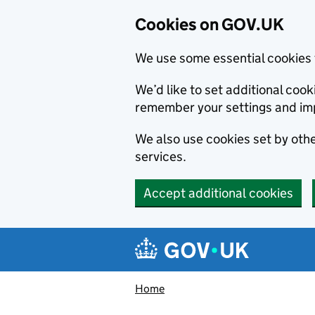
Cookies on GOV.UK
We use some essential cookies 
We’d like to set additional co
remember your settings and im
We also use cookies set by other
services.
Accept additional cookies
Skip to main content
Navigation menu
Home