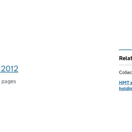
Rela
 2012
Collec
 pages
HMT st
holdin