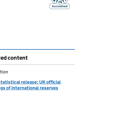
ted content
tion
atistical release: UK official
gs of international reserves