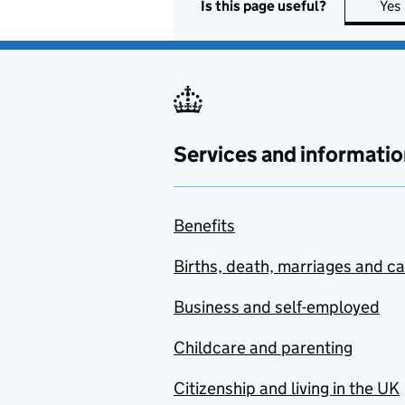
Is this page useful?
Yes
Services and informatio
Benefits
Births, death, marriages and c
Business and self-employed
Childcare and parenting
Citizenship and living in the UK