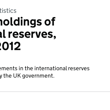
tistics
holdings of
l reserves,
2012
ements in the international reserves
by the UK government.