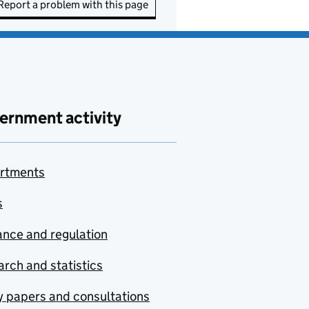
Report a problem with this page
ernment activity
rtments
s
nce and regulation
rch and statistics
y papers and consultations