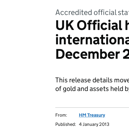
Accredited official sta
UK Official 
internationa
December 
This release details mov
of gold and assets held 
From:
HM Treasury
Published:
4 January 2013