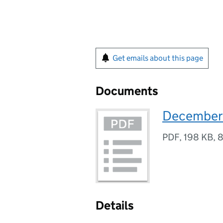
Get emails about this page
Documents
December
PDF
,
198 KB
,
8
Details