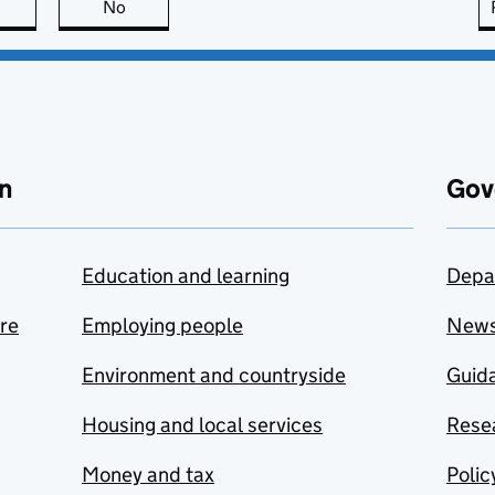
this page is useful
No
this page is not useful
n
Gov
Education and learning
Depa
are
Employing people
New
Environment and countryside
Guida
Housing and local services
Resea
Money and tax
Polic