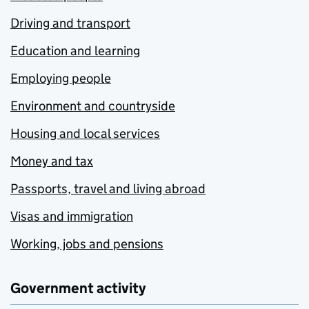
Driving and transport
Education and learning
Employing people
Environment and countryside
Housing and local services
Money and tax
Passports, travel and living abroad
Visas and immigration
Working, jobs and pensions
Government activity