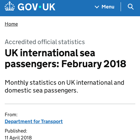
Skip to main content
Navigation menu
Sea
Menu
Home
Accredited official statistics
UK international sea
passengers: February 2018
Monthly statistics on UK international and
domestic sea passengers.
From:
Department for Transport
Published:
11 April 2018