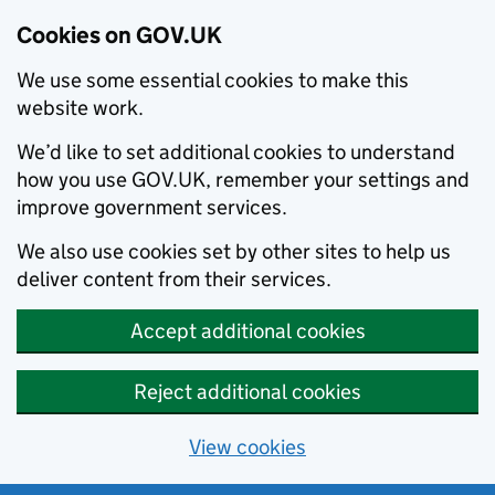
Cookies on GOV.UK
We use some essential cookies to make this
website work.
We’d like to set additional cookies to understand
how you use GOV.UK, remember your settings and
improve government services.
We also use cookies set by other sites to help us
deliver content from their services.
Accept additional cookies
Reject additional cookies
View cookies