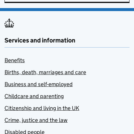
Services and information
Benefits
Births, death, marriages and care
Business and self-employed
Childcare and parenting
Citizenship and living in the UK
Crime, justice and the law
Disabled people