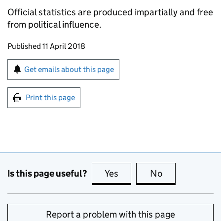
Official statistics are produced impartially and free
from political influence.
Updates to this page
Published 11 April 2018
Sign up for emails or print this page
Get emails about this page
Print this page
Is this page useful?
Yes
this page is useful
No
this page is no
Report a problem with this page