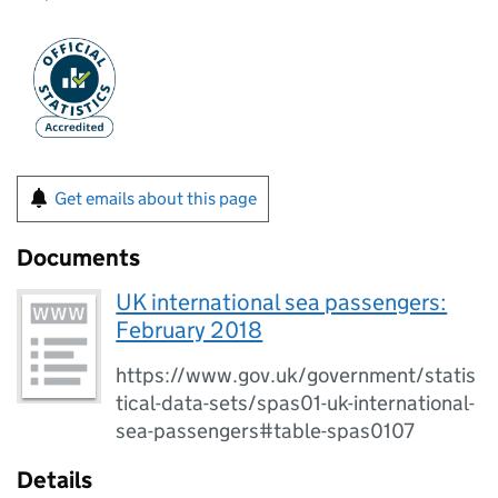
Get emails about this page
Documents
UK international sea passengers:
February 2018
https://www.gov.uk/government/statis
tical-data-sets/spas01-uk-international-
sea-passengers#table-spas0107
Details