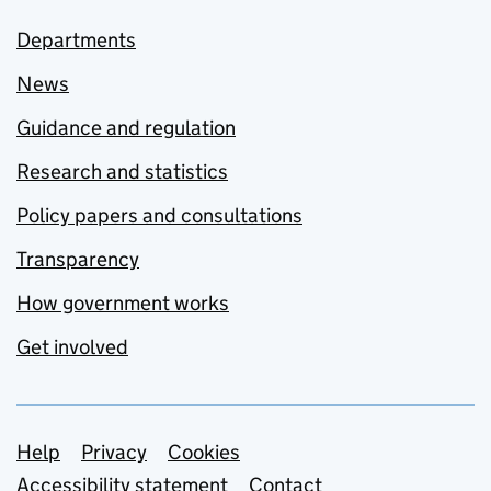
Departments
News
Guidance and regulation
Research and statistics
Policy papers and consultations
Transparency
How government works
Get involved
Support links
Help
Privacy
Cookies
Accessibility statement
Contact