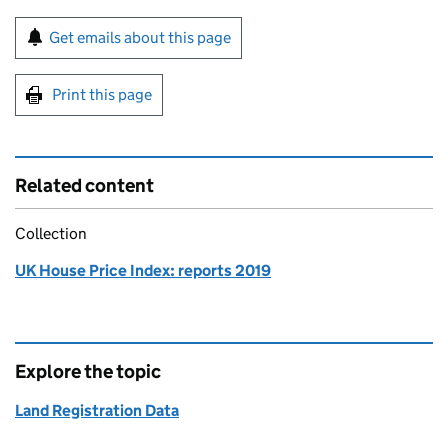
Sign up for emails or print this page
Get emails about this page
Print this page
Related content
Collection
UK House Price Index: reports 2019
Explore the topic
Land Registration Data