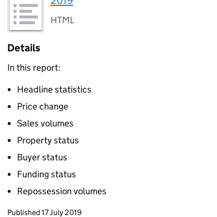
2019
HTML
Details
In this report:
Headline statistics
Price change
Sales volumes
Property status
Buyer status
Funding status
Repossession volumes
Updates to this page
Published 17 July 2019