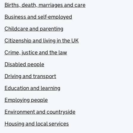
Births, death, marriages and care
Business and self-employed
Childcare and parenting
Citizenship and living in the UK
Crime, justice and the law
Disabled people
Driving and transport
Education and learning
Employing people
Environment and countryside
Housing and local services