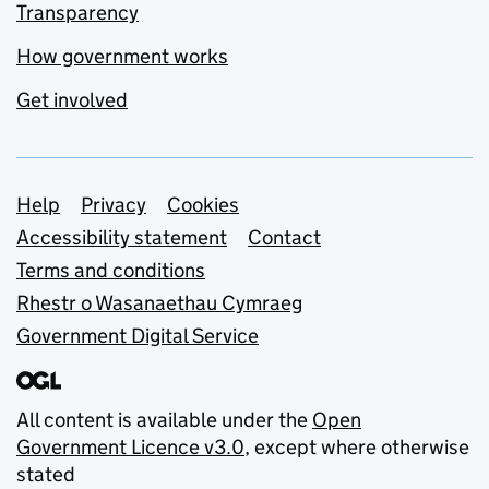
Transparency
How government works
Get involved
Support links
Help
Privacy
Cookies
Accessibility statement
Contact
Terms and conditions
Rhestr o Wasanaethau Cymraeg
Government Digital Service
All content is available under the
Open
Government Licence v3.0
, except where otherwise
stated