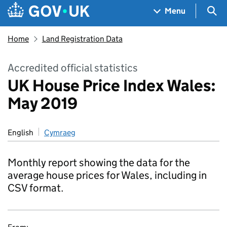
Skip to main content
Navigation menu
Sea
Menu
Home
Land Registration Data
Accredited official statistics
UK House Price Index Wales:
May 2019
English
Cymraeg
Monthly report showing the data for the
average house prices for Wales, including in
CSV format.