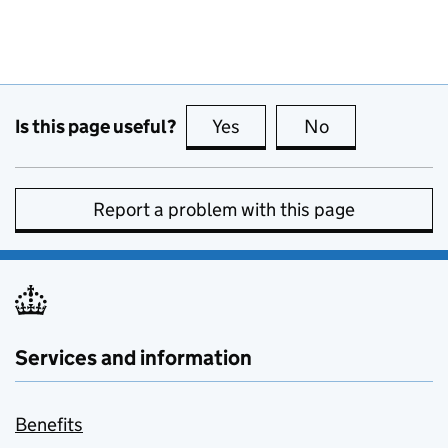
Is this page useful?
Yes
this page is useful
No
this page is no
Report a problem with this page
Services and information
Benefits