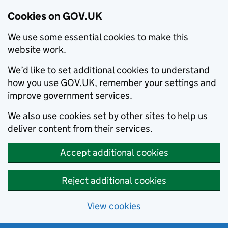
Cookies on GOV.UK
We use some essential cookies to make this
website work.
We’d like to set additional cookies to understand
how you use GOV.UK, remember your settings and
improve government services.
We also use cookies set by other sites to help us
deliver content from their services.
Accept additional cookies
Reject additional cookies
View cookies