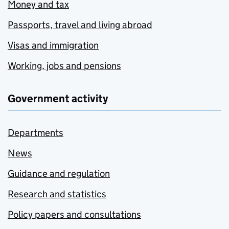
Money and tax
Passports, travel and living abroad
Visas and immigration
Working, jobs and pensions
Government activity
Departments
News
Guidance and regulation
Research and statistics
Policy papers and consultations