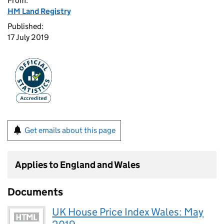
From:
HM Land Registry
Published:
17 July 2019
Get emails about this page
Applies to England and Wales
Documents
UK House Price Index Wales: May