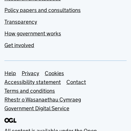
Policy papers and consultations
Transparency
How government works
Get involved
Support links
Help
Privacy
Cookies
Accessibility statement
Contact
Terms and conditions
Rhestr o Wasanaethau Cymraeg
Government Digital Service
All content is available under the
Open