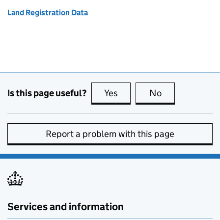
Land Registration Data
Is this page useful?
Yes
this page is useful
No
this page is no
Report a problem with this page
Services and information