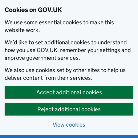
Cookies on GOV.UK
We use some essential cookies to make this
website work.
We’d like to set additional cookies to understand
how you use GOV.UK, remember your settings and
improve government services.
We also use cookies set by other sites to help us
deliver content from their services.
Accept additional cookies
Reject additional cookies
View cookies