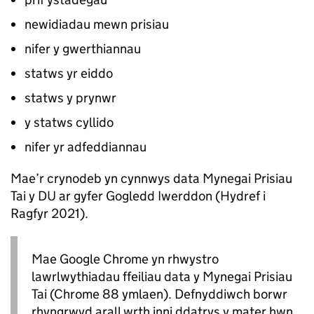
newidiadau mewn prisiau
nifer y gwerthiannau
statws yr eiddo
statws y prynwr
y statws cyllido
nifer yr adfeddiannau
Mae’r crynodeb yn cynnwys data Mynegai Prisiau
Tai y DU ar gyfer Gogledd Iwerddon (Hydref i
Ragfyr 2021).
Mae Google Chrome yn rhwystro
lawrlwythiadau ffeiliau data y Mynegai Prisiau
Tai (Chrome 88 ymlaen). Defnyddiwch borwr
rhyngrwyd arall wrth inni ddatrys y mater hwn.