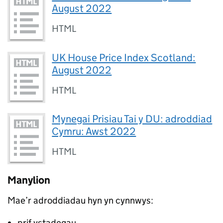
August 2022
HTML
UK House Price Index Scotland:
August 2022
HTML
Mynegai Prisiau Tai y DU: adroddiad
Cymru: Awst 2022
HTML
Manylion
Mae’r adroddiadau hyn yn cynnwys:
prif ystadegau