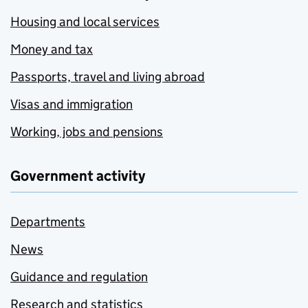
Housing and local services
Money and tax
Passports, travel and living abroad
Visas and immigration
Working, jobs and pensions
Government activity
Departments
News
Guidance and regulation
Research and statistics