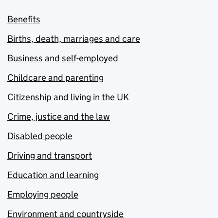
Benefits
Births, death, marriages and care
Business and self-employed
Childcare and parenting
Citizenship and living in the UK
Crime, justice and the law
Disabled people
Driving and transport
Education and learning
Employing people
Environment and countryside