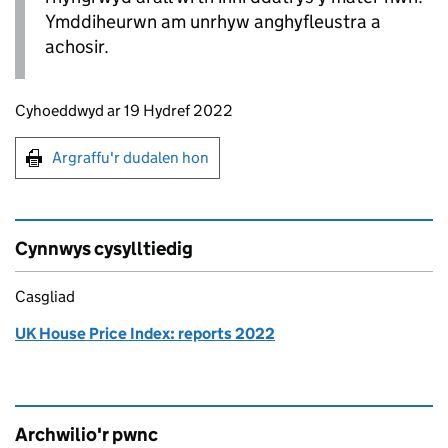
Ymddiheurwn am unrhyw anghyfleustra a
achosir.
Updates to this page
Cyhoeddwyd ar 19 Hydref 2022
Argraffu'r dudalen hon
Argraffu'r dudalen hon
Cynnwys cysylltiedig
Casgliad
UK House Price Index: reports 2022
Archwilio'r pwnc