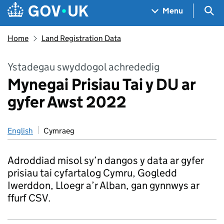
Skip to main content
Navigation menu
Sea
Menu
Home
Land Registration Data
Ystadegau swyddogol achrededig
Mynegai Prisiau Tai y DU ar
gyfer Awst 2022
English
Cymraeg
Adroddiad misol sy’n dangos y data ar gyfer
prisiau tai cyfartalog Cymru, Gogledd
Iwerddon, Lloegr a’r Alban, gan gynnwys ar
ffurf CSV.