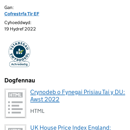
Gan:
Cofrestrfa Tir EF
Cyhoeddwyd:
19 Hydref 2022
Dogfennau
Crynodeb o Fynegai Prisiau Tai y DU:
Awst 2022
HTML
UK House Price Index England: