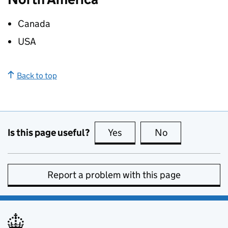
Canada
USA
Back to top
Is this page useful?
Yes
this page is useful
No
this page is no
Report a problem with this page