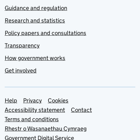
Guidance and regulation
Research and statistics
Policy papers and consultations
Transparency
How government works
Get involved
Support links
Help
Privacy
Cookies
Accessibility statement
Contact
Terms and conditions
Rhestr o Wasanaethau Cymraeg
Government Digital Service