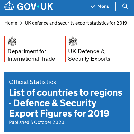
Skip to main content
Navigation menu
Sea
Menu
Home
UK defence and security export statistics for 2019
Department for
UK Defence &
International Trade
Security Exports
Official Statistics
List of countries to regions
- Defence & Security
Export Figures for 2019
Published 6 October 2020