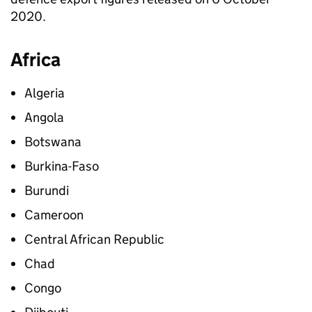
2020.
Africa
Algeria
Angola
Botswana
Burkina-Faso
Burundi
Cameroon
Central African Republic
Chad
Congo