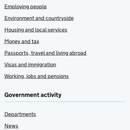
Employing people
Environment and countryside
Housing and local services
Money and tax
Passports, travel and living abroad
Visas and immigration
Working, jobs and pensions
Government activity
Departments
News