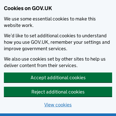
Cookies on GOV.UK
We use some essential cookies to make this
website work.
We’d like to set additional cookies to understand
how you use GOV.UK, remember your settings and
improve government services.
We also use cookies set by other sites to help us
deliver content from their services.
Accept additional cookies
Reject additional cookies
View cookies