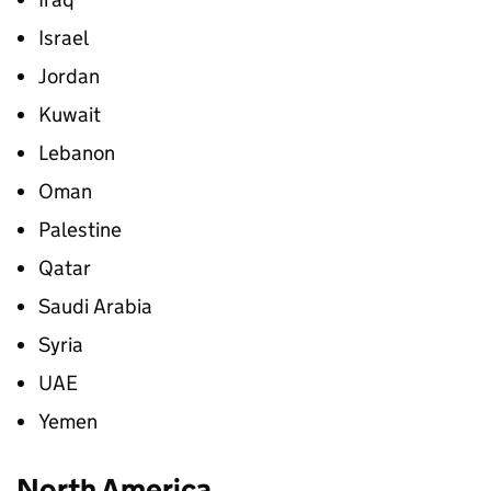
Israel
Jordan
Kuwait
Lebanon
Oman
Palestine
Qatar
Saudi Arabia
Syria
UAE
Yemen
North America