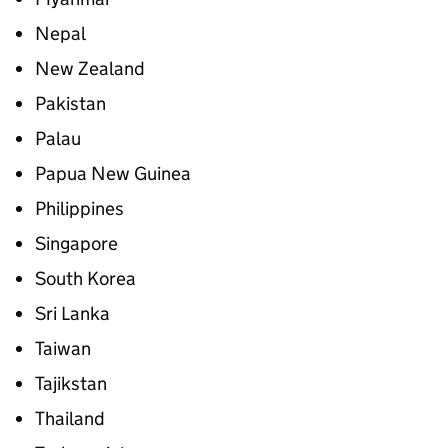
Nepal
New Zealand
Pakistan
Palau
Papua New Guinea
Philippines
Singapore
South Korea
Sri Lanka
Taiwan
Tajikstan
Thailand