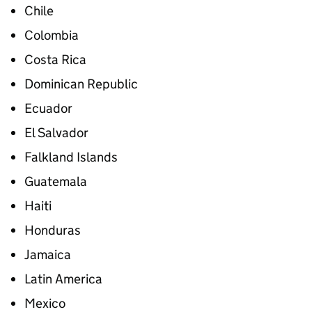
Chile
Colombia
Costa Rica
Dominican Republic
Ecuador
El Salvador
Falkland Islands
Guatemala
Haiti
Honduras
Jamaica
Latin America
Mexico