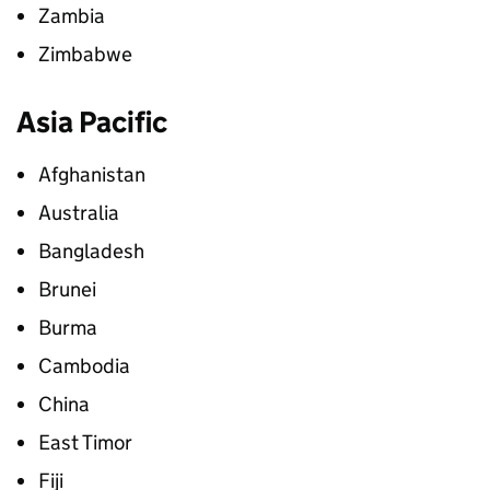
Zambia
Zimbabwe
Asia Pacific
Afghanistan
Australia
Bangladesh
Brunei
Burma
Cambodia
China
East Timor
Fiji