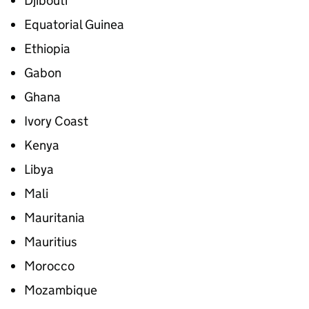
Djibouti
Equatorial Guinea
Ethiopia
Gabon
Ghana
Ivory Coast
Kenya
Libya
Mali
Mauritania
Mauritius
Morocco
Mozambique