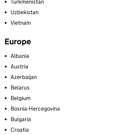
Turkmenistan
Uzbekistan
Vietnam
Europe
Albania
Austria
Azerbaijan
Belarus
Belgium
Bosnia-Hercegovina
Bulgaria
Croatia