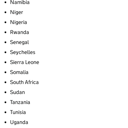
Namibia
Niger
Nigeria
Rwanda
Senegal
Seychelles
Sierra Leone
Somalia
South Africa
Sudan
Tanzania
Tunisia
Uganda