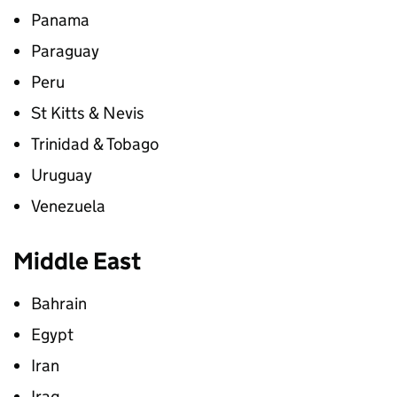
Panama
Paraguay
Peru
St Kitts & Nevis
Trinidad & Tobago
Uruguay
Venezuela
Middle East
Bahrain
Egypt
Iran
Iraq