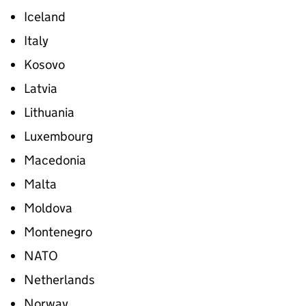
Iceland
Italy
Kosovo
Latvia
Lithuania
Luxembourg
Macedonia
Malta
Moldova
Montenegro
NATO
Netherlands
Norway