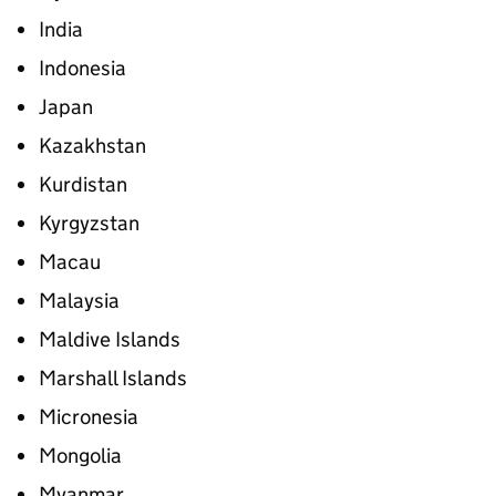
India
Indonesia
Japan
Kazakhstan
Kurdistan
Kyrgyzstan
Macau
Malaysia
Maldive Islands
Marshall Islands
Micronesia
Mongolia
Myanmar