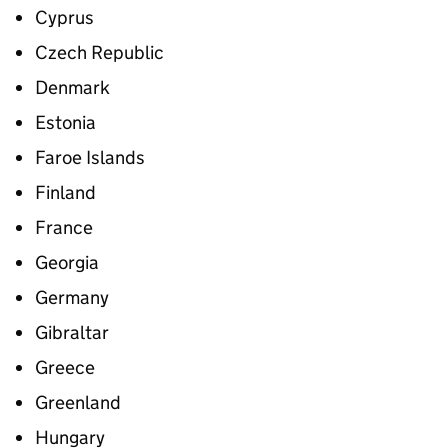
Cyprus
Czech Republic
Denmark
Estonia
Faroe Islands
Finland
France
Georgia
Germany
Gibraltar
Greece
Greenland
Hungary