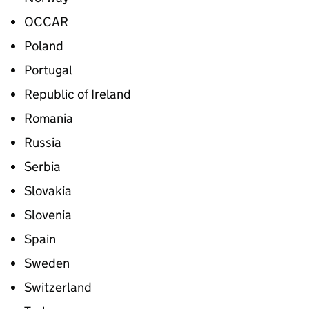
OCCAR
Poland
Portugal
Republic of Ireland
Romania
Russia
Serbia
Slovakia
Slovenia
Spain
Sweden
Switzerland