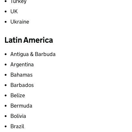
Turkey
UK
Ukraine
Latin America
Antigua & Barbuda
Argentina
Bahamas
Barbados
Belize
Bermuda
Bolivia
Brazil