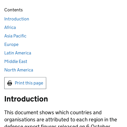
Contents
Introduction
Africa
Asia Pacific
Europe
Latin America
Middle East
North America
Print this page
Introduction
This document shows which countries and
organisations are attributed to each region in the
defence export figures released on 6 October