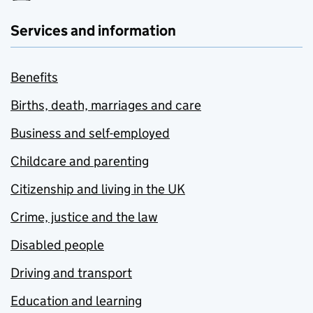
Services and information
Benefits
Births, death, marriages and care
Business and self-employed
Childcare and parenting
Citizenship and living in the UK
Crime, justice and the law
Disabled people
Driving and transport
Education and learning