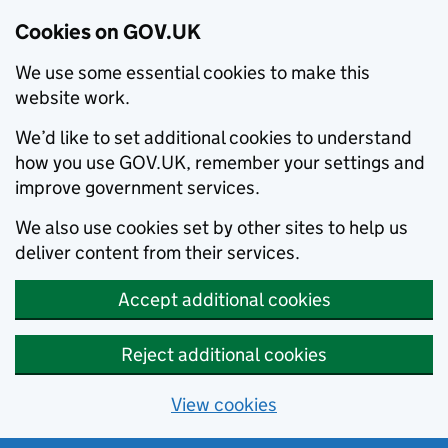
Cookies on GOV.UK
We use some essential cookies to make this
website work.
We’d like to set additional cookies to understand
how you use GOV.UK, remember your settings and
improve government services.
We also use cookies set by other sites to help us
deliver content from their services.
Accept additional cookies
Reject additional cookies
View cookies