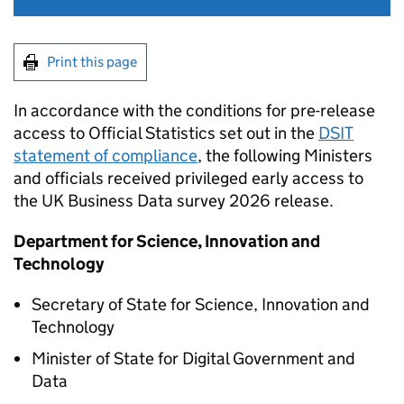
Print this page
In accordance with the conditions for pre-release
access to Official Statistics set out in the
DSIT
statement of compliance
, the following Ministers
and officials received privileged early access to
the UK Business Data survey 2026 release.
Department for Science, Innovation and
Technology
Secretary of State for Science, Innovation and
Technology
Minister of State for Digital Government and
Data