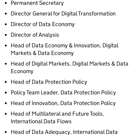
Permanent Secretary
Director General for Digital Transformation
Director of Data Economy
Director of Analysis
Head of Data Economy & Innovation, Digital
Markets & Data Economy
Head of Digital Markets, Digital Markets & Data
Economy
Head of Data Protection Policy
Policy Team Leader, Data Protection Policy
Head of Innovation, Data Protection Policy
Head of Multilateral and Future Tools,
International Data Flows
Head of Data Adequacy, International Data