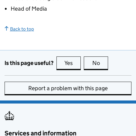
Head of Media
Back to top
Is this page useful?
Yes
this page is useful
No
this page is no
Report a problem with this page
Services and information