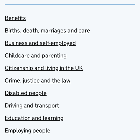
Benefits
Births, death, marriages and care
Business and self-employed
Childcare and parenting
Citizenship and living in the UK
Crime, justice and the law
Disabled people
Driving and transport
Education and learning
Employing people