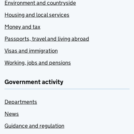
Environment and countryside
Housing and local services
Money and tax
Passports, travel and living abroad
Visas and immigration
Working, jobs and pensions
Government activity
Departments
News
Guidance and regulation