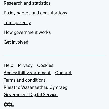
Research and statistics
Policy papers and consultations
Transparency
How government works
Get involved
Support links
Help
Privacy
Cookies
Accessibility statement
Contact
Terms and conditions
Rhestr o Wasanaethau Cymraeg
Government Digital Service