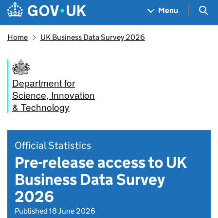
Skip to main content
Navigation menu
Sea
Menu
Home
UK Business Data Survey 2026
Department for
Science, Innovation
& Technology
Official Statistics
Pre-release access to UK
Business Data Survey
2026
Published 18 June 2026