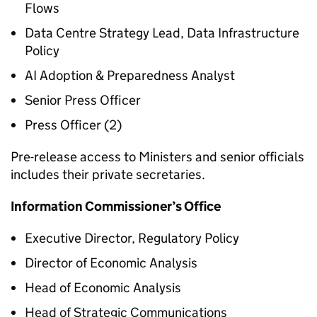
Flows
Data Centre Strategy Lead, Data Infrastructure
Policy
AI Adoption & Preparedness Analyst
Senior Press Officer
Press Officer (2)
Pre-release access to Ministers and senior officials
includes their private secretaries.
Information Commissioner’s Office
Executive Director, Regulatory Policy
Director of Economic Analysis
Head of Economic Analysis
Head of Strategic Communications