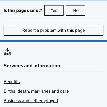
Is this page useful?
Yes
this page is useful
No
this page is no
Report a problem with this page
Services and information
Benefits
Births, death, marriages and care
Business and self-employed