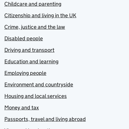
Childcare and parenting
Citizenship and living in the UK
Crime, justice and the law
Disabled people
Driving and transport
Education and learning
Employing people
Environment and countryside
Housing and local services
Money and tax
Passports, travel and living abroad