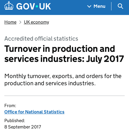
Skip to main content
Navigation menu
Sea
Menu
Home
UK economy
Accredited official statistics
Turnover in production and
services industries: July 2017
Monthly turnover, exports, and orders for the
production and services industries.
From:
Office for National Statistics
Published:
8 September 2017