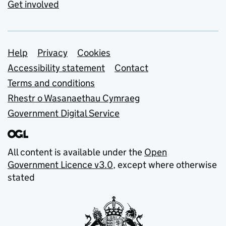
Get involved
Support links
Help
Privacy
Cookies
Accessibility statement
Contact
Terms and conditions
Rhestr o Wasanaethau Cymraeg
Government Digital Service
All content is available under the
Open
Government Licence v3.0
, except where otherwise
stated