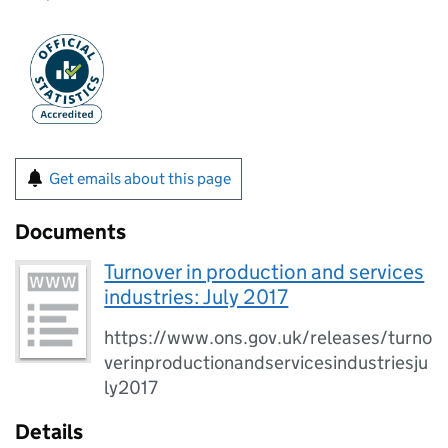
Get emails about this page
Documents
Turnover in production and services
industries: July 2017
https://www.ons.gov.uk/releases/turno
verinproductionandservicesindustriesju
ly2017
Details