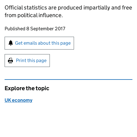
Official statistics are produced impartially and free
from political influence.
Updates to this page
Published 8 September 2017
Sign up for emails or print this page
Get emails about this page
Print this page
Explore the topic
UK economy