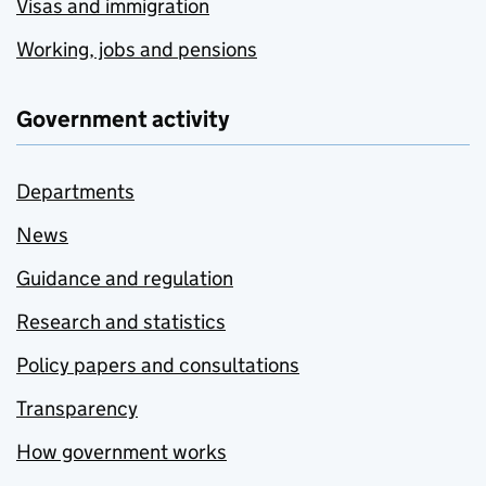
Visas and immigration
Working, jobs and pensions
Government activity
Departments
News
Guidance and regulation
Research and statistics
Policy papers and consultations
Transparency
How government works