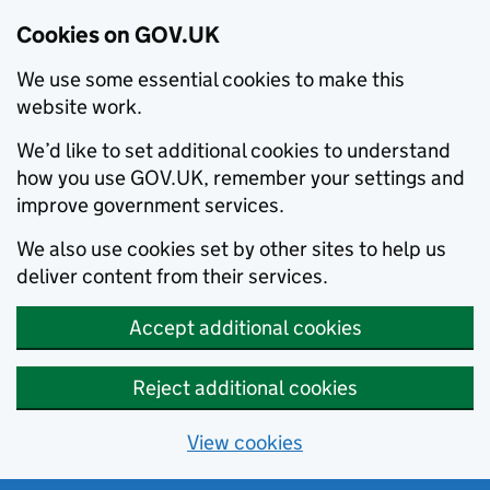
Cookies on GOV.UK
We use some essential cookies to make this
website work.
We’d like to set additional cookies to understand
how you use GOV.UK, remember your settings and
improve government services.
We also use cookies set by other sites to help us
deliver content from their services.
Accept additional cookies
Reject additional cookies
View cookies