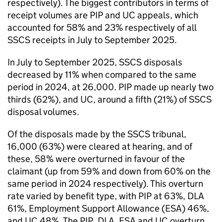
respectively). The biggest contributors in terms of
receipt volumes are PIP and UC appeals, which
accounted for 58% and 23% respectively of all
SSCS receipts in July to September 2025.
In July to September 2025, SSCS disposals
decreased by 11% when compared to the same
period in 2024, at 26,000. PIP made up nearly two
thirds (62%), and UC, around a fifth (21%) of SSCS
disposal volumes.
Of the disposals made by the SSCS tribunal,
16,000 (63%) were cleared at hearing, and of
these, 58% were overturned in favour of the
claimant (up from 59% and down from 60% on the
same period in 2024 respectively). This overturn
rate varied by benefit type, with PIP at 63%, DLA
61%, Employment Support Allowance (ESA) 46%,
and UC 48%. The PIP, DLA, ESA and UC overturn