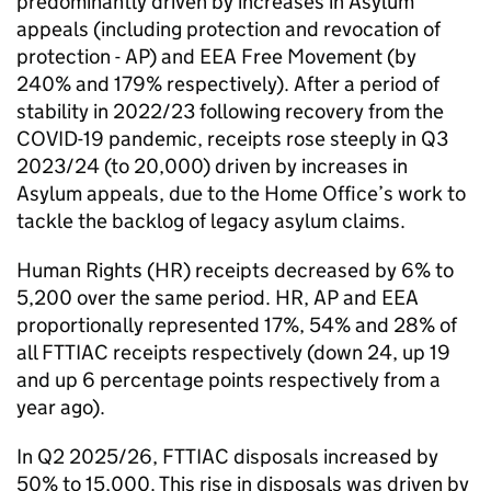
predominantly driven by increases in Asylum
appeals (including protection and revocation of
protection - AP) and EEA Free Movement (by
240% and 179% respectively). After a period of
stability in 2022/23 following recovery from the
COVID-19 pandemic, receipts rose steeply in Q3
2023/24 (to 20,000) driven by increases in
Asylum appeals, due to the Home Office’s work to
tackle the backlog of legacy asylum claims.
Human Rights (HR) receipts decreased by 6% to
5,200 over the same period. HR, AP and EEA
proportionally represented 17%, 54% and 28% of
all FTTIAC receipts respectively (down 24, up 19
and up 6 percentage points respectively from a
year ago).
In Q2 2025/26, FTTIAC disposals increased by
50% to 15,000. This rise in disposals was driven by