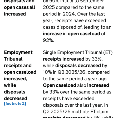
disposals and
by 50% in July to September
open cases all
2025 compared to the same
increased
period in 2024. Over the last
year, receipts have exceeded
cases disposed of, leading to an
increase
in
open caseload
of
92%.
Employment
Single Employment Tribunal (ET)
Tribunal
receipts
increased
by 33%,
receipts and
while
disposals
decreased
by
open caseload
10% in Q2 2025/26, compared
increased,
to the same period a year ago.
while
Open caseload
also
increased
disposals
by 33% over the same period as
decreased
receipts have exceeded
[footnote 2]
disposals over the last year. In
Q2 2025/26 multiple ET claim