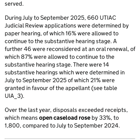
served.
During July to September 2025, 660 UTIAC
Judicial Review applications were determined by
paper hearing, of which 16% were allowed to
continue to the substantive hearing stage. A
further 46 were reconsidered at an oral renewal, of
which 87% were allowed to continue to the
substantive hearing stage. There were 14
substantive hearings which were determined in
July to September 2025 of which 21% were
granted in favour of the appellant (see table
UIA_3).
Over the last year, disposals exceeded receipts,
which means
open caseload
rose
by 33%, to
1,800, compared to July to September 2024.