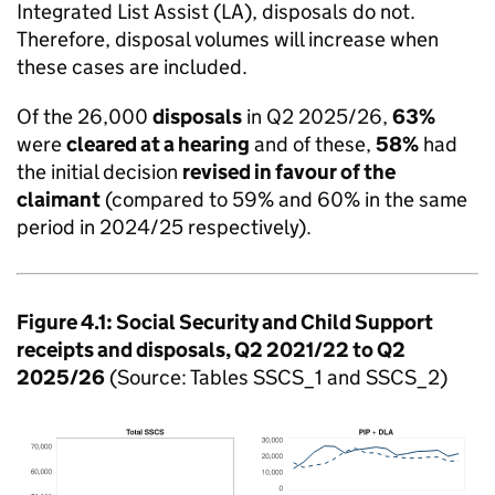
Integrated List Assist (LA), disposals do not.
Therefore, disposal volumes will increase when
these cases are included.
Of the 26,000
disposals
in Q2 2025/26,
63%
were
cleared at a hearing
and of these,
58%
had
the initial decision
revised in favour of the
claimant
(compared to 59% and 60% in the same
period in 2024/25 respectively).
Figure 4.1: Social Security and Child Support
receipts and disposals, Q2 2021/22 to Q2
2025/26
(Source: Tables SSCS_1 and SSCS_2)