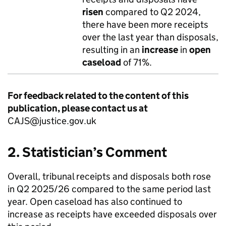
risen
compared to Q2 2024,
there have been more receipts
over the last year than disposals,
resulting in an
increase
in
open
caseload
of 71%.
For feedback related to the content of this
publication, please contact us at
CAJS@justice.gov.uk
2. Statistician’s Comment
Overall, tribunal receipts and disposals both rose
in Q2 2025/26 compared to the same period last
year. Open caseload has also continued to
increase as receipts have exceeded disposals over