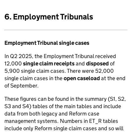
6. Employment Tribunals
Employment Tribunal single cases
In Q2 2025, the Employment Tribunal received
12,000
single claim receipts
and
disposed
of
5,900 single claim cases. There were 52,000
single claim cases in the
open caseload
at the end
of September.
These figures can be found in the summary (S1, S2,
S3 and S4) tables of the main tables and include
data from both legacy and Reform case
management systems. Numbers in ET_R tables
include only Reform single claim cases and so will