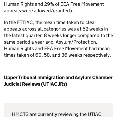
Human Rights and 29% of EEA Free Movement
appeals were allowed/granted).
In the FTTIAC, the mean time taken to clear
appeals across all categories was at 52 weeks in
the latest quarter, 8 weeks longer compared to the
same period a year ago. Asylum/Protection,
Human Rights and EEA Free Movement had mean
times taken of 60, 58, and 36 weeks respectively.
Upper Tribunal Immigration and Asylum Chamber
Judicial Reviews (UTIAC JRs)
HMCTS are currently reviewing the UTIAC