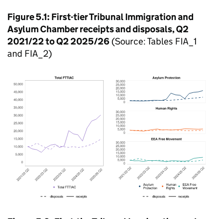
Figure 5.1: First-tier Tribunal Immigration and
Asylum Chamber receipts and disposals, Q2
2021/22 to Q2 2025/26
(Source: Tables FIA_1
and FIA_2)