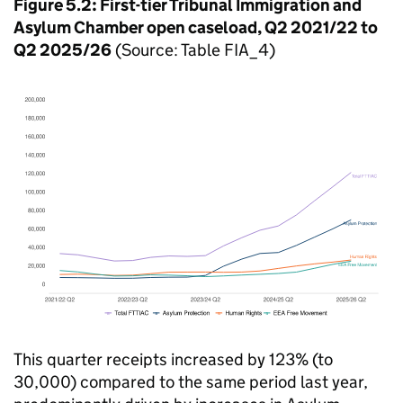
Figure 5.2: First-tier Tribunal Immigration and
Asylum Chamber open caseload, Q2 2021/22 to
Q2 2025/26
(Source: Table FIA_4)
This quarter receipts increased by 123% (to
30,000) compared to the same period last year,