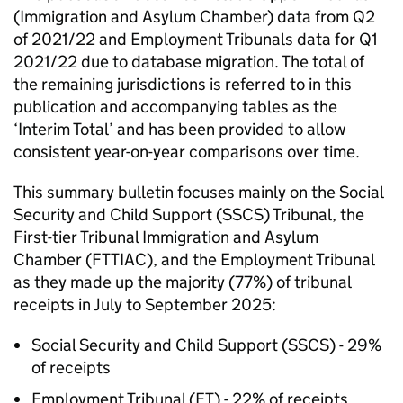
(Immigration and Asylum Chamber) data from Q2
of 2021/22 and Employment Tribunals data for Q1
2021/22 due to database migration. The total of
the remaining jurisdictions is referred to in this
publication and accompanying tables as the
‘Interim Total’ and has been provided to allow
consistent year-on-year comparisons over time.
This summary bulletin focuses mainly on the Social
Security and Child Support (SSCS) Tribunal, the
First-tier Tribunal Immigration and Asylum
Chamber (FTTIAC), and the Employment Tribunal
as they made up the majority (77%) of tribunal
receipts in July to September 2025:
Social Security and Child Support (SSCS) - 29%
of receipts
Employment Tribunal (ET) - 22% of receipts