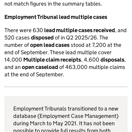
not match figures in the summary tables.
Employment Tribunal lead multiple cases
There were 630
lead multiple cases received
, and
520 cases
disposed
of in Q2 2025/26. The
number of
open lead cases
stood at 7,200 at the
end of September. These lead multiple cover
14,000
Multiple claim receipts
, 4,600
disposals
,
and an
open caseload
of 463,000 multiple claims
at the end of September.
Employment Tribunals transitioned to a new
database (Employment Case Management)
during March to May 2021. It has not been
possible to provide full results from both