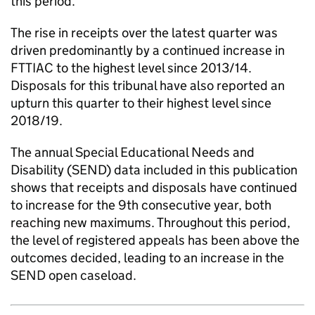
this period.
The rise in receipts over the latest quarter was
driven predominantly by a continued increase in
FTTIAC to the highest level since 2013/14.
Disposals for this tribunal have also reported an
upturn this quarter to their highest level since
2018/19.
The annual Special Educational Needs and
Disability (SEND) data included in this publication
shows that receipts and disposals have continued
to increase for the 9th consecutive year, both
reaching new maximums. Throughout this period,
the level of registered appeals has been above the
outcomes decided, leading to an increase in the
SEND open caseload.