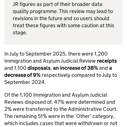
JR figures as part of their broader data
quality programme. This review may lead to
revisions in the future and so users should
treat these figures with some caution at this
stage.
In July to September 2025, there were 1,200
Immigration and Asylum Judicial Review
receipts
and 1,100
disposals
,
an increase of 38%
and
a
decrease of 9%
respectively compared to July to
September 2024.
Of the 1,100 Immigration and Asylum Judicial
Reviews disposed of, 47% were determined and
2% were transferred to the Administrative Court.
The remaining 51% were in the ‘Other’ category,
which includes cases that were withdrawn or not