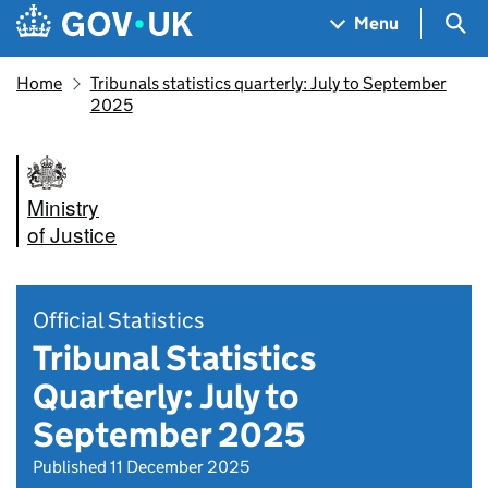
Skip to main content
Navigation menu
Sea
Menu
Home
Tribunals statistics quarterly: July to September
2025
Ministry
of Justice
Official Statistics
Tribunal Statistics
Quarterly: July to
September 2025
Published 11 December 2025