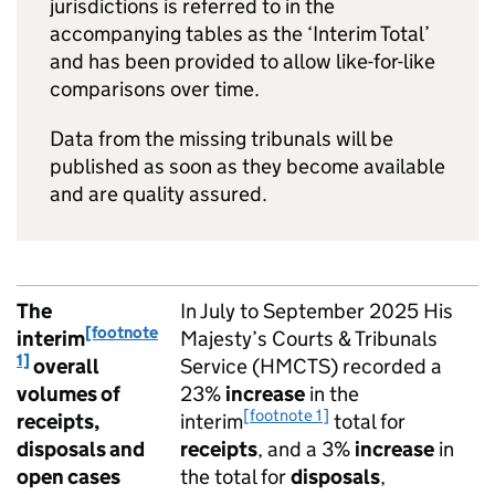
jurisdictions is referred to in the
accompanying tables as the ‘Interim Total’
and has been provided to allow like-for-like
comparisons over time.
Data from the missing tribunals will be
published as soon as they become available
and are quality assured.
The
In July to September 2025 His
[footnote
interim
Majesty’s Courts & Tribunals
1]
overall
Service (HMCTS) recorded a
volumes of
23%
increase
in the
[footnote 1]
receipts,
interim
total for
disposals and
receipts
, and a 3%
increase
in
open cases
the total for
disposals
,