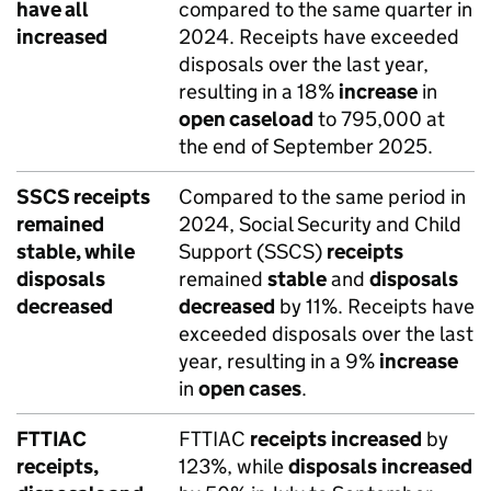
have all
compared to the same quarter in
increased
2024. Receipts have exceeded
disposals over the last year,
resulting in a 18%
increase
in
open caseload
to 795,000 at
the end of September 2025.
SSCS receipts
Compared to the same period in
remained
2024, Social Security and Child
stable, while
Support (SSCS)
receipts
disposals
remained
stable
and
disposals
decreased
decreased
by 11%. Receipts have
exceeded disposals over the last
year, resulting in a 9%
increase
in
open cases
.
FTTIAC
FTTIAC
receipts
increased
by
receipts,
123%, while
disposals
increased