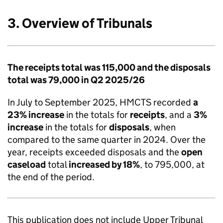
3. Overview of Tribunals
The receipts total was 115,000 and the disposals
total was 79,000 in Q2 2025/26
In July to September 2025, HMCTS recorded
a
23% increase
in the totals for
receipts
, and a
3%
increase
in the totals for
disposals
, when
compared to the same quarter in 2024. Over the
year, receipts exceeded disposals and the
open
caseload
total
increased by 18%
, to 795,000, at
the end of the period.
This publication does not include Upper Tribunal