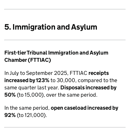
5. Immigration and Asylum
First-tier Tribunal Immigration and Asylum
Chamber (FTTIAC)
In July to September 2025, FTTIAC
receipts
increased by 123%
to 30,000, compared to the
same quarter last year.
Disposals increased by
50%
(to 15,000), over the same period.
In the same period,
open caseload increased by
92%
(to 121,000).