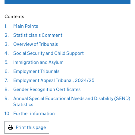
Contents
1.
Main Points
2.
Statistician's Comment
3.
Overview of Tribunals
4.
Social Security and Child Support
5.
Immigration and Asylum
6.
Employment Tribunals
7.
Employment Appeal Tribunal, 2024/25
8.
Gender Recognition Certificates
9.
Annual Special Educational Needs and Disability (SEND)
Statistics
10.
Further information
Print this page