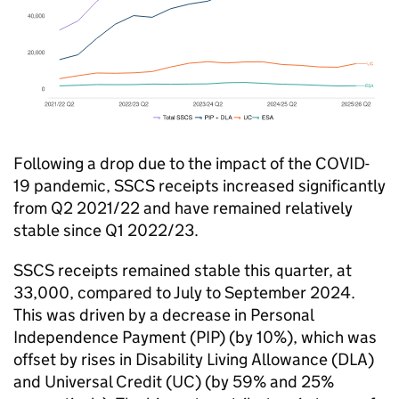
Following a drop due to the impact of the COVID-
19 pandemic, SSCS receipts increased significantly
from Q2 2021/22 and have remained relatively
stable since Q1 2022/23.
SSCS receipts remained stable this quarter, at
33,000, compared to July to September 2024.
This was driven by a decrease in Personal
Independence Payment (PIP) (by 10%), which was
offset by rises in Disability Living Allowance (DLA)
and Universal Credit (UC) (by 59% and 25%