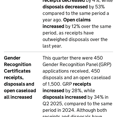
receipts
decreased
by 4%, while
disposals
decreased
by 53%
compared to the same period a
year ago.
Open claims
increased
by 12% over the same
period, as receipts have
outweighed disposals over the
last year.
Gender
This quarter there were 450
Recognition
Gender Recognition Panel (GRP)
Certificates
applications received, 450
receipts,
disposals and an open caseload
disposals and
of 1,500. GRP
receipts
open caseload
increased
by 28%, while
all increased
disposals
increased
by 34% in
Q2 2025, compared to the same
period in 2024. Although both
receipts and disposals have