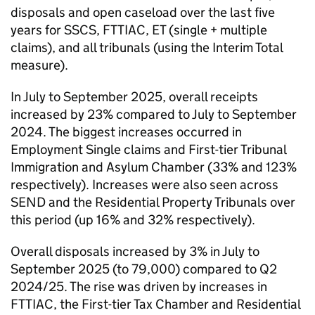
disposals and open caseload over the last five
years for SSCS, FTTIAC, ET (single + multiple
claims), and all tribunals (using the Interim Total
measure).
In July to September 2025, overall receipts
increased by 23% compared to July to September
2024. The biggest increases occurred in
Employment Single claims and First-tier Tribunal
Immigration and Asylum Chamber (33% and 123%
respectively). Increases were also seen across
SEND and the Residential Property Tribunals over
this period (up 16% and 32% respectively).
Overall disposals increased by 3% in July to
September 2025 (to 79,000) compared to Q2
2024/25. The rise was driven by increases in
FTTIAC, the First-tier Tax Chamber and Residential