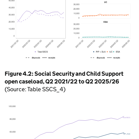
Figure 4.2: Social Security and Child Support
open caseload, Q2 2021/22 to Q2 2025/26
(Source: Table SSCS_4)