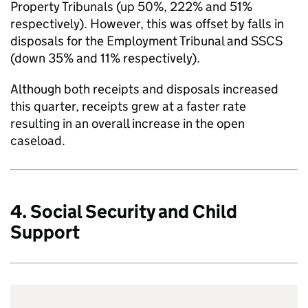
Property Tribunals (up 50%, 222% and 51%
respectively). However, this was offset by falls in
disposals for the Employment Tribunal and SSCS
(down 35% and 11% respectively).
Although both receipts and disposals increased
this quarter, receipts grew at a faster rate
resulting in an overall increase in the open
caseload.
4. Social Security and Child
Support