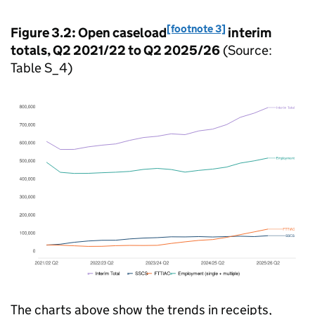
[footnote 3]
Figure 3.2: Open caseload
interim
totals, Q2 2021/22 to Q2 2025/26
(Source:
Table S_4)
The charts above show the trends in receipts,