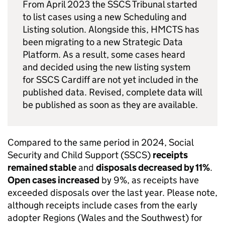
From April 2023 the SSCS Tribunal started
to list cases using a new Scheduling and
Listing solution. Alongside this, HMCTS has
been migrating to a new Strategic Data
Platform. As a result, some cases heard
and decided using the new listing system
for SSCS Cardiff are not yet included in the
published data. Revised, complete data will
be published as soon as they are available.
Compared to the same period in 2024, Social
Security and Child Support (SSCS)
receipts
remained stable
and
disposals decreased by 11%
.
Open cases increased
by 9%, as receipts have
exceeded disposals over the last year. Please note,
although receipts include cases from the early
adopter Regions (Wales and the Southwest) for