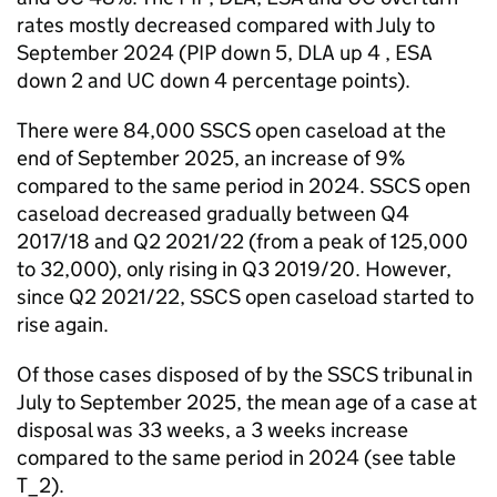
rates mostly decreased compared with July to
September 2024 (PIP down 5, DLA up 4 , ESA
down 2 and UC down 4 percentage points).
There were 84,000 SSCS open caseload at the
end of September 2025, an increase of 9%
compared to the same period in 2024. SSCS open
caseload decreased gradually between Q4
2017/18 and Q2 2021/22 (from a peak of 125,000
to 32,000), only rising in Q3 2019/20. However,
since Q2 2021/22, SSCS open caseload started to
rise again.
Of those cases disposed of by the SSCS tribunal in
July to September 2025, the mean age of a case at
disposal was 33 weeks, a 3 weeks increase
compared to the same period in 2024 (see table
T_2).