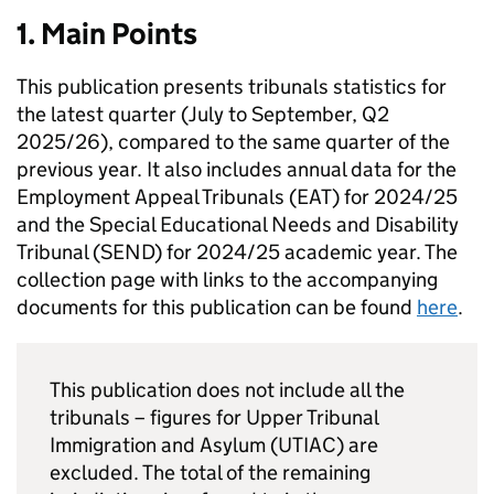
1. Main Points
This publication presents tribunals statistics for
the latest quarter (July to September, Q2
2025/26), compared to the same quarter of the
previous year. It also includes annual data for the
Employment Appeal Tribunals (EAT) for 2024/25
and the Special Educational Needs and Disability
Tribunal (SEND) for 2024/25 academic year. The
collection page with links to the accompanying
documents for this publication can be found
here
.
This publication does not include all the
tribunals – figures for Upper Tribunal
Immigration and Asylum (UTIAC) are
excluded. The total of the remaining