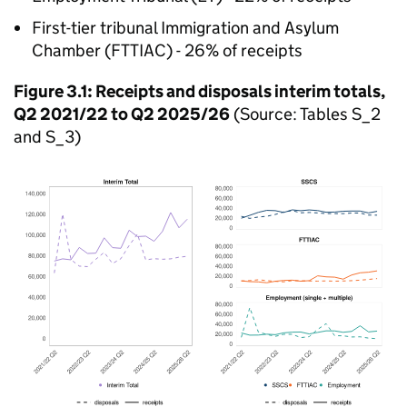
First-tier tribunal Immigration and Asylum
Chamber (FTTIAC) - 26% of receipts
Figure 3.1: Receipts and disposals interim totals,
Q2 2021/22 to Q2 2025/26
(Source: Tables S_2
and S_3)