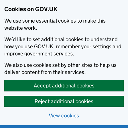
Cookies on GOV.UK
We use some essential cookies to make this
website work.
We’d like to set additional cookies to understand
how you use GOV.UK, remember your settings and
improve government services.
We also use cookies set by other sites to help us
deliver content from their services.
Accept additional cookies
Reject additional cookies
View cookies