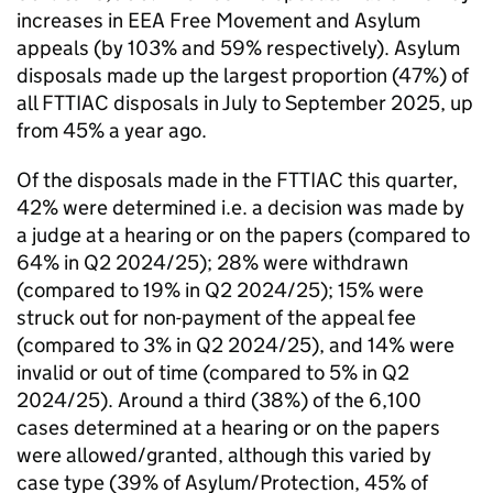
increases in EEA Free Movement and Asylum
appeals (by 103% and 59% respectively). Asylum
disposals made up the largest proportion (47%) of
all FTTIAC disposals in July to September 2025, up
from 45% a year ago.
Of the disposals made in the FTTIAC this quarter,
42% were determined i.e. a decision was made by
a judge at a hearing or on the papers (compared to
64% in Q2 2024/25); 28% were withdrawn
(compared to 19% in Q2 2024/25); 15% were
struck out for non-payment of the appeal fee
(compared to 3% in Q2 2024/25), and 14% were
invalid or out of time (compared to 5% in Q2
2024/25). Around a third (38%) of the 6,100
cases determined at a hearing or on the papers
were allowed/granted, although this varied by
case type (39% of Asylum/Protection, 45% of