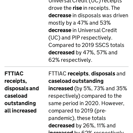
Universal Credit (UC) receipts
drove the
rise
in receipts. The
decrease
in disposals was driven
mostly by a 47% and 53%
decrease
in Universal Credit
(UC) and PIP respectively.
Compared to 2019 SSCS totals
decreased
by 47%, 57% and
62% respectively.
FTTIAC
FTTIAC
receipts
,
disposals
and
receipts,
caseload outstanding
disposals and
increased
(by 5%, 73% and 35%
caseload
respectively) compared to the
outstanding
same period in 2020. However,
all increased
compared to 2019 (pre-
pandemic), these totals
decreased
by 26%, 11% and
increased
by 62% respectively.