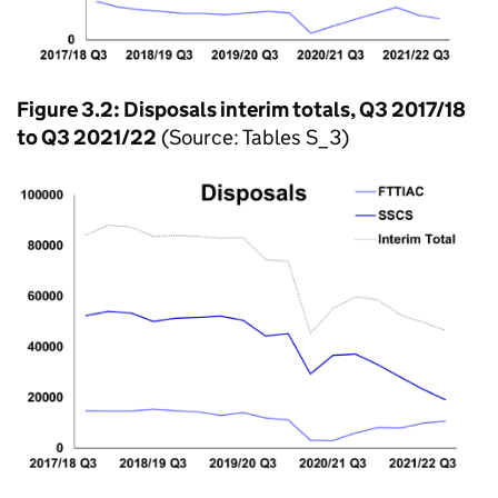
Figure 3.2: Disposals interim totals, Q3 2017/18
to Q3 2021/22
(Source: Tables S_3)