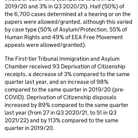
2019/20 and 3% in Q3 2020/21). Half (50%) of
the 6,700 cases determined at a hearing or on the
papers were allowed/granted, although this varied
by case type (50% of Asylum/Protection, 55% of
Human Rights and 49% of EEA Free Movement
appeals were allowed/granted).
The First-tier Tribunal Immigration and Asylum
Chamber received 93 Deprivation of Citizenship
receipts, a decrease of 3% compared to the same
quarter last year, and an increase of 98%
compared to the same quarter in 2019/20 (pre-
COVID). Deprivation of Citizenship disposals
increased by 89% compared to the same quarter
last year (from 27 in Q3 2020/21, to 51 in Q3
2021/22) and by 113% compared to the same
quarter in 2019/20.