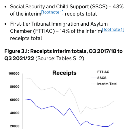
Social Security and Child Support (SSCS) – 43%
[footnote 1]
of the interim
receipts total
First-tier Tribunal Immigration and Asylum
[footnote 1]
Chamber (FTTIAC) – 14% of the interim
receipts total
Figure 3.1: Receipts interim totals, Q3 2017/18 to
Q3 2021/22
(Source: Tables S_2)