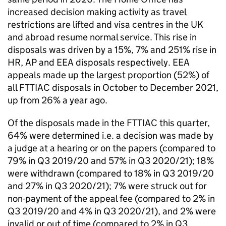
increased decision making activity as travel
restrictions are lifted and visa centres in the UK
and abroad resume normal service. This rise in
disposals was driven by a 15%, 7% and 251% rise in
HR, AP and EEA disposals respectively. EEA
appeals made up the largest proportion (52%) of
all FTTIAC disposals in October to December 2021,
up from 26% a year ago.
Of the disposals made in the FTTIAC this quarter,
64% were determined i.e. a decision was made by
a judge at a hearing or on the papers (compared to
79% in Q3 2019/20 and 57% in Q3 2020/21); 18%
were withdrawn (compared to 18% in Q3 2019/20
and 27% in Q3 2020/21); 7% were struck out for
non-payment of the appeal fee (compared to 2% in
Q3 2019/20 and 4% in Q3 2020/21), and 2% were
invalid or out of time (compared to 2% in Q3