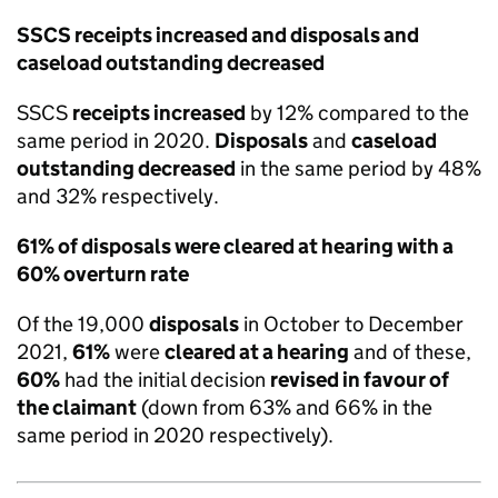
SSCS receipts increased and disposals and
caseload outstanding decreased
SSCS
receipts increased
by 12% compared to the
same period in 2020.
Disposals
and
caseload
outstanding decreased
in the same period by 48%
and 32% respectively.
61% of disposals were cleared at hearing with a
60% overturn rate
Of the 19,000
disposals
in October to December
2021,
61%
were
cleared at a hearing
and of these,
60%
had the initial decision
revised in favour of
the claimant
(down from 63% and 66% in the
same period in 2020 respectively).