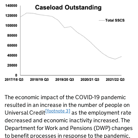
The economic impact of the COVID-19 pandemic
resulted in an increase in the number of people on
[footnote 3]
Universal Credit
as the employment rate
decreased and economic inactivity increased. The
Department for Work and Pensions (DWP) changes
to benefit processes in response to the pandemic,