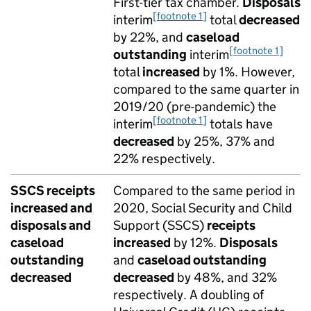
First-tier tax chamber.
Disposals
[footnote 1]
interim
total
decreased
by 22%, and
caseload
[footnote 1]
outstanding
interim
total
increased
by 1%. However,
compared to the same quarter in
2019/20 (pre-pandemic) the
[footnote 1]
interim
totals have
decreased
by 25%, 37% and
22% respectively.
SSCS receipts
Compared to the same period in
increased and
2020, Social Security and Child
disposals and
Support (SSCS)
receipts
caseload
increased
by 12%.
Disposals
outstanding
and
caseload outstanding
decreased
decreased
by 48%, and 32%
respectively. A doubling of