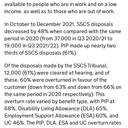
available to people who are in work and on a low
income, as well as to those who are out of work.
In October to December 2021, SSCS disposals
decreased by 48% when compared with the same
period in 2020 (from 37,000 in Q3 2020/21 to
19,000 in Q3 2021/22). PIP made up nearly two
thirds of SSCS disposals (61%).
Of the disposals made by the SSCS Tribunal,
12,000 (61%) were cleared at hearing, and of
these, 60% were overturned in favour of the
customer (down from 63% and down from 66% on
the same period in 2020 respectively). This
overturn rate varied by benefit type, with PIP at
68%, Disability Living Allowance (DLA) 65%,
Employment Support Allowance (ESA) 60%, and
UC 46%. The PIP, DLA, ESA and UC overturn rates