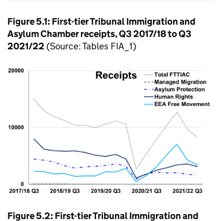
Figure 5.1: First-tier Tribunal Immigration and
Asylum Chamber receipts, Q3 2017/18 to Q3
2021/22
(Source: Tables FIA_1)
Figure 5.2: First-tier Tribunal Immigration and