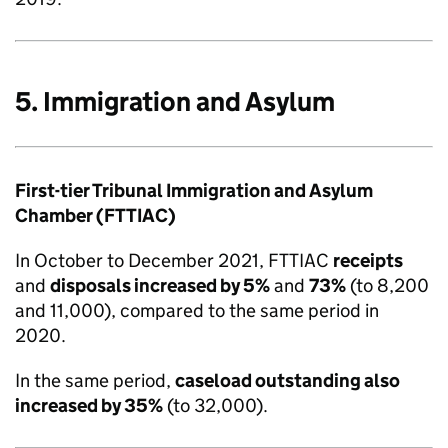
5. Immigration and Asylum
First-tier Tribunal Immigration and Asylum
Chamber (FTTIAC)
In October to December 2021, FTTIAC
receipts
and
disposals increased by 5%
and
73%
(to 8,200
and 11,000), compared to the same period in
2020.
In the same period,
caseload outstanding also
increased by 35%
(to 32,000).