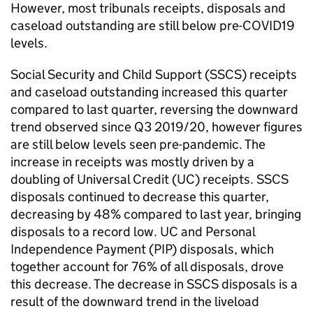
However, most tribunals receipts, disposals and
caseload outstanding are still below pre-COVID19
levels.
Social Security and Child Support (SSCS) receipts
and caseload outstanding increased this quarter
compared to last quarter, reversing the downward
trend observed since Q3 2019/20, however figures
are still below levels seen pre-pandemic. The
increase in receipts was mostly driven by a
doubling of Universal Credit (UC) receipts. SSCS
disposals continued to decrease this quarter,
decreasing by 48% compared to last year, bringing
disposals to a record low. UC and Personal
Independence Payment (PIP) disposals, which
together account for 76% of all disposals, drove
this decrease. The decrease in SSCS disposals is a
result of the downward trend in the liveload