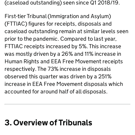
(caseload outstanding) seen since Q1 2018/19.
First-tier Tribunal (Immigration and Asylum)
(FTTIAC) figures for receipts, disposals and
caseload outstanding remain at similar levels seen
prior to the pandemic. Compared to last year,
FTTIAC receipts increased by 5%. This increase
was mostly driven by a 26% and 11% increase in
Human Rights and EEA Free Movement receipts
respectively. The 73% increase in disposals
observed this quarter was driven by a 251%
increase in EEA Free Movement disposals which
accounted for around half of all disposals.
3. Overview of Tribunals