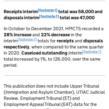
[footnote 1]
Receipts interim
total was 58,000 and
[footnote 1]
disposals interim
total was 47,000
In October to December 2021, HMCTS recorded a
28% increase
and
22% decrease
in the
[footnote 1]
interim
totals for
receipts
and
disposals
respectively
, when compared to the same quarter
[footnote 1]
in 2020.
Caseload outstanding
interim
total increased by 1%, to 126,000, over the same
period.
This publication does not include Upper Tribunal
(Immigration and Asylum Chamber), UTIAC Judicial
Review, Employment Tribunal (ET) and
Employment Appeal Tribunal (EAT) data for the