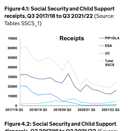
Figure 4.1: Social Security and Child Support
receipts, Q3 2017/18 to Q3 2021/22
(Source:
Tables SSCS_1)
Figure 4.2: Social Security and Child Support