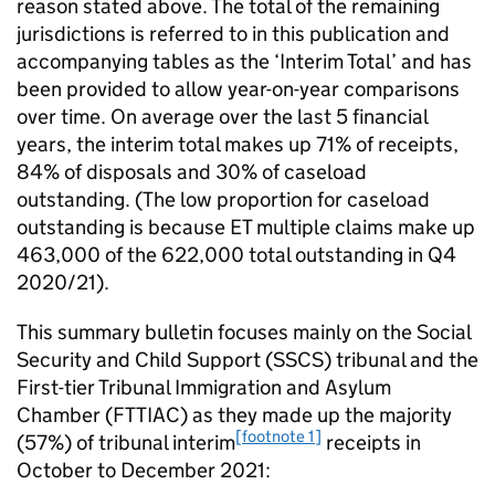
reason stated above. The total of the remaining
jurisdictions is referred to in this publication and
accompanying tables as the ‘Interim Total’ and has
been provided to allow year-on-year comparisons
over time. On average over the last 5 financial
years, the interim total makes up 71% of receipts,
84% of disposals and 30% of caseload
outstanding. (The low proportion for caseload
outstanding is because ET multiple claims make up
463,000 of the 622,000 total outstanding in Q4
2020/21).
This summary bulletin focuses mainly on the Social
Security and Child Support (SSCS) tribunal and the
First-tier Tribunal Immigration and Asylum
Chamber (FTTIAC) as they made up the majority
[footnote 1]
(57%) of tribunal interim
receipts in
October to December 2021: