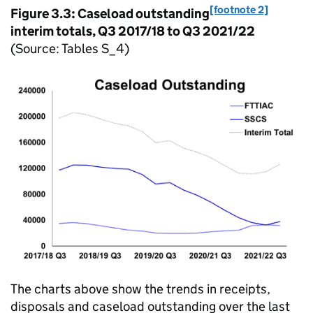
[footnote 2]
Figure 3.3: Caseload outstanding
interim totals, Q3 2017/18 to Q3 2021/22
(Source: Tables S_4)
The charts above show the trends in receipts,
disposals and caseload outstanding over the last