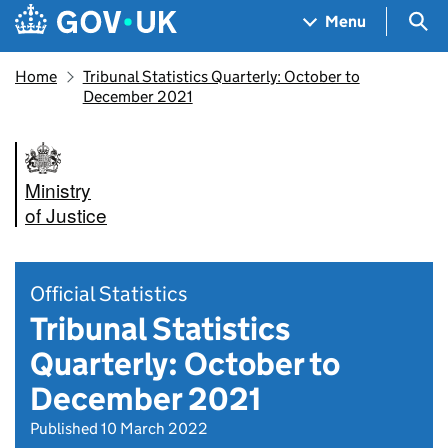
Skip to main content
Navigation menu
Sea
Menu
Home
Tribunal Statistics Quarterly: October to
December 2021
Ministry
of Justice
Official Statistics
Tribunal Statistics
Quarterly: October to
December 2021
Published 10 March 2022