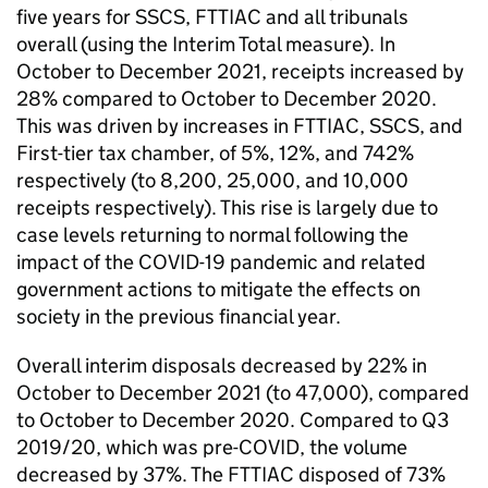
five years for SSCS, FTTIAC and all tribunals
overall (using the Interim Total measure). In
October to December 2021, receipts increased by
28% compared to October to December 2020.
This was driven by increases in FTTIAC, SSCS, and
First-tier tax chamber, of 5%, 12%, and 742%
respectively (to 8,200, 25,000, and 10,000
receipts respectively). This rise is largely due to
case levels returning to normal following the
impact of the COVID-19 pandemic and related
government actions to mitigate the effects on
society in the previous financial year.
Overall interim disposals decreased by 22% in
October to December 2021 (to 47,000), compared
to October to December 2020. Compared to Q3
2019/20, which was pre-COVID, the volume
decreased by 37%. The FTTIAC disposed of 73%