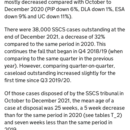
mostly decreased compared with October to
December 2020 (PIP down 6%, DLA down 1%, ESA
down 9% and UC down 11%).
There were 38,000 SSCS cases outstanding at the
end of December 2021, a decrease of 32%
compared to the same period in 2020. This
continues the fall that began in Q4 2018/19 (when
comparing to the same quarter in the previous
year). However, comparing quarter-on-quarter,
caseload outstanding increased slightly for the
first time since Q3 2019/20.
Of those cases disposed of by the SSCS tribunal in
October to December 2021, the mean age of a
case at disposal was 25 weeks, a 5 week decrease
than for the same period in 2020 (see tables T_2)
and seven weeks less than the same period in
2019.