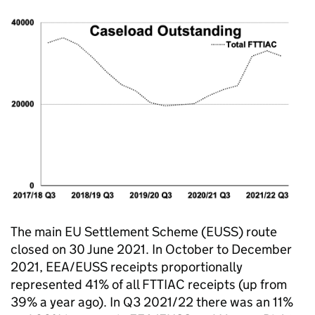
The main EU Settlement Scheme (EUSS) route
closed on 30 June 2021. In October to December
2021, EEA/EUSS receipts proportionally
represented 41% of all FTTIAC receipts (up from
39% a year ago). In Q3 2021/22 there was an 11%