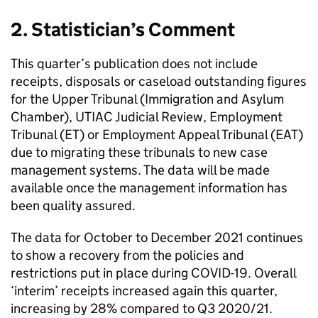
2. Statistician’s Comment
This quarter’s publication does not include
receipts, disposals or caseload outstanding figures
for the Upper Tribunal (Immigration and Asylum
Chamber), UTIAC Judicial Review, Employment
Tribunal (ET) or Employment Appeal Tribunal (EAT)
due to migrating these tribunals to new case
management systems. The data will be made
available once the management information has
been quality assured.
The data for October to December 2021 continues
to show a recovery from the policies and
restrictions put in place during COVID-19. Overall
‘interim’ receipts increased again this quarter,
increasing by 28% compared to Q3 2020/21.