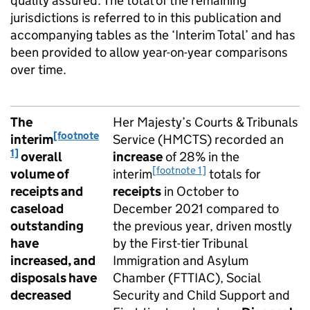
quality assured. The total of the remaining
jurisdictions is referred to in this publication and
accompanying tables as the ‘Interim Total’ and has
been provided to allow year-on-year comparisons
over time.
The
Her Majesty’s Courts & Tribunals
[footnote
interim
Service (HMCTS) recorded an
1]
overall
increase
of 28% in the
[footnote 1]
volume of
interim
totals for
receipts and
receipts
in October to
caseload
December 2021 compared to
outstanding
the previous year, driven mostly
have
by the First-tier Tribunal
increased, and
Immigration and Asylum
disposals have
Chamber (FTTIAC), Social
decreased
Security and Child Support and