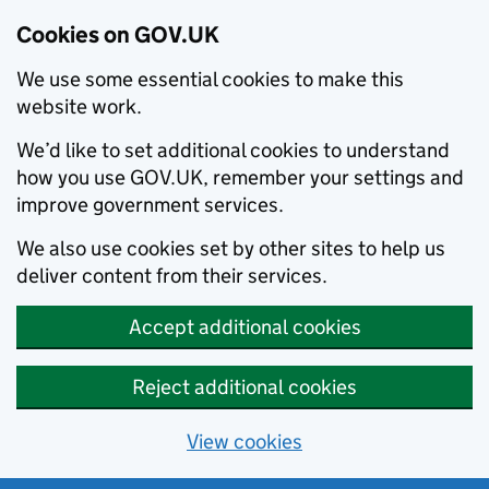
Cookies on GOV.UK
We use some essential cookies to make this
website work.
We’d like to set additional cookies to understand
how you use GOV.UK, remember your settings and
improve government services.
We also use cookies set by other sites to help us
deliver content from their services.
Accept additional cookies
Reject additional cookies
View cookies