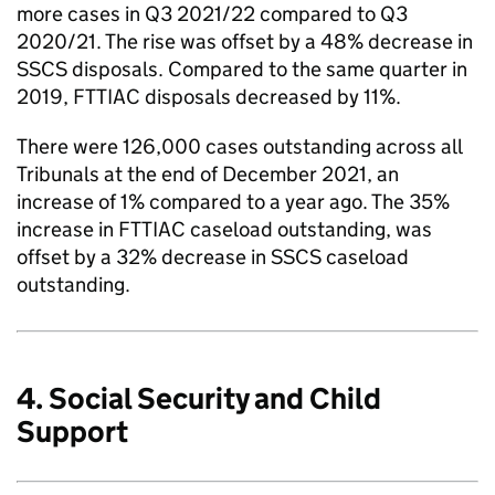
more cases in Q3 2021/22 compared to Q3
2020/21. The rise was offset by a 48% decrease in
SSCS disposals. Compared to the same quarter in
2019, FTTIAC disposals decreased by 11%.
There were 126,000 cases outstanding across all
Tribunals at the end of December 2021, an
increase of 1% compared to a year ago. The 35%
increase in FTTIAC caseload outstanding, was
offset by a 32% decrease in SSCS caseload
outstanding.
4. Social Security and Child
Support