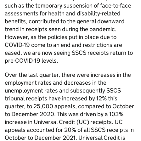
such as the temporary suspension of face-to-face
assessments for health and disability-related
benefits, contributed to the general downward
trend in receipts seen during the pandemic.
However, as the policies put in place due to
COVID-19 come to an end and restrictions are
eased, we are now seeing SSCS receipts return to
pre-COVID-19 levels.
Over the last quarter, there were increases in the
employment rates and decreases in the
unemployment rates and subsequently SSCS
tribunal receipts have increased by 12% this
quarter, to 25,000 appeals, compared to October
to December 2020. This was driven by a 103%
increase in Universal Credit (UC) receipts. UC
appeals accounted for 20% of all SSCS receipts in
October to December 2021. Universal Credit is