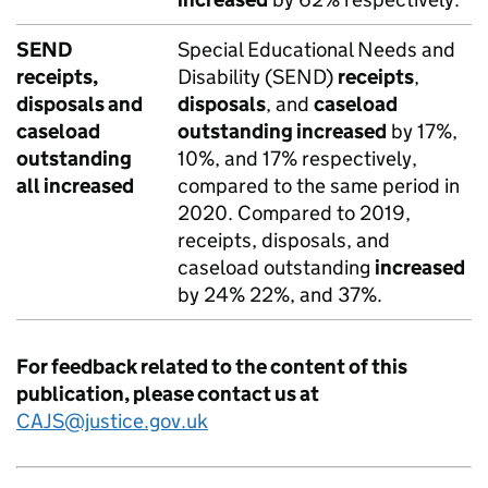
SEND
Special Educational Needs and
receipts,
Disability (SEND)
receipts
,
disposals and
disposals
, and
caseload
caseload
outstanding increased
by 17%,
outstanding
10%, and 17% respectively,
all increased
compared to the same period in
2020. Compared to 2019,
receipts, disposals, and
caseload outstanding
increased
by 24% 22%, and 37%.
For feedback related to the content of this
publication, please contact us at
CAJS@justice.gov.uk