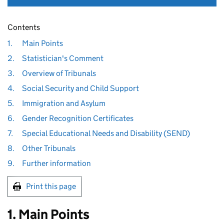
Contents
1.
Main Points
2.
Statistician's Comment
3.
Overview of Tribunals
4.
Social Security and Child Support
5.
Immigration and Asylum
6.
Gender Recognition Certificates
7.
Special Educational Needs and Disability (SEND)
8.
Other Tribunals
9.
Further information
Print this page
1. Main Points