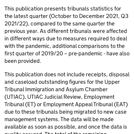
This publication presents tribunals statistics for
the latest quarter (October to December 2021, Q3
2021/22), compared to the same quarter the
previous year. As different tribunals were affected
in different ways due to measures required to deal
with the pandemic, additional comparisons to the
first quarter of 2019/20 – pre-pandemic - have also
been provided.
This publication does not include receipts, disposal
and caseload outstanding figures for the Upper
Tribunal Immigration and Asylum Chamber
(UTIAC), UTIAC Judicial Review, Employment
Tribunal (ET) or Employment Appeal Tribunal (EAT)
due to these tribunals being migrated to new case
management systems. The data will be made
available as soon as possible, and once the data is