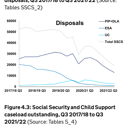
disposals, Q3 2017/18 to Q3 2021/22
(Source:
Tables SSCS_2)
Figure 4.3: Social Security and Child Support
caseload outstanding, Q3 2017/18 to Q3
2021/22
(Source: Tables S_4)