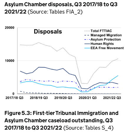
Asylum Chamber disposals, Q3 2017/18 to Q3
2021/22
(Source: Tables FIA_2)
Figure 5.3: First-tier Tribunal Immigration and
Asylum Chamber caseload outstanding, Q3
2017/18 to Q3 2021/22
(Source: Tables S_4)