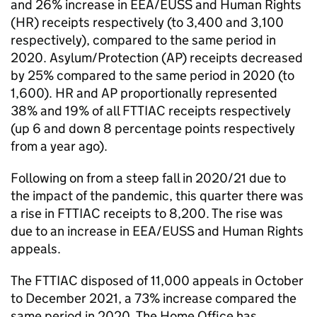
and 26% increase in EEA/EUSS and Human Rights
(HR) receipts respectively (to 3,400 and 3,100
respectively), compared to the same period in
2020. Asylum/Protection (AP) receipts decreased
by 25% compared to the same period in 2020 (to
1,600). HR and AP proportionally represented
38% and 19% of all FTTIAC receipts respectively
(up 6 and down 8 percentage points respectively
from a year ago).
Following on from a steep fall in 2020/21 due to
the impact of the pandemic, this quarter there was
a rise in FTTIAC receipts to 8,200. The rise was
due to an increase in EEA/EUSS and Human Rights
appeals.
The FTTIAC disposed of 11,000 appeals in October
to December 2021, a 73% increase compared the
same period in 2020. The Home Office has