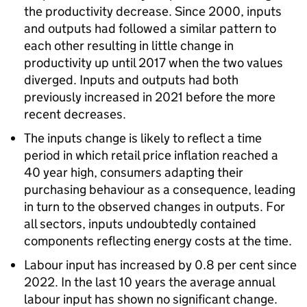
the productivity decrease. Since 2000, inputs
and outputs had followed a similar pattern to
each other resulting in little change in
productivity up until 2017 when the two values
diverged. Inputs and outputs had both
previously increased in 2021 before the more
recent decreases.
The inputs change is likely to reflect a time
period in which retail price inflation reached a
40 year high, consumers adapting their
purchasing behaviour as a consequence, leading
in turn to the observed changes in outputs. For
all sectors, inputs undoubtedly contained
components reflecting energy costs at the time.
Labour input has increased by 0.8 per cent since
2022. In the last 10 years the average annual
labour input has shown no significant change.