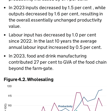
In 2023 inputs decreased by 1.5 per cent , while
outputs decreased by 1.6 per cent, resulting in
the overall essentially unchanged productivity
value.
Labour input has decreased by 1.0 per cent
since 2022. In the last 10 years the average
annual labour input increased by 0.5 per cent.
In 2023, food and drink manufacturing
contributed 27 per cent to
GVA
of the food chain
beyond the farm-gate.
Figure 4.2. Wholesaling