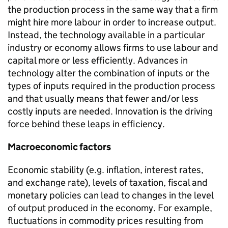
the production process in the same way that a firm
might hire more labour in order to increase output.
Instead, the technology available in a particular
industry or economy allows firms to use labour and
capital more or less efficiently. Advances in
technology alter the combination of inputs or the
types of inputs required in the production process
and that usually means that fewer and/or less
costly inputs are needed. Innovation is the driving
force behind these leaps in efficiency.
Macroeconomic factors
Economic stability (e.g. inflation, interest rates,
and exchange rate), levels of taxation, fiscal and
monetary policies can lead to changes in the level
of output produced in the economy. For example,
fluctuations in commodity prices resulting from