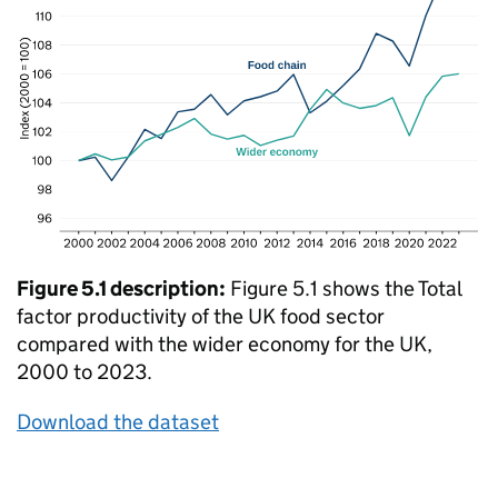
Figure 5.1 description:
Figure 5.1 shows the Total
factor productivity of the UK food sector
compared with the wider economy for the UK,
2000 to 2023.
Download the dataset