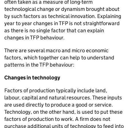
often taken as a measure of long-term
technological change or dynamism brought about
by such factors as technical innovation. Explaining
year to year changes in
TFP
is not straightforward
as there is no single factor that can explain
changes in
TFP
behaviour.
There are several macro and micro economic
factors, which together can help to understand
patterns in the
TFP
behaviour:
Changes in technology
Factors of production typically include land,
labour, capital and natural resources. These inputs
are used directly to produce a good or service.
Technology, on the other hand, is used to put these
factors of production to work. A firm does not
purchase additional units of technology to feed into