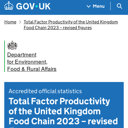
Skip to main content
Navigation menu
Sea
Menu
Home
Total Factor Productivity of the United Kingdom
Food Chain 2023 – revised figures
Department
for Environment,
Food & Rural Affairs
Accredited official statistics
Total Factor Productivity
of the United Kingdom
Food Chain 2023 – revised