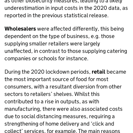
as other biosecurity measures, leading to a likely
underestimation in input costs in the 2020 data, as
reported in the previous statistical release.
Wholesalers
were affected differently, this being
dependent on the type of business, e.g. those
supplying smaller retailers were largely
unaffected, in contrast to those supplying catering
companies or schools for instance.
During the 2020 lockdown periods,
retail
became
the most important source of food for most
consumers, with a resultant diversion from other
sectors to retailers’ shelves. Whilst this
contributed to a rise in outputs, as with
manufacturing, there were also associated costs
due to social distancing measures, requiring a
strengthening of home delivery and ‘click and
collect’ services, for example. The main reasons