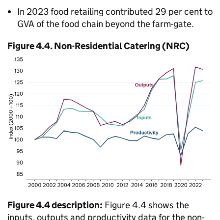
In 2023 food retailing contributed 29 per cent to
GVA
of the food chain beyond the farm-gate.
Figure 4.4. Non-Residential Catering (
NRC
)
Figure 4.4 description:
Figure 4.4 shows the
inputs, outputs and productivity data for the non-