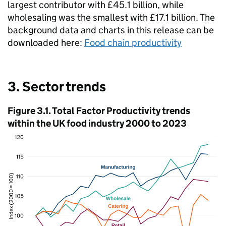
largest contributor with £45.1 billion, while
wholesaling was the smallest with £17.1 billion. The
background data and charts in this release can be
downloaded here:
Food chain productivity
3. Sector trends
Figure 3.1. Total Factor Productivity trends
within the UK food industry 2000 to 2023