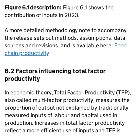
Figure 6.1 description:
Figure 6.1 shows the
contribution of inputs in 2023.
A more detailed methodology note to accompany
the release sets out methods, assumptions, data
sources and revisions, and is available here:
Food
chain productivity
6.2 Factors influencing total factor
productivity
In economic theory, Total Factor Productivity (
TFP
),
also called multi-factor productivity, measures the
proportion of output not explained by traditionally
measured inputs of labour and capital used in
production. Increases in total factor productivity
reflect a more efficient use of inputs and
TFP
is