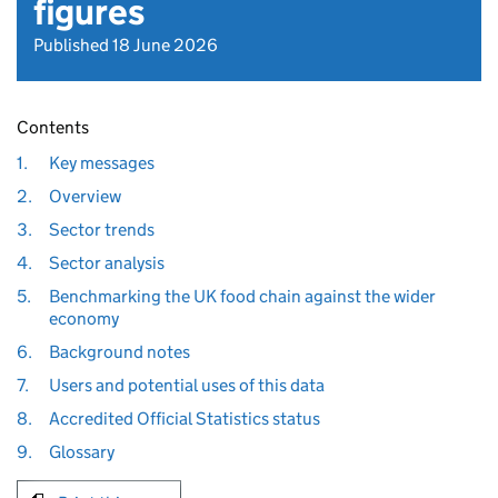
figures
Published 18 June 2026
Contents
1.
Key messages
2.
Overview
3.
Sector trends
4.
Sector analysis
5.
Benchmarking the UK food chain against the wider
economy
6.
Background notes
7.
Users and potential uses of this data
8.
Accredited Official Statistics status
9.
Glossary