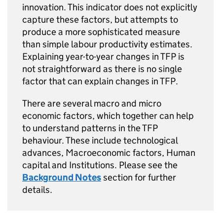
innovation. This indicator does not explicitly
capture these factors, but attempts to
produce a more sophisticated measure
than simple labour productivity estimates.
Explaining year-to-year changes in
TFP
is
not straightforward as there is no single
factor that can explain changes in
TFP
.
There are several macro and micro
economic factors, which together can help
to understand patterns in the
TFP
behaviour. These include technological
advances, Macroeconomic factors, Human
capital and Institutions. Please see the
Background Notes
section for further
details.