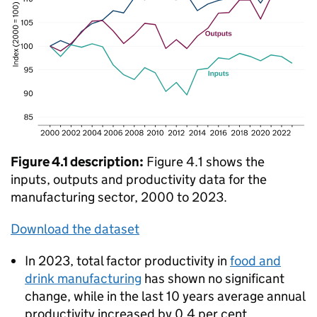
Figure 4.1 description:
Figure 4.1 shows the
inputs, outputs and productivity data for the
manufacturing sector, 2000 to 2023.
Download the dataset
In 2023, total factor productivity in
food and
drink manufacturing
has shown no significant
change, while in the last 10 years average annual
productivity increased by 0.4 per cent.