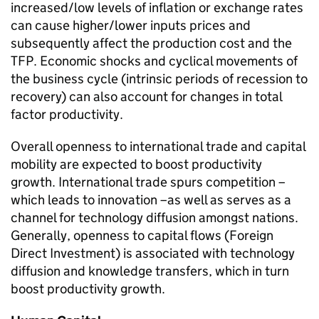
increased/low levels of inflation or exchange rates
can cause higher/lower inputs prices and
subsequently affect the production cost and the
TFP
. Economic shocks and cyclical movements of
the business cycle (intrinsic periods of recession to
recovery) can also account for changes in total
factor productivity.
Overall openness to international trade and capital
mobility are expected to boost productivity
growth. International trade spurs competition –
which leads to innovation –as well as serves as a
channel for technology diffusion amongst nations.
Generally, openness to capital flows (Foreign
Direct Investment) is associated with technology
diffusion and knowledge transfers, which in turn
boost productivity growth.