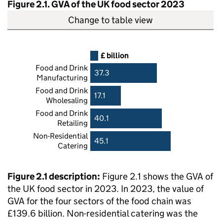
Figure 2.1.
GVA
of the UK food sector 2023
Change to table view
£ billion
Food and Drink
37.3
Manufacturing
Food and Drink
17.1
Wholesaling
Food and Drink
40.1
Retailing
Non-Residential
45.1
Catering
Figure 2.1 description:
Figure 2.1 shows the
GVA
of
the UK food sector in 2023. In 2023, the value of
GVA
for the four sectors of the food chain was
£139.6 billion. Non-residential catering was the