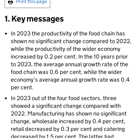
Print this page
1. Key messages
In 2023 the productivity of the food chain has
shown no significant change compared to 2022,
while the productivity of the wider economy
increased by 0.2 per cent. In the 10 years prior
to 2023, the average annual growth rate of the
food chain was 0.6 per cent, while the wider
economy’s average annual growth rate was 0.4
per cent.
In 2023 out of the four food sectors, three
showed a significant change compared with
2022. Manufacturing has shown no significant
change, wholesale increased by 0.4 per cent,
retail decreased by 0.3 per cent and catering
decreased by 1.5 per cent. The latter had