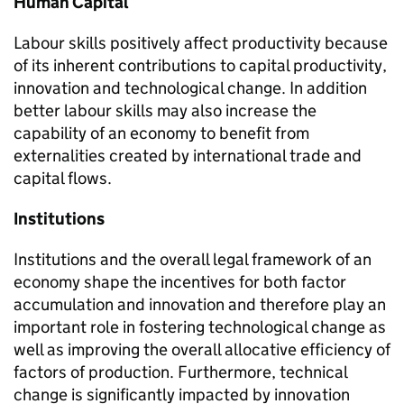
Human Capital
Labour skills positively affect productivity because
of its inherent contributions to capital productivity,
innovation and technological change. In addition
better labour skills may also increase the
capability of an economy to benefit from
externalities created by international trade and
capital flows.
Institutions
Institutions and the overall legal framework of an
economy shape the incentives for both factor
accumulation and innovation and therefore play an
important role in fostering technological change as
well as improving the overall allocative efficiency of
factors of production. Furthermore, technical
change is significantly impacted by innovation