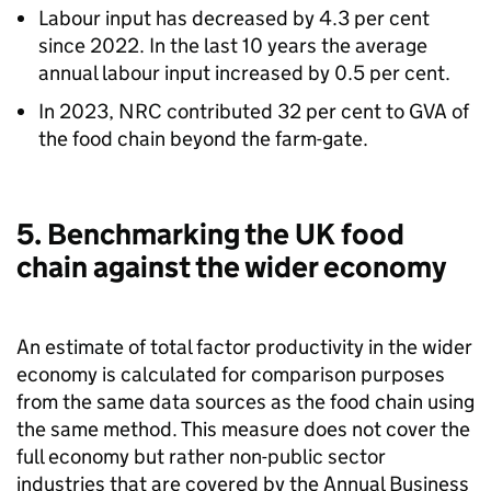
Labour input has decreased by 4.3 per cent
since 2022. In the last 10 years the average
annual labour input increased by 0.5 per cent.
In 2023,
NRC
contributed 32 per cent to
GVA
of
the food chain beyond the farm-gate.
5. Benchmarking the UK food
chain against the wider economy
An estimate of total factor productivity in the wider
economy is calculated for comparison purposes
from the same data sources as the food chain using
the same method. This measure does not cover the
full economy but rather non-public sector
industries that are covered by the Annual Business