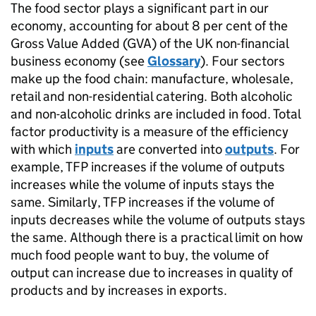
The food sector plays a significant part in our
economy, accounting for about 8 per cent of the
Gross Value Added (
GVA
) of the UK non-financial
business economy (see
Glossary
). Four sectors
make up the food chain: manufacture, wholesale,
retail and non-residential catering. Both alcoholic
and non-alcoholic drinks are included in food. Total
factor productivity is a measure of the efficiency
with which
inputs
are converted into
outputs
. For
example,
TFP
increases if the volume of outputs
increases while the volume of inputs stays the
same. Similarly,
TFP
increases if the volume of
inputs decreases while the volume of outputs stays
the same. Although there is a practical limit on how
much food people want to buy, the volume of
output can increase due to increases in quality of
products and by increases in exports.