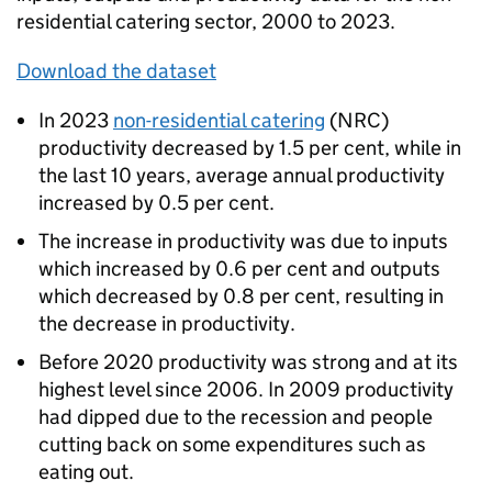
residential catering sector, 2000 to 2023.
Download the dataset
In 2023
non-residential catering
(
NRC
)
productivity decreased by 1.5 per cent, while in
the last 10 years, average annual productivity
increased by 0.5 per cent.
The increase in productivity was due to inputs
which increased by 0.6 per cent and outputs
which decreased by 0.8 per cent, resulting in
the decrease in productivity.
Before 2020 productivity was strong and at its
highest level since 2006. In 2009 productivity
had dipped due to the recession and people
cutting back on some expenditures such as
eating out.