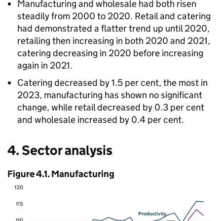
Manufacturing and wholesale had both risen
steadily from 2000 to 2020. Retail and catering
had demonstrated a flatter trend up until 2020,
retailing then increasing in both 2020 and 2021,
catering decreasing in 2020 before increasing
again in 2021.
Catering decreased by 1.5 per cent, the most in
2023, manufacturing has shown no significant
change, while retail decreased by 0.3 per cent
and wholesale increased by 0.4 per cent.
4. Sector analysis
Figure 4.1. Manufacturing