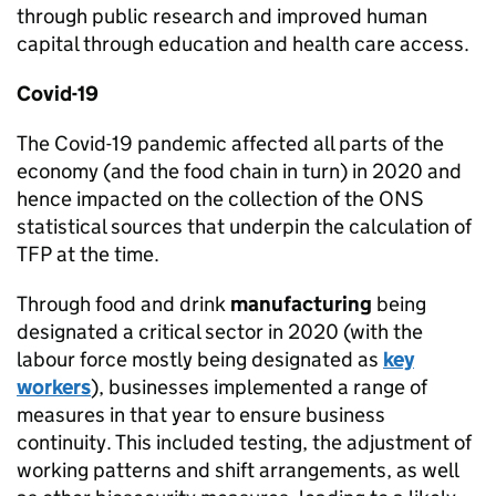
through public research and improved human
capital through education and health care access.
Covid-19
The Covid-19 pandemic affected all parts of the
economy (and the food chain in turn) in 2020 and
hence impacted on the collection of the
ONS
statistical sources that underpin the calculation of
TFP
at the time.
Through food and drink
manufacturing
being
designated a critical sector in 2020 (with the
labour force mostly being designated as
key
workers
), businesses implemented a range of
measures in that year to ensure business
continuity. This included testing, the adjustment of
working patterns and shift arrangements, as well