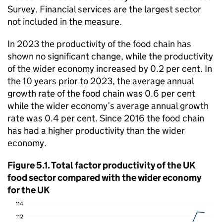
Survey. Financial services are the largest sector
not included in the measure.
In 2023 the productivity of the food chain has
shown no significant change, while the productivity
of the wider economy increased by 0.2 per cent. In
the 10 years prior to 2023, the average annual
growth rate of the food chain was 0.6 per cent
while the wider economy’s average annual growth
rate was 0.4 per cent. Since 2016 the food chain
has had a higher productivity than the wider
economy.
Figure 5.1. Total factor productivity of the UK
food sector compared with the wider economy
for the UK