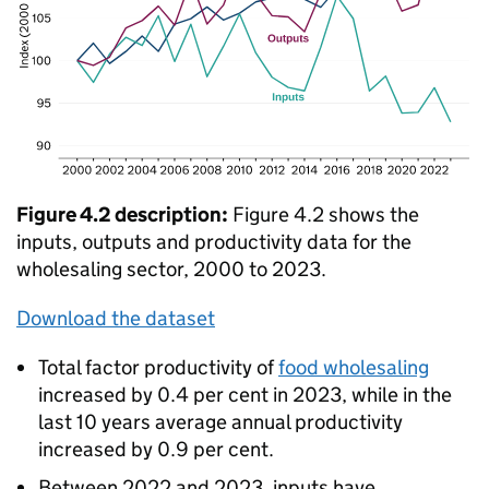
Figure 4.2 description:
Figure 4.2 shows the
inputs, outputs and productivity data for the
wholesaling sector, 2000 to 2023.
Download the dataset
Total factor productivity of
food wholesaling
increased by 0.4 per cent in 2023, while in the
last 10 years average annual productivity
increased by 0.9 per cent.
Between 2022 and 2023, inputs have