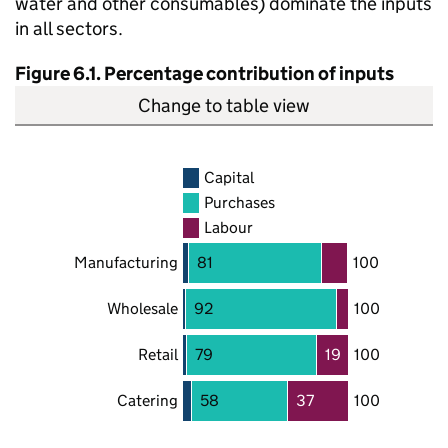
water and other consumables) dominate the inputs
in all sectors.
Figure 6.1. Percentage contribution of inputs
Change to table view
Capital
Purchases
Labour
Manufacturing
81
100
Wholesale
92
100
Retail
79
19
100
Catering
58
37
100