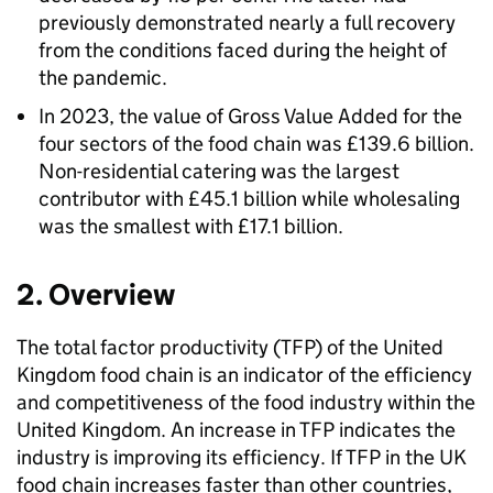
previously demonstrated nearly a full recovery
from the conditions faced during the height of
the pandemic.
In 2023, the value of Gross Value Added for the
four sectors of the food chain was £139.6 billion.
Non-residential catering was the largest
contributor with £45.1 billion while wholesaling
was the smallest with £17.1 billion.
2. Overview
The total factor productivity (
TFP
) of the United
Kingdom food chain is an indicator of the efficiency
and competitiveness of the food industry within the
United Kingdom. An increase in
TFP
indicates the
industry is improving its efficiency. If
TFP
in the UK
food chain increases faster than other countries,