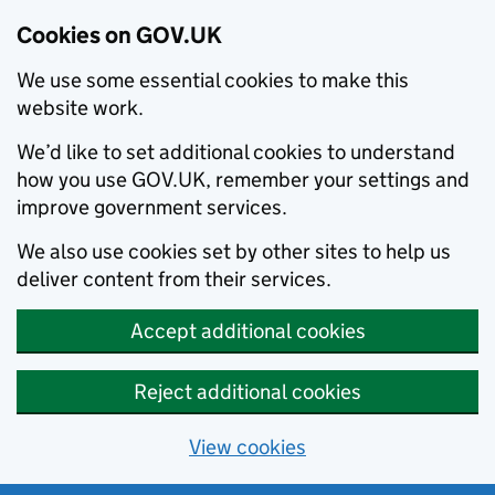
Cookies on GOV.UK
We use some essential cookies to make this
website work.
We’d like to set additional cookies to understand
how you use GOV.UK, remember your settings and
improve government services.
We also use cookies set by other sites to help us
deliver content from their services.
Accept additional cookies
Reject additional cookies
View cookies