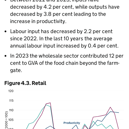
decreased by 4.2 per cent, while outputs have
decreased by 3.8 per cent leading to the
increase in productivity.
Labour input has decreased by 2.2 per cent
since 2022. In the last 10 years the average
annual labour input increased by 0.4 per cent.
In 2023 the wholesale sector contributed 12 per
cent to
GVA
of the food chain beyond the farm-
gate.
Figure 4.3. Retail