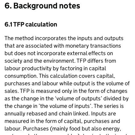
6. Background notes
6.1
TFP
calculation
The method incorporates the inputs and outputs
that are associated with monetary transactions
but does not incorporate external effects on
society and the environment.
TFP
differs from
labour productivity by factoring in capital
consumption. This calculation covers capital,
purchases and labour while output is the volume of
sales.
TFP
is measured only in the form of changes
as the change in the ‘volume of outputs’ divided by
the change in ’the volume of inputs’. The series is
annually rebased and chain linked. Inputs are
measured in the form of capital, purchases and
labour. Purchases (mainly food but also energy,