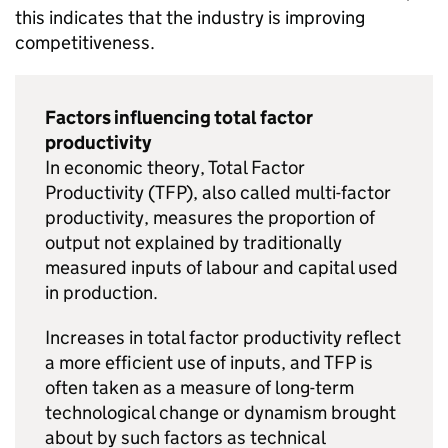
this indicates that the industry is improving
competitiveness.
Factors influencing total factor
productivity
In economic theory, Total Factor
Productivity (
TFP
), also called multi-factor
productivity, measures the proportion of
output not explained by traditionally
measured inputs of labour and capital used
in production.
Increases in total factor productivity reflect
a more efficient use of inputs, and
TFP
is
often taken as a measure of long-term
technological change or dynamism brought
about by such factors as technical