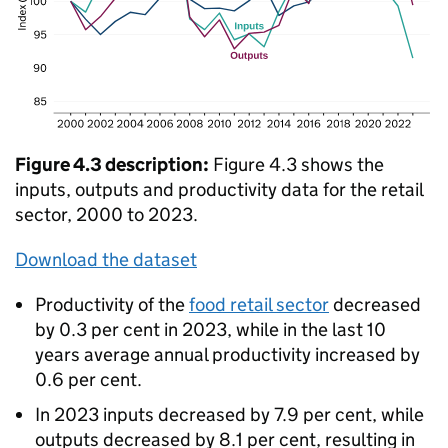
Figure 4.3 description:
Figure 4.3 shows the
inputs, outputs and productivity data for the retail
sector, 2000 to 2023.
Download the dataset
Productivity of the
food retail sector
decreased
by 0.3 per cent in 2023, while in the last 10
years average annual productivity increased by
0.6 per cent.
In 2023 inputs decreased by 7.9 per cent, while
outputs decreased by 8.1 per cent, resulting in