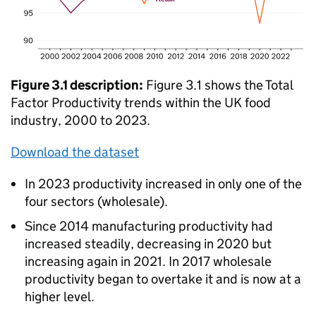
Figure 3.1 description:
Figure 3.1 shows the Total
Factor Productivity trends within the UK food
industry, 2000 to 2023.
Download the dataset
In 2023 productivity increased in only one of the
four sectors (wholesale).
Since 2014 manufacturing productivity had
increased steadily, decreasing in 2020 but
increasing again in 2021. In 2017 wholesale
productivity began to overtake it and is now at a
higher level.