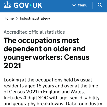
Skip to main content
Navigation menu
Sea
Menu
Home
Industrial strategy
Accredited official statistics
The occupations most
dependent on older and
younger workers: Census
2021
Looking at the occupations held by usual
residents aged 16 years and over at the time
of Census 2021 in England and Wales.
Includes 4-digit SOC with age, sex, disability
and geography breakdowns. Data for industry