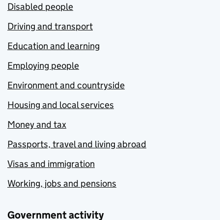
Disabled people
Driving and transport
Education and learning
Employing people
Environment and countryside
Housing and local services
Money and tax
Passports, travel and living abroad
Visas and immigration
Working, jobs and pensions
Government activity