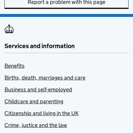
Report a problem with this page
Services and information
Benefits
Births, death, marriages and care
Business and self-employed
Childcare and parenting
Citizenship and living in the UK
Crime, justice and the law