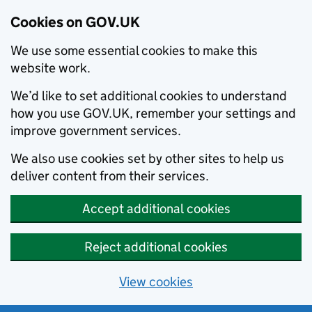
Cookies on GOV.UK
We use some essential cookies to make this
website work.
We’d like to set additional cookies to understand
how you use GOV.UK, remember your settings and
improve government services.
We also use cookies set by other sites to help us
deliver content from their services.
Accept additional cookies
Reject additional cookies
View cookies