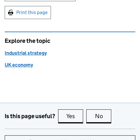
Print this page
Explore the topic
Industrial strategy
UK economy
Is this page useful?
Yes
this page is useful
No
this page is no