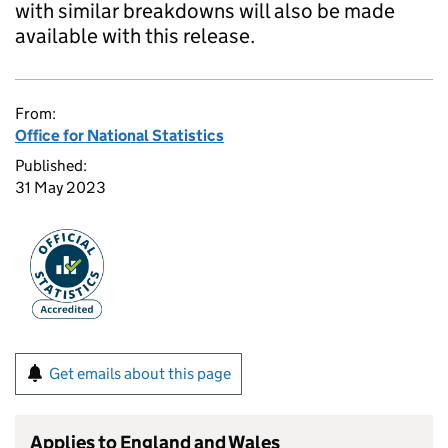
with similar breakdowns will also be made
available with this release.
From:
Office for National Statistics
Published:
31 May 2023
Get emails about this page
Applies to England and Wales