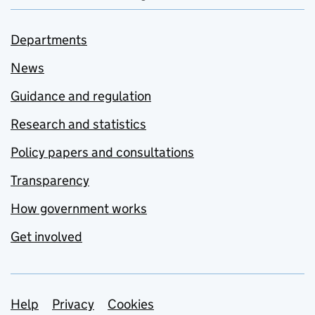
Departments
News
Guidance and regulation
Research and statistics
Policy papers and consultations
Transparency
How government works
Get involved
Support links
Help
Privacy
Cookies