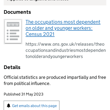
Documents
The occupations most dependent
on older and younger workers:
Census 2021
https://www.ons.gov.uk/releases/theo
ccupationsandindustriesmostdependen
tonolderandyoungerworkers
Details
Official statistics are produced impartially and free
from political influence.
Updates to this page
Published 31 May 2023
Sign up for emails or print this page
Get emails about this page