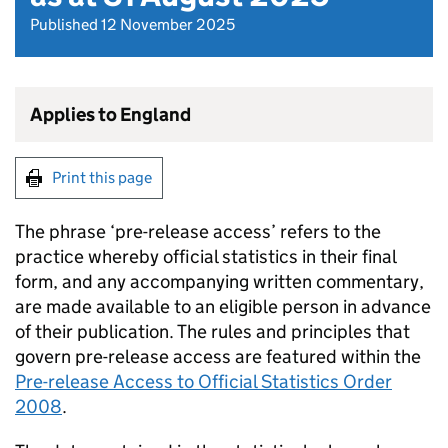
Published 12 November 2025
Applies to England
Print this page
The phrase ‘pre-release access’ refers to the
practice whereby official statistics in their final
form, and any accompanying written commentary,
are made available to an eligible person in advance
of their publication. The rules and principles that
govern pre-release access are featured within the
Pre-release Access to Official Statistics Order
2008
.