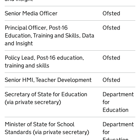
Senior Media Officer
Ofsted
Principal Officer, Post-16
Ofsted
Education, Training and Skills, Data
and Insight
Policy Lead, Post-16 education,
Ofsted
training and skills
Senior HMI, Teacher Development
Ofsted
Secretary of State for Education
Department
(via private secretary)
for
Education
Minister of State for School
Department
Standards (via private secretary)
for
Education