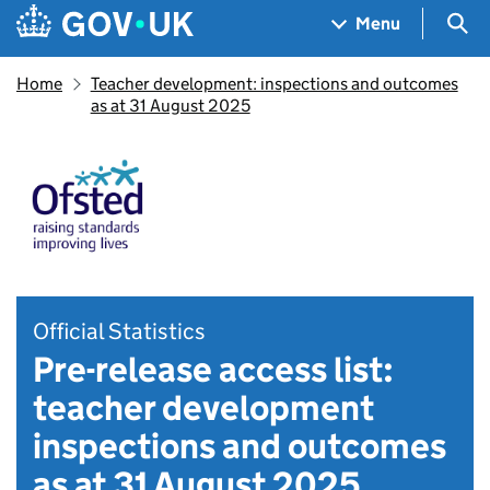
Skip to main content
Navigation menu
Sea
Menu
Home
Teacher development: inspections and outcomes
as at 31 August 2025
Official Statistics
Pre-release access list:
teacher development
inspections and outcomes
as at 31 August 2025