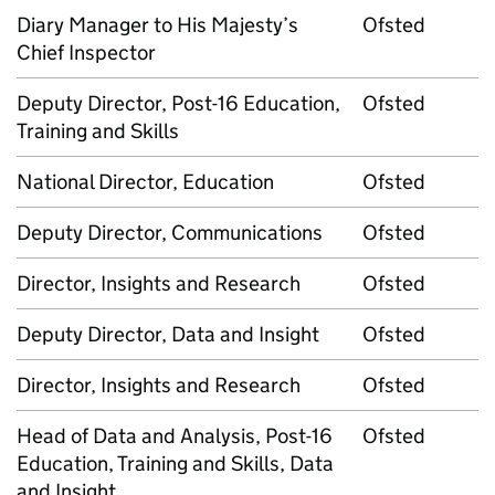
Diary Manager to His Majesty’s
Ofsted
Chief Inspector
Deputy Director, Post-16 Education,
Ofsted
Training and Skills
National Director, Education
Ofsted
Deputy Director, Communications
Ofsted
Director, Insights and Research
Ofsted
Deputy Director, Data and Insight
Ofsted
Director, Insights and Research
Ofsted
Head of Data and Analysis, Post-16
Ofsted
Education, Training and Skills, Data
and Insight