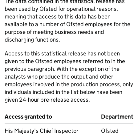
The data contained in the statistical release has
been used by Ofsted for operational reasons,
meaning that access to this data has been
available to a number of Ofsted employees for the
purpose of meeting business needs and
discharging functions.
Access to this statistical release has not been
given to the Ofsted employees referred to in the
previous paragraph. With the exception of the
analysts who produce the output and other
employees involved in the production process, only
individuals included in the list below have been
given 24-hour pre-release access.
Access granted to
Department
His Majesty’s Chief Inspector
Ofsted