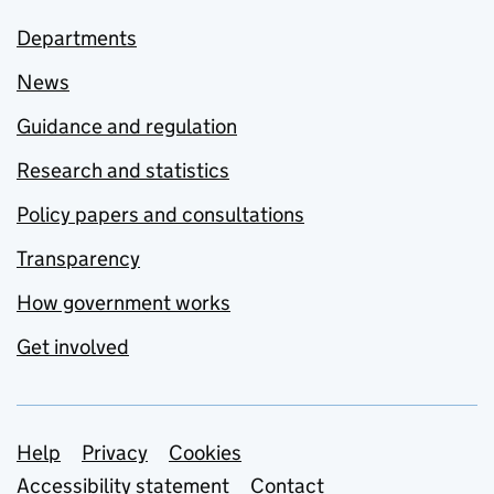
Departments
News
Guidance and regulation
Research and statistics
Policy papers and consultations
Transparency
How government works
Get involved
Support links
Help
Privacy
Cookies
Accessibility statement
Contact