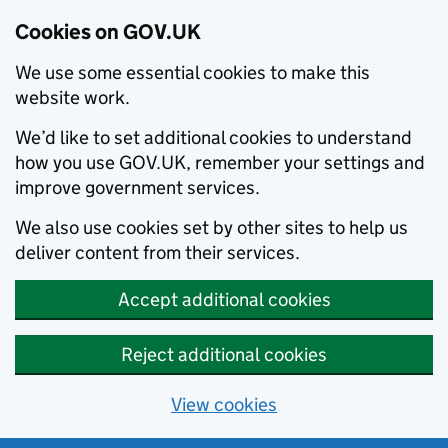
Cookies on GOV.UK
We use some essential cookies to make this
website work.
We’d like to set additional cookies to understand
how you use GOV.UK, remember your settings and
improve government services.
We also use cookies set by other sites to help us
deliver content from their services.
Accept additional cookies
Reject additional cookies
View cookies