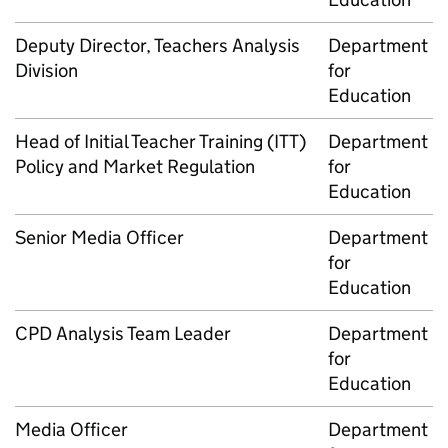
Deputy Director, Teachers Analysis
Department
Division
for
Education
Head of Initial Teacher Training (
ITT
)
Department
Policy and Market Regulation
for
Education
Senior Media Officer
Department
for
Education
CPD
Analysis Team Leader
Department
for
Education
Media Officer
Department