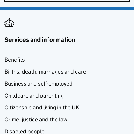
Services and information
Benefits
Births, death, marriages and care
Business and self-employed
Childcare and parenting
Citizenship and living in the UK
Crime, justice and the law
Disabled people