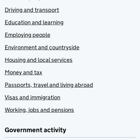
Driving and transport
Education and learning
Employing people
Environment and countryside
Housing and local services
Money and tax
Passports, travel and living abroad
Visas and immigration
Working, jobs and pensions
Government activity