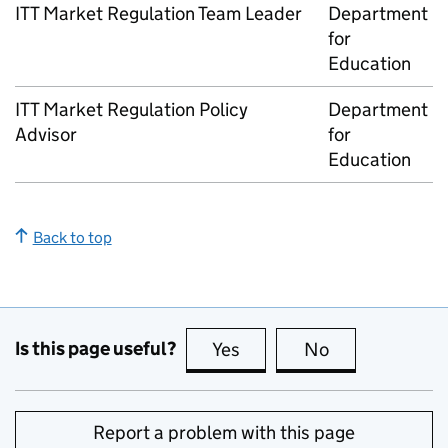
ITT
Market Regulation Team Leader
Department
for
Education
ITT
Market Regulation Policy
Department
Advisor
for
Education
Back to top
Is this page useful?
Yes
this page is useful
No
this page is no
Report a problem with this page