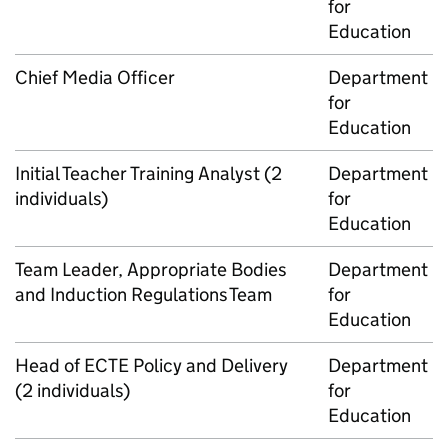
for
Education
Chief Media Officer
Department
for
Education
Initial Teacher Training Analyst (2
Department
individuals)
for
Education
Team Leader, Appropriate Bodies
Department
and Induction Regulations Team
for
Education
Head of ECTE Policy and Delivery
Department
(2 individuals)
for
Education