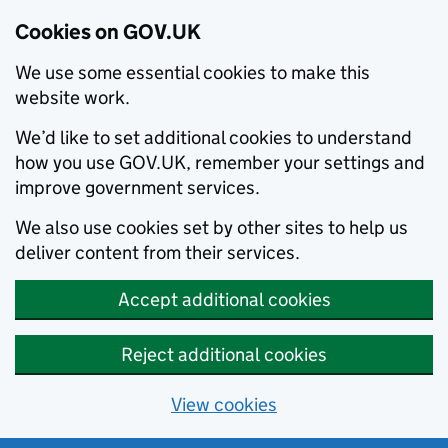
Cookies on GOV.UK
We use some essential cookies to make this
website work.
We’d like to set additional cookies to understand
how you use GOV.UK, remember your settings and
improve government services.
We also use cookies set by other sites to help us
deliver content from their services.
Accept additional cookies
Reject additional cookies
View cookies