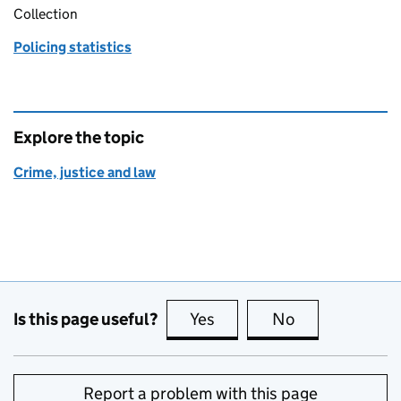
Collection
Policing statistics
Explore the topic
Crime, justice and law
Is this page useful?
Yes
this page is useful
No
this page is no
Report a problem with this page