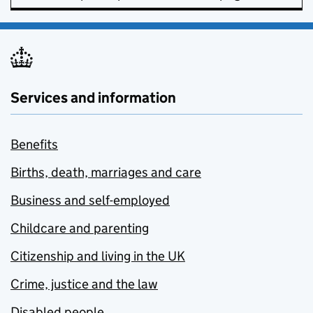
Services and information
Benefits
Births, death, marriages and care
Business and self-employed
Childcare and parenting
Citizenship and living in the UK
Crime, justice and the law
Disabled people