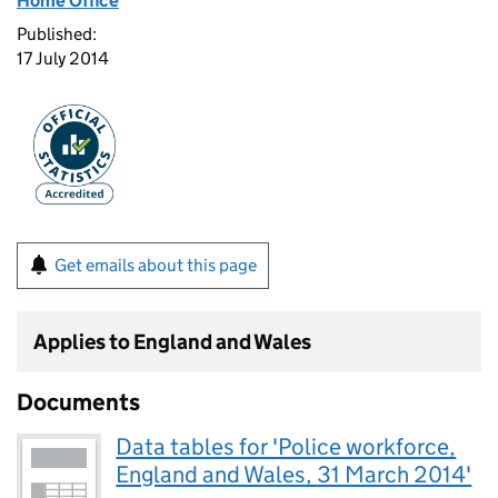
Home Office
Published:
17 July 2014
Get emails about this page
Applies to England and Wales
Documents
Data tables for 'Police workforce,
England and Wales, 31 March 2014'