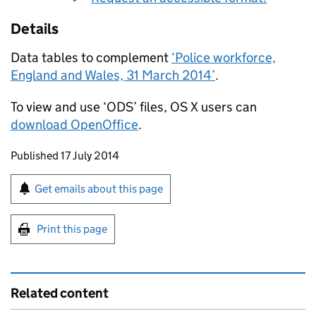
Details
Data tables to complement
‘Police workforce,
England and Wales, 31 March 2014’
.
To view and use ‘ODS’ files, OS X users can
download OpenOffice
.
Updates to this page
Published 17 July 2014
Sign up for emails or print this page
Get emails about this page
Print this page
Related content