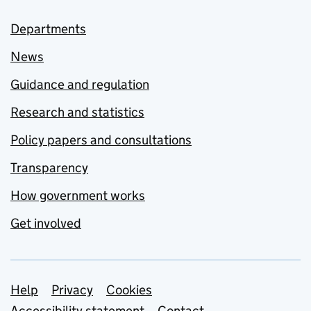
Departments
News
Guidance and regulation
Research and statistics
Policy papers and consultations
Transparency
How government works
Get involved
Support links
Help
Privacy
Cookies
Accessibility statement
Contact