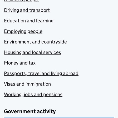
Driving and transport
Education and learning
Employing people
Environment and countryside
Housing and local services
Money and tax
Passports, travel and living abroad
Visas and immigration
Working, jobs and pensions
Government activity