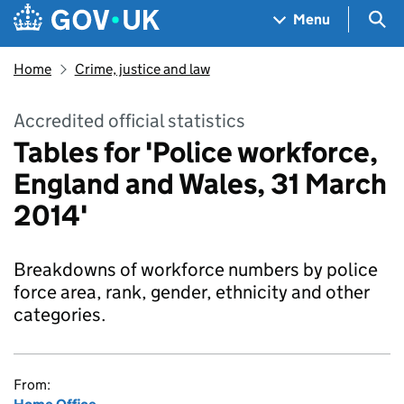
Skip to main content
Navigation menu
Sea
Menu
Home
Crime, justice and law
Accredited official statistics
Tables for 'Police workforce,
England and Wales, 31 March
2014'
Breakdowns of workforce numbers by police
force area, rank, gender, ethnicity and other
categories.
From: