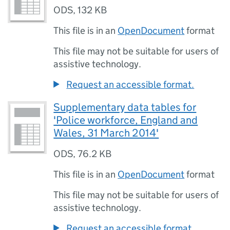
ODS
,
132 KB
This file is in an
OpenDocument
format
This file may not be suitable for users of
assistive technology.
Request an accessible format.
Supplementary data tables for
'Police workforce, England and
Wales, 31 March 2014'
ODS
,
76.2 KB
This file is in an
OpenDocument
format
This file may not be suitable for users of
assistive technology.
Request an accessible format.