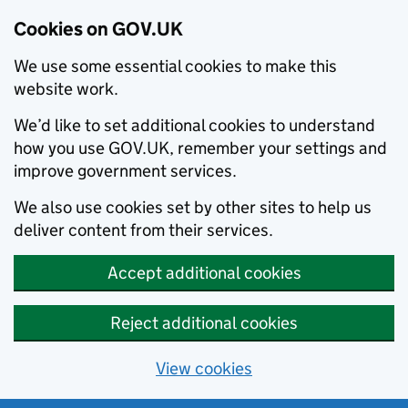
Cookies on GOV.UK
We use some essential cookies to make this
website work.
We’d like to set additional cookies to understand
how you use GOV.UK, remember your settings and
improve government services.
We also use cookies set by other sites to help us
deliver content from their services.
Accept additional cookies
Reject additional cookies
View cookies