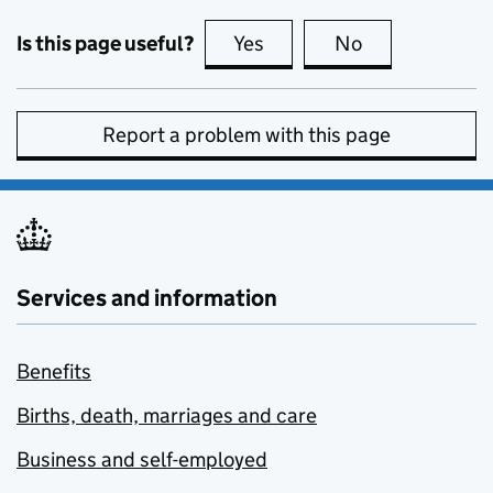
Is this page useful?
Yes
this page is useful
No
this page is no
Report a problem with this page
Services and information
Benefits
Births, death, marriages and care
Business and self-employed