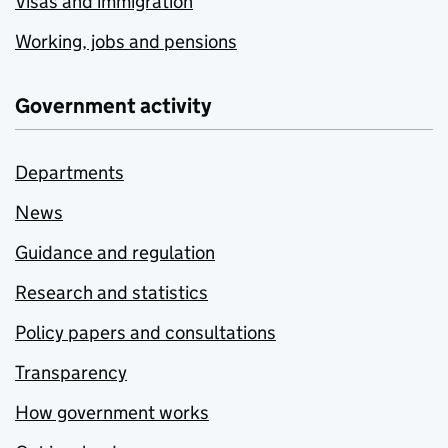
Visas and immigration
Working, jobs and pensions
Government activity
Departments
News
Guidance and regulation
Research and statistics
Policy papers and consultations
Transparency
How government works