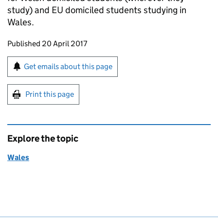
study) and EU domiciled students studying in
Wales.
Updates to this page
Published 20 April 2017
Sign up for emails or print this page
Get emails about this page
Print this page
Explore the topic
Wales