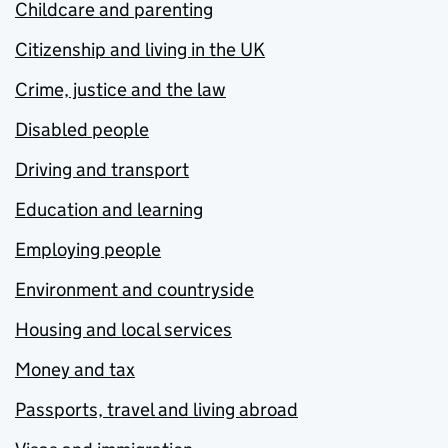
Childcare and parenting
Citizenship and living in the UK
Crime, justice and the law
Disabled people
Driving and transport
Education and learning
Employing people
Environment and countryside
Housing and local services
Money and tax
Passports, travel and living abroad