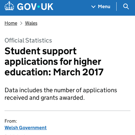
Skip to main content
Navigation menu
Sea
Menu
Home
Wales
Official Statistics
Student support
applications for higher
education: March 2017
Data includes the number of applications
received and grants awarded.
From:
Welsh Government