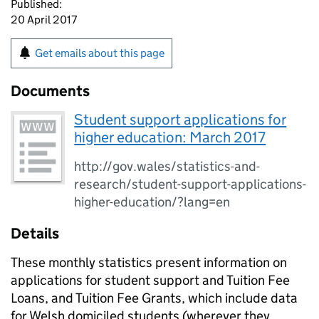
Published:
20 April 2017
Get emails about this page
Documents
Student support applications for
higher education: March 2017
http://gov.wales/statistics-and-
research/student-support-applications-
higher-education/?lang=en
Details
These monthly statistics present information on
applications for student support and Tuition Fee
Loans, and Tuition Fee Grants, which include data
for Welsh domiciled students (wherever they