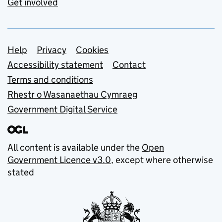
Get involved
Support links
Help
Privacy
Cookies
Accessibility statement
Contact
Terms and conditions
Rhestr o Wasanaethau Cymraeg
Government Digital Service
All content is available under the
Open
Government Licence v3.0
, except where otherwise
stated