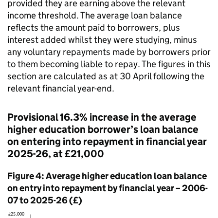
provided they are earning above the relevant
income threshold. The average loan balance
reflects the amount paid to borrowers, plus
interest added whilst they were studying, minus
any voluntary repayments made by borrowers prior
to them becoming liable to repay. The figures in this
section are calculated as at 30 April following the
relevant financial year-end.
Provisional 16.3% increase in the average
higher education borrower’s loan balance
on entering into repayment in financial year
2025-26, at £21,000
Figure 4: Average higher education loan balance
on entry into repayment by financial year – 2006-
07 to 2025-26 (£)