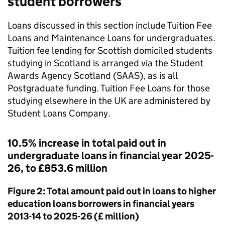
student borrowers
Loans discussed in this section include Tuition Fee
Loans and Maintenance Loans for undergraduates.
Tuition fee lending for Scottish domiciled students
studying in Scotland is arranged via the Student
Awards Agency Scotland (SAAS), as is all
Postgraduate funding. Tuition Fee Loans for those
studying elsewhere in the UK are administered by
Student Loans Company.
10.5% increase in total paid out in
undergraduate loans in financial year 2025-
26, to £853.6 million
Figure 2: Total amount paid out in loans to higher
education loans borrowers in financial years
2013-14 to 2025-26 (£ million)