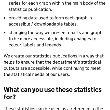
series for each graph within the main body of the
statistics publication.
providing data used to form each graph in
accessible / downloadable tables.
changing the way we present charts and graphs
to be more accessible, including changes to
colour, labels and legends.
We create our statistics publications in a way that
helps to ensure that the department’s statistical
outputs are accessible, while continuing to meet
the statistical needs of our users.
What can you use these statistics
for?
These statistics can be used as a reference to the