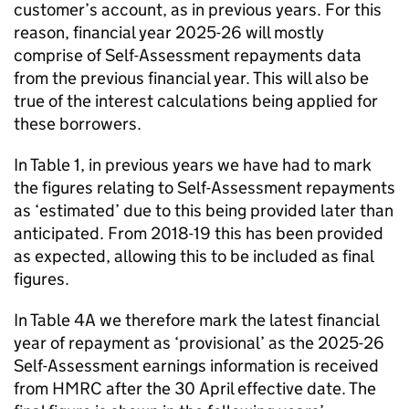
customer’s account, as in previous years. For this
reason, financial year 2025-26 will mostly
comprise of Self-Assessment repayments data
from the previous financial year. This will also be
true of the interest calculations being applied for
these borrowers.
In Table 1, in previous years we have had to mark
the figures relating to Self-Assessment repayments
as ‘estimated’ due to this being provided later than
anticipated. From 2018-19 this has been provided
as expected, allowing this to be included as final
figures.
In Table 4A we therefore mark the latest financial
year of repayment as ‘provisional’ as the 2025-26
Self-Assessment earnings information is received
from HMRC after the 30 April effective date. The