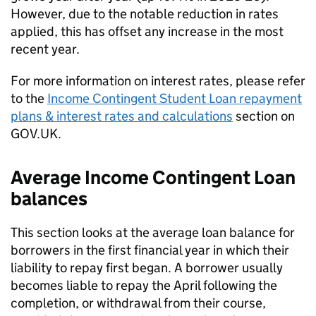
However, due to the notable reduction in rates
applied, this has offset any increase in the most
recent year.
For more information on interest rates, please refer
to the
Income Contingent Student Loan repayment
plans & interest rates and calculations
section on
GOV.UK.
Average Income Contingent Loan
balances
This section looks at the average loan balance for
borrowers in the first financial year in which their
liability to repay first began. A borrower usually
becomes liable to repay the April following the
completion, or withdrawal from their course,