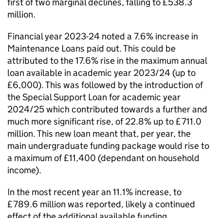
first of two marginal declines, falling to £538.3
million.
Financial year 2023-24 noted a 7.6% increase in
Maintenance Loans paid out. This could be
attributed to the 17.6% rise in the maximum annual
loan available in academic year 2023/24 (up to
£6,000). This was followed by the introduction of
the Special Support Loan for academic year
2024/25 which contributed towards a further and
much more significant rise, of 22.8% up to £711.0
million. This new loan meant that, per year, the
main undergraduate funding package would rise to
a maximum of £11,400 (dependant on household
income).
In the most recent year an 11.1% increase, to
£789.6 million was reported, likely a continued
effect of the additional available funding.