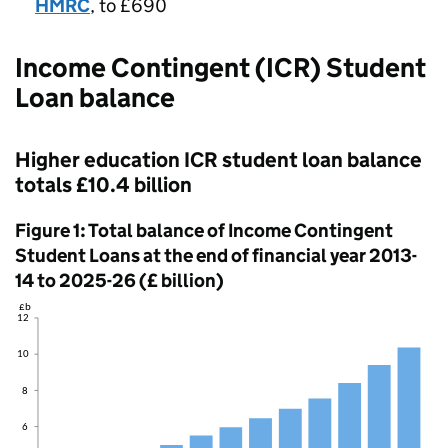
HMRC
, to £690
Income Contingent (ICR) Student
Loan balance
Higher education ICR student loan balance
totals £10.4 billion
Figure 1: Total balance of Income Contingent
Student Loans at the end of financial year 2013-
14 to 2025-26 (£ billion)