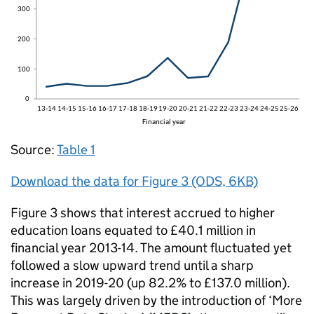
Source:
Table 1
Download the data for Figure 3 (ODS, 6KB)
Figure 3 shows that interest accrued to higher
education loans equated to £40.1 million in
financial year 2013-14. The amount fluctuated yet
followed a slow upward trend until a sharp
increase in 2019-20 (up 82.2% to £137.0 million).
This was largely driven by the introduction of ‘More