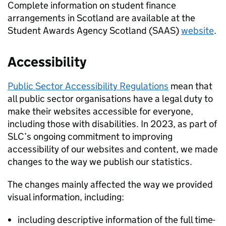
Complete information on student finance
arrangements in Scotland are available at the
Student Awards Agency Scotland (SAAS)
website
.
Accessibility
Public Sector Accessibility Regulations
mean that
all public sector organisations have a legal duty to
make their websites accessible for everyone,
including those with disabilities. In 2023, as part of
SLC’s ongoing commitment to improving
accessibility of our websites and content, we made
changes to the way we publish our statistics.
The changes mainly affected the way we provided
visual information, including:
including descriptive information of the full time-