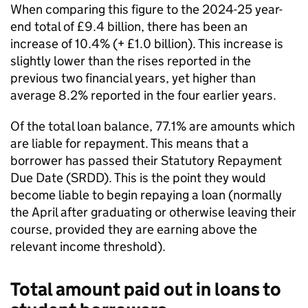
When comparing this figure to the 2024-25 year-
end total of £9.4 billion, there has been an
increase of 10.4% (+ £1.0 billion). This increase is
slightly lower than the rises reported in the
previous two financial years, yet higher than
average 8.2% reported in the four earlier years.
Of the total loan balance, 77.1% are amounts which
are liable for repayment. This means that a
borrower has passed their Statutory Repayment
Due Date (SRDD). This is the point they would
become liable to begin repaying a loan (normally
the April after graduating or otherwise leaving their
course, provided they are earning above the
relevant income threshold).
Total amount paid out in loans to