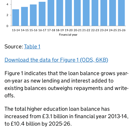
Source:
Table 1
Download the data for Figure 1 (ODS, 6KB)
Figure 1 indicates that the loan balance grows year-
on-year as new lending and interest added to
existing balances outweighs repayments and write-
offs.
The total higher education loan balance has
increased from £3.1 billion in financial year 2013-14,
to £10.4 billion by 2025-26.