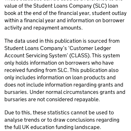
value of the Student Loans Company (SLC) loan
book at the end of the financial year, student outlay
within a financial year and information on borrower
activity and repayment amounts.
The data used in this publication is sourced from
Student Loans Company’s ‘Customer Ledger
Account Servicing System’ (CLASS). This system
only holds information on borrowers who have
received funding from SLC. This publication also
only includes information on loan products and
does not include information regarding grants and
bursaries. Under normal circumstances grants and
bursaries are not considered repayable.
Due to this, these statistics cannot be used to
analyse trends or to draw conclusions regarding
the full UK education funding landscape.