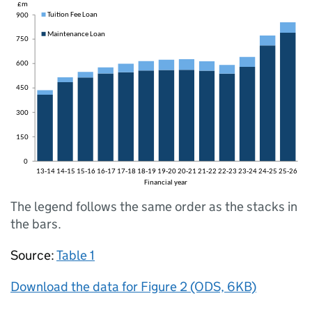
The legend follows the same order as the stacks in
the bars.
Source:
Table 1
Download the data for Figure 2 (ODS, 6KB)