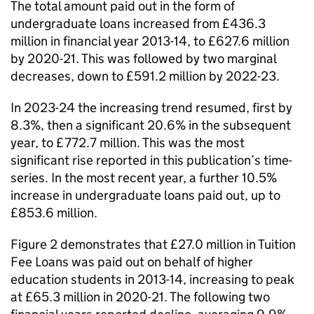
The total amount paid out in the form of
undergraduate loans increased from £436.3
million in financial year 2013-14, to £627.6 million
by 2020-21. This was followed by two marginal
decreases, down to £591.2 million by 2022-23.
In 2023-24 the increasing trend resumed, first by
8.3%, then a significant 20.6% in the subsequent
year, to £772.7 million. This was the most
significant rise reported in this publication’s time-
series. In the most recent year, a further 10.5%
increase in undergraduate loans paid out, up to
£853.6 million.
Figure 2 demonstrates that £27.0 million in Tuition
Fee Loans was paid out on behalf of higher
education students in 2013-14, increasing to peak
at £65.3 million in 2020-21. The following two