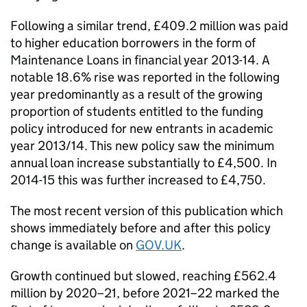
Following a similar trend, £409.2 million was paid
to higher education borrowers in the form of
Maintenance Loans in financial year 2013-14. A
notable 18.6% rise was reported in the following
year predominantly as a result of the growing
proportion of students entitled to the funding
policy introduced for new entrants in academic
year 2013/14. This new policy saw the minimum
annual loan increase substantially to £4,500. In
2014-15 this was further increased to £4,750.
The most recent version of this publication which
shows immediately before and after this policy
change is available on
GOV.UK
.
Growth continued but slowed, reaching £562.4
million by 2020–21, before 2021–22 marked the