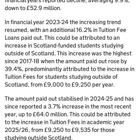
financial years reported decline, averaging 9.9%,
down to £52.9 million.
In financial year 2023-24 the increasing trend
resumed, with an additional 16.2% in Tuition Fee
Loans paid out. This could be attributed to an
increase in Scotland-funded students studying
outside of Scotland. This increase was the highest
since 2017-18 when the amount paid out rose by
39.4%, predominantly attributed to the increase in
Tuition Fees for students studying outside of
Scotland, from £9,000 to £9,250 per year.
The amount paid out stabilised in 2024-25 and has
since reported a 3.7% increase in the most recent
year, up to £64.0 million. This could be attributed
to the increase in Tuition Fees in academic year
2025/26, from £9,250 to £9,535 for those
studying outside Scotland.