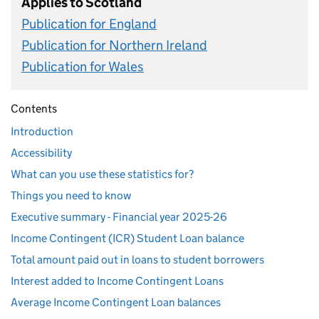
Applies to Scotland
Publication for England
Publication for Northern Ireland
Publication for Wales
Contents
Introduction
Accessibility
What can you use these statistics for?
Things you need to know
Executive summary - Financial year 2025-26
Income Contingent (ICR) Student Loan balance
Total amount paid out in loans to student borrowers
Interest added to Income Contingent Loans
Average Income Contingent Loan balances