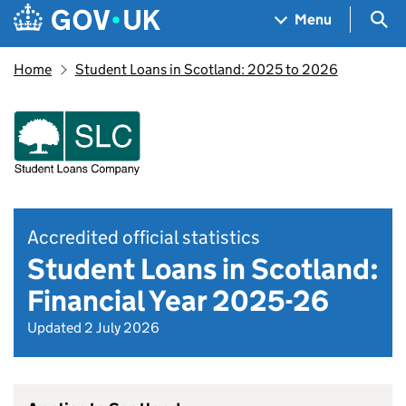
Skip to main content
Navigation menu
Sea
Menu
Home
Student Loans in Scotland: 2025 to 2026
Accredited official statistics
Student Loans in Scotland:
Financial Year 2025-26
Updated 2 July 2026