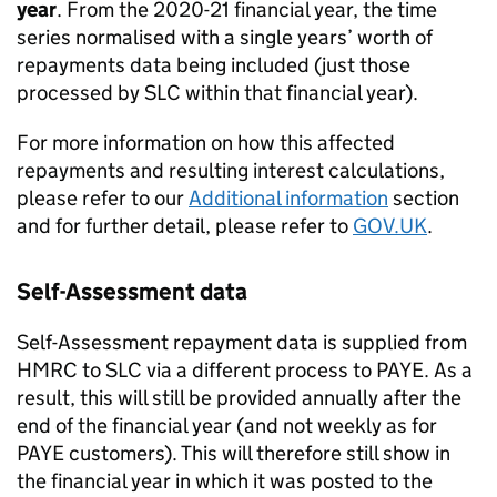
year
. From the 2020-21 financial year, the time
series normalised with a single years’ worth of
repayments data being included (just those
processed by SLC within that financial year).
For more information on how this affected
repayments and resulting interest calculations,
please refer to our
Additional information
section
and for further detail, please refer to
GOV.UK
.
Self-Assessment data
Self-Assessment repayment data is supplied from
HMRC to SLC via a different process to PAYE. As a
result, this will still be provided annually after the
end of the financial year (and not weekly as for
PAYE customers). This will therefore still show in
the financial year in which it was posted to the