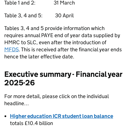
Table 1 and 2: 31 March
Table 3, 4 and 5: 30 April
Tables 3, 4 and 5 provide information which
requires annual PAYE end of year data supplied by
HMRC to SLC, even after the introduction of
MFDS
. This is received after the financial year ends
hence the later effective date.
Executive summary - Financial year
2025-26
For more detail, please click on the individual
headline…
Higher education ICR student loan balance
totals £10.4 billion