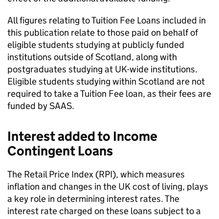
All figures relating to Tuition Fee Loans included in
this publication relate to those paid on behalf of
eligible students studying at publicly funded
institutions outside of Scotland, along with
postgraduates studying at UK-wide institutions.
Eligible students studying within Scotland are not
required to take a Tuition Fee loan, as their fees are
funded by SAAS.
Interest added to Income
Contingent Loans
The Retail Price Index (RPI), which measures
inflation and changes in the UK cost of living, plays
a key role in determining interest rates. The
interest rate charged on these loans subject to a