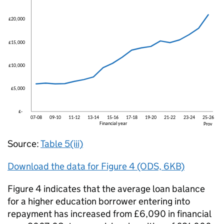
Source:
Table 5(iii)
Download the data for Figure 4 (ODS, 6KB)
Figure 4 indicates that the average loan balance
for a higher education borrower entering into
repayment has increased from £6,090 in financial