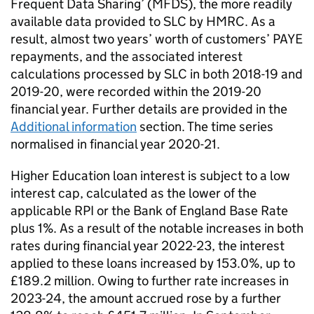
Frequent Data Sharing’ (MFDS), the more readily
available data provided to SLC by HMRC. As a
result, almost two years’ worth of customers’ PAYE
repayments, and the associated interest
calculations processed by SLC in both 2018-19 and
2019-20, were recorded within the 2019-20
financial year. Further details are provided in the
Additional information
section. The time series
normalised in financial year 2020-21.
Higher Education loan interest is subject to a low
interest cap, calculated as the lower of the
applicable RPI or the Bank of England Base Rate
plus 1%. As a result of the notable increases in both
rates during financial year 2022-23, the interest
applied to these loans increased by 153.0%, up to
£189.2 million. Owing to further rate increases in
2023-24, the amount accrued rose by a further