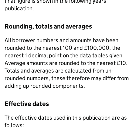
final figure is shown in the following years’
publication.
Rounding, totals and averages
All borrower numbers and amounts have been
rounded to the nearest 100 and £100,000, the
nearest 1 decimal point on the data tables given.
Average amounts are rounded to the nearest £10.
Totals and averages are calculated from un-
rounded numbers, these therefore may differ from
adding up rounded components.
Effective dates
The effective dates used in this publication are as
follows: