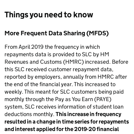
Things you need to know
More Frequent Data Sharing (MFDS)
From April 2019 the frequency in which
repayments data is provided to SLC by HM
Revenues and Customs (HMRC) increased. Before
this SLC received customer repayment data,
reported by employers, annually from HMRC after
the end of the financial year. This increased to
weekly. This meant for SLC customers being paid
monthly through the Pay as You Earn (PAYE)
system, SLC receives information of student loan
deductions monthly.
This increase in frequency
resulted in a change in time series for repayments
and interest applied for the 2019-20 financial