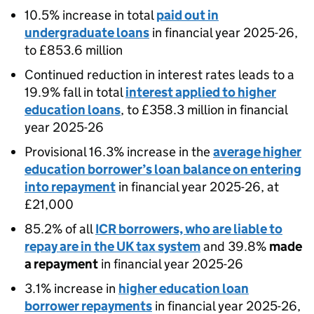
10.5% increase in total
paid out in
undergraduate loans
in financial year 2025-26,
to £853.6 million
Continued reduction in interest rates leads to a
19.9% fall in total
interest applied to higher
education loans
, to £358.3 million in financial
year 2025-26
Provisional 16.3% increase in the
average higher
education borrower’s loan balance on entering
into repayment
in financial year 2025-26, at
£21,000
85.2% of all
ICR borrowers, who are liable to
repay are in the UK tax system
and 39.8%
made
a repayment
in financial year 2025-26
3.1% increase in
higher education loan
borrower repayments
in financial year 2025-26,