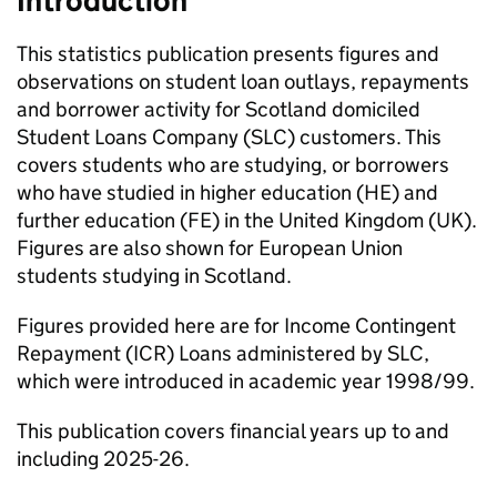
Introduction
This statistics publication presents figures and
observations on student loan outlays, repayments
and borrower activity for Scotland domiciled
Student Loans Company (SLC) customers. This
covers students who are studying, or borrowers
who have studied in higher education (HE) and
further education (FE) in the United Kingdom (UK).
Figures are also shown for European Union
students studying in Scotland.
Figures provided here are for Income Contingent
Repayment (ICR) Loans administered by SLC,
which were introduced in academic year 1998/99.
This publication covers financial years up to and
including 2025-26.