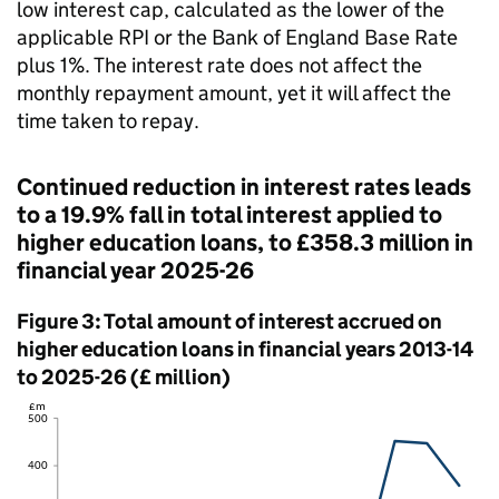
low interest cap, calculated as the lower of the
applicable RPI or the Bank of England Base Rate
plus 1%. The interest rate does not affect the
monthly repayment amount, yet it will affect the
time taken to repay.
Continued reduction in interest rates leads
to a 19.9% fall in total interest applied to
higher education loans, to £358.3 million in
financial year 2025-26
Figure 3: Total amount of interest accrued on
higher education loans in financial years 2013-14
to 2025-26 (£ million)