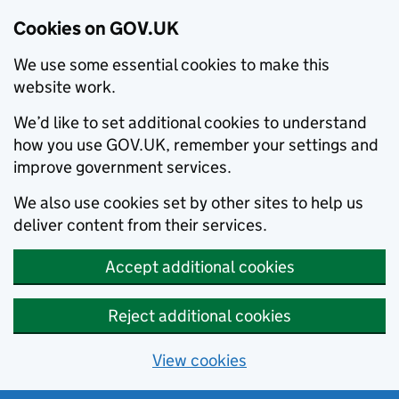
Cookies on GOV.UK
We use some essential cookies to make this
website work.
We’d like to set additional cookies to understand
how you use GOV.UK, remember your settings and
improve government services.
We also use cookies set by other sites to help us
deliver content from their services.
Accept additional cookies
Reject additional cookies
View cookies