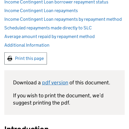
Income Contingent Loan borrower repayment status
Income Contingent Loan repayments
Income Contingent Loan repayments by repayment method
Scheduled repayments made directly to SLC
Average amount repaid by repayment method
Additional Information
Print this page
Download a
pdf version
of this document.
If you wish to print the document, we’d
suggest printing the pdf.