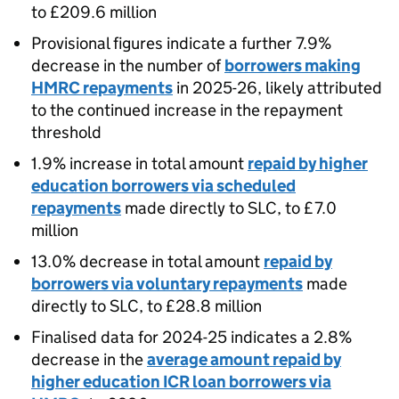
to £209.6 million
Provisional figures indicate a further 7.9%
decrease in the number of
borrowers making
HMRC repayments
in 2025-26, likely attributed
to the continued increase in the repayment
threshold
1.9% increase in total amount
repaid by higher
education borrowers via scheduled
repayments
made directly to SLC, to £7.0
million
13.0% decrease in total amount
repaid by
borrowers via voluntary repayments
made
directly to SLC, to £28.8 million
Finalised data for 2024-25 indicates a 2.8%
decrease in the
average amount repaid by
higher education ICR loan borrowers via