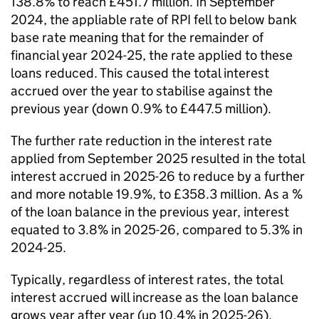
138.8% to reach £451.7 million. In September
2024, the appliable rate of RPI fell to below bank
base rate meaning that for the remainder of
financial year 2024-25, the rate applied to these
loans reduced. This caused the total interest
accrued over the year to stabilise against the
previous year (down 0.9% to £447.5 million).
The further rate reduction in the interest rate
applied from September 2025 resulted in the total
interest accrued in 2025-26 to reduce by a further
and more notable 19.9%, to £358.3 million. As a %
of the loan balance in the previous year, interest
equated to 3.8% in 2025-26, compared to 5.3% in
2024-25.
Typically, regardless of interest rates, the total
interest accrued will increase as the loan balance
grows year after year (up 10.4% in 2025-26).