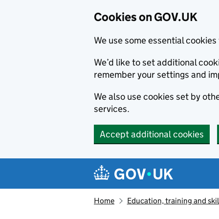
Cookies on GOV.UK
We use some essential cookies 
We’d like to set additional co
remember your settings and im
We also use cookies set by other
services.
Accept additional cookies
Skip to main content
Navigation menu
Home
Education, training and skil