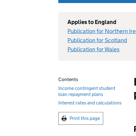
Applies to England
Publication for Northern Ir
Publication for Scotland
Publication for Wales
Contents
Income contingent student
loan repayment plans
Interest rates and calculations
Print this page