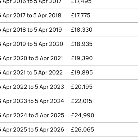
6 Apr 2016 to 5 Apr 2017
£17,495
6 Apr 2017 to 5 Apr 2018
£17,775
6 Apr 2018 to 5 Apr 2019
£18,330
6 Apr 2019 to 5 Apr 2020
£18,935
6 Apr 2020 to 5 Apr 2021
£19,390
6 Apr 2021 to 5 Apr 2022
£19,895
6 Apr 2022 to 5 Apr 2023
£20,195
6 Apr 2023 to 5 Apr 2024
£22,015
6 Apr 2024 to 5 Apr 2025
£24,990
6 Apr 2025 to 5 Apr 2026
£26,065