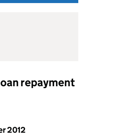
loan repayment
er 2012