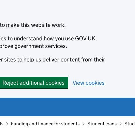
to make this website work.
okies to understand how you use GOV.UK,
prove government services.
 sites to help us deliver content from their
Reject additional cookies
View cookies
ls
Funding and finance for students
Student loans
Stud