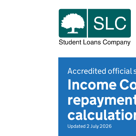
Accredited official 
Income Co
repayment 
calculatio
Updated 2 July 2026