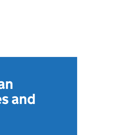
an
es and