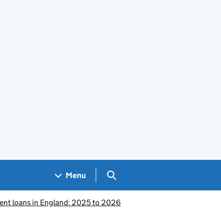
Search GOV.UK
Menu
ent loans in England: 2025 to 2026