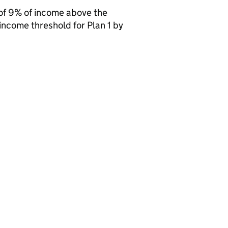
of 9% of income above the
income threshold for Plan 1 by