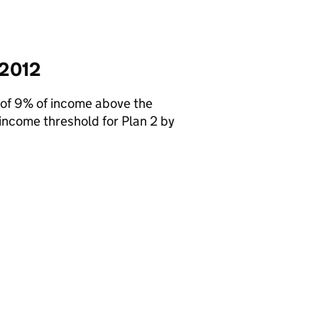
 2012
 of 9% of income above the
income threshold for Plan 2 by