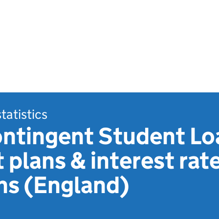
statistics
ntingent Student Lo
plans & interest rat
ns (England)