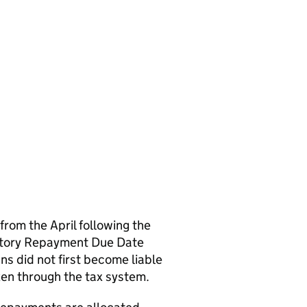
om the April following the
tutory Repayment Due Date
 did not first become liable
ken through the tax system.