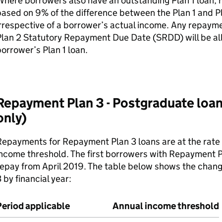
here borrowers also have an outstanding Plan 1 loan,
ased on 9% of the difference between the Plan 1 and Pla
rrespective of a borrower’s actual income. Any repayme
lan 2 Statutory Repayment Due Date (SRDD) will be all
orrower’s Plan 1 loan.
Repayment Plan 3 - Postgraduate loa
only)
epayments for Repayment Plan 3 loans are at the rate
ncome threshold. The first borrowers with Repayment P
epay from April 2019. The table below shows the chang
 by financial year:
Period applicable
Annual income threshold