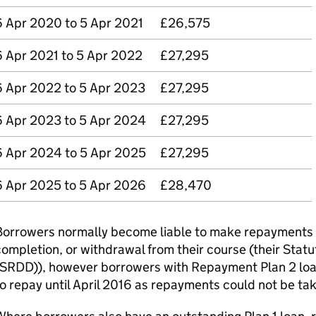
6 Apr 2020 to 5 Apr 2021
£26,575
6 Apr 2021 to 5 Apr 2022
£27,295
6 Apr 2022 to 5 Apr 2023
£27,295
6 Apr 2023 to 5 Apr 2024
£27,295
6 Apr 2024 to 5 Apr 2025
£27,295
6 Apr 2025 to 5 Apr 2026
£28,470
orrowers normally become liable to make repayments fr
ompletion, or withdrawal from their course (their Sta
SRDD)), however borrowers with Repayment Plan 2 loans
o repay until April 2016 as repayments could not be ta