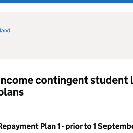
eland
Income contingent student 
plans
Repayment Plan 1 - prior to 1 Septemb