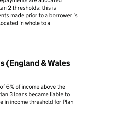
 repayments are allocated
n 2 thresholds; this is
nts made prior to a borrower ‘s
ocated in whole to a
ns (England & Wales
 of 6% of income above the
lan 3 loans became liable to
e in income threshold for Plan