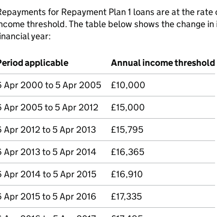
epayments for Repayment Plan 1 loans are at the rate 
ncome threshold. The table below shows the change in 
inancial year:
Period applicable
Annual income threshold
6 Apr 2000 to 5 Apr 2005
£10,000
6 Apr 2005 to 5 Apr 2012
£15,000
6 Apr 2012 to 5 Apr 2013
£15,795
6 Apr 2013 to 5 Apr 2014
£16,365
6 Apr 2014 to 5 Apr 2015
£16,910
6 Apr 2015 to 5 Apr 2016
£17,335