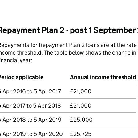
Repayment Plan 2 - post 1 September
epayments for Repayment Plan 2 loans are at the rate
ncome threshold. The table below shows the change in 
inancial year:
Period applicable
Annual income threshold
6 Apr 2016 to 5 Apr 2017
£21,000
6 Apr 2017 to 5 Apr 2018
£21,000
6 Apr 2018 to 5 Apr 2019
£25,000
6 Apr 2019 to 5 Apr 2020
£25,725