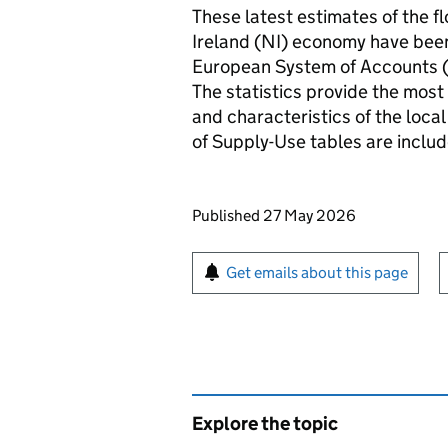
These latest estimates of the f
Ireland (NI) economy have been
European System of Accounts (
The statistics provide the most
and characteristics of the loca
of Supply-Use tables are inclu
Updates to this page
Published 27 May 2026
Sign up for emails or pr
Get emails about this page
Explore the topic