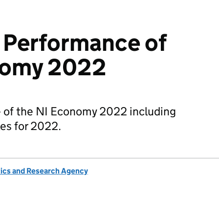
 Performance of
nomy 2022
 of the NI Economy 2022 including
es for 2022.
tics and Research Agency