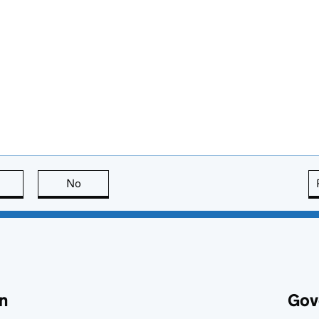
this page is useful
No
this page is not useful
n
Gov