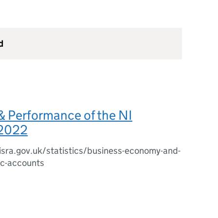
d
& Performance of the NI
2022
sra.gov.uk/statistics/business-economy-and-
c-accounts