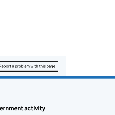
Report a problem with this page
ernment activity