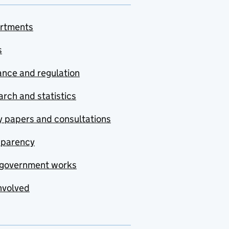
rtments
s
nce and regulation
rch and statistics
y papers and consultations
sparency
government works
nvolved