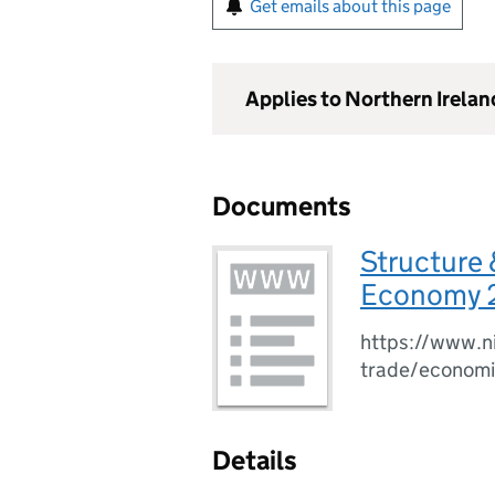
Get emails about this page
Applies to Northern Irelan
Documents
Structure 
Economy 
https://www.ni
trade/economi
Details