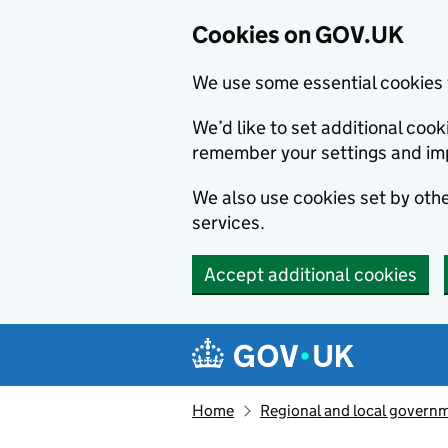
Cookies on GOV.UK
We use some essential cookies 
We’d like to set additional co
remember your settings and im
We also use cookies set by other
services.
Accept additional cookies
Skip to main content
Navigation menu
Home
Regional and local govern