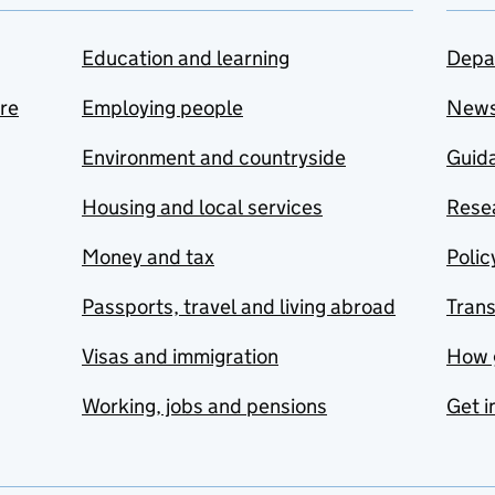
Education and learning
Depa
are
Employing people
New
Environment and countryside
Guida
Housing and local services
Resea
Money and tax
Polic
Passports, travel and living abroad
Tran
Visas and immigration
How 
Working, jobs and pensions
Get i