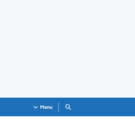
Search GOV.UK
Menu