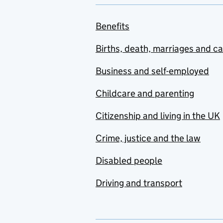
Benefits
Births, death, marriages and c
Business and self-employed
Childcare and parenting
Citizenship and living in the UK
Crime, justice and the law
Disabled people
Driving and transport