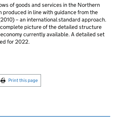
lows of goods and services in the Northern
 produced in line with guidance from the
2010) – an international standard approach.
 complete picture of the detailed structure
l economy currently available. A detailed set
ded for 2022.
int this page
Print this page