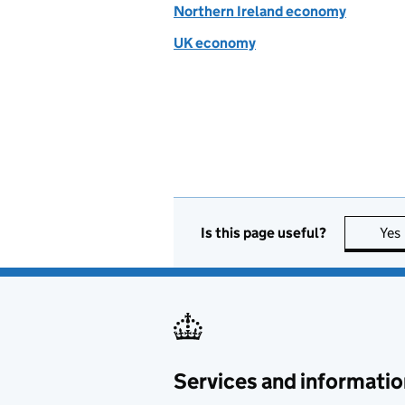
Northern Ireland economy
UK economy
Is this page useful?
Yes
Services and informatio