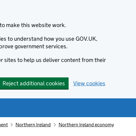
to make this website work.
okies to understand how you use GOV.UK,
prove government services.
 sites to help us deliver content from their
Reject additional cookies
View cookies
ment
Northern Ireland
Northern Ireland economy