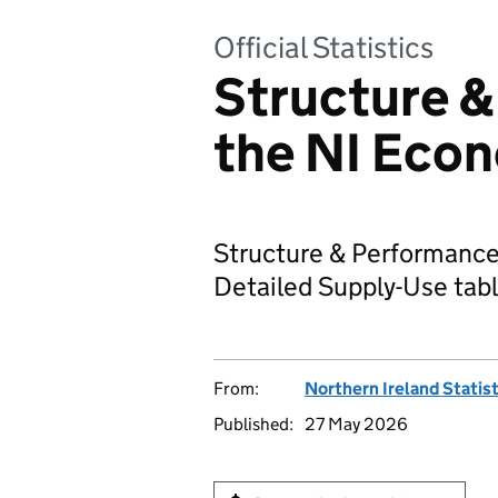
Official Statistics
Structure &
the NI Eco
Structure & Performance
Detailed Supply-Use tabl
From:
Northern Ireland Statis
Published:
27 May 2026