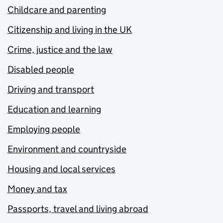
Childcare and parenting
Citizenship and living in the UK
Crime, justice and the law
Disabled people
Driving and transport
Education and learning
Employing people
Environment and countryside
Housing and local services
Money and tax
Passports, travel and living abroad