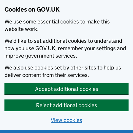
Cookies on GOV.UK
We use some essential cookies to make this
website work.
We’d like to set additional cookies to understand
how you use GOV.UK, remember your settings and
improve government services.
We also use cookies set by other sites to help us
deliver content from their services.
Accept additional cookies
Reject additional cookies
View cookies