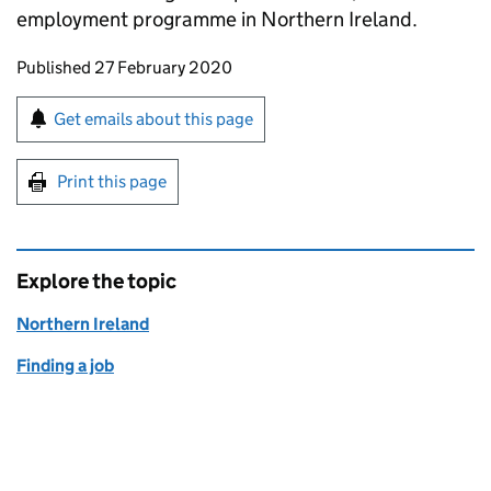
employment programme in Northern Ireland.
Updates to this page
Published 27 February 2020
Sign up for emails or print this page
Get emails about this page
Print this page
Explore the topic
Northern Ireland
Finding a job