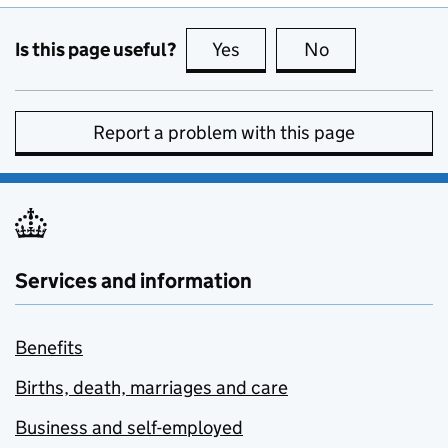
Is this page useful?
Yes
this page is useful
No
this page is no
Report a problem with this page
Services and information
Benefits
Births, death, marriages and care
Business and self-employed