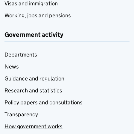
Visas and immigration
Working, jobs and pensions
Government activity
Departments
News
Guidance and regulation
Research and statistics
Policy papers and consultations
Transparency
How government works