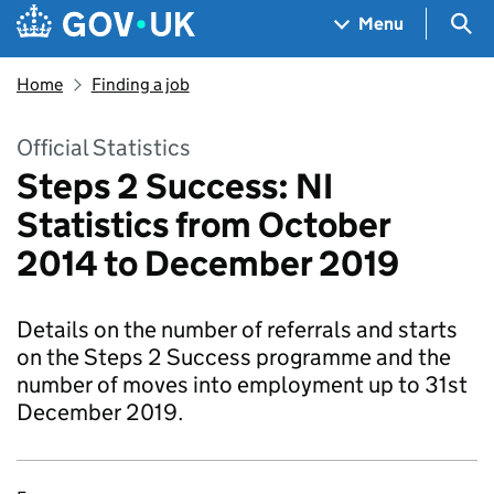
Skip to main content
Navigation menu
Sea
Menu
Home
Finding a job
Official Statistics
Steps 2 Success: NI
Statistics from October
2014 to December 2019
Details on the number of referrals and starts
on the Steps 2 Success programme and the
number of moves into employment up to 31st
December 2019.