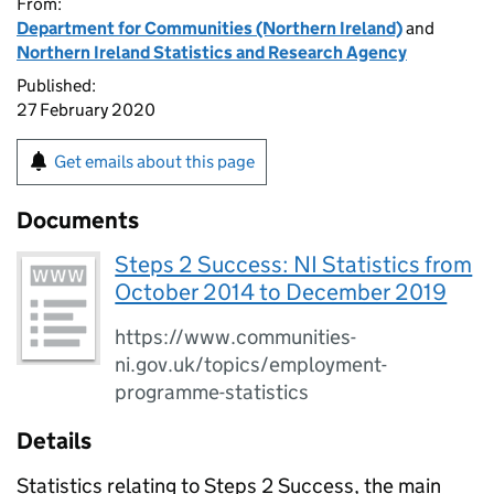
From:
Department for Communities (Northern Ireland)
and
Northern Ireland Statistics and Research Agency
Published:
27 February 2020
Get emails about this page
Documents
Steps 2 Success: NI Statistics from
October 2014 to December 2019
https://www.communities-
ni.gov.uk/topics/employment-
programme-statistics
Details
Statistics relating to Steps 2 Success, the main