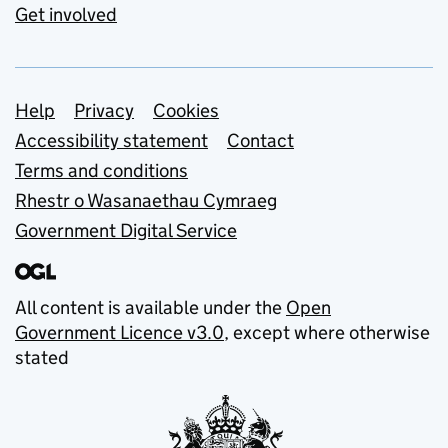
Get involved
Support links
Help
Privacy
Cookies
Accessibility statement
Contact
Terms and conditions
Rhestr o Wasanaethau Cymraeg
Government Digital Service
All content is available under the
Open
Government Licence v3.0
, except where otherwise
stated