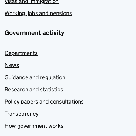
Visas and immigration
Working, jobs and pensions
Government activity
Departments
News
Guidance and regulation
Research and statistics
Policy papers and consultations
Transparency
How government works