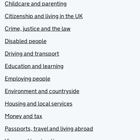
Childcare and parenting
Citizenship and living in the UK
Crime, justice and the law
Disabled people
Driving and transport
Education and learning
Employing people
Environment and countryside
Housing and local services
Money and tax
Passports, travel and living abroad