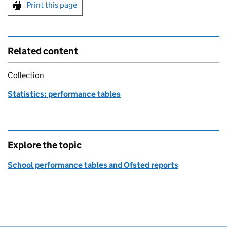
Print this page
Related content
Collection
Statistics: performance tables
Explore the topic
School performance tables and Ofsted reports