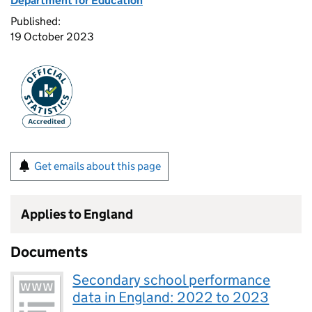
Department for Education
Published:
19 October 2023
Get emails about this page
Applies to England
Documents
Secondary school performance
data in England: 2022 to 2023