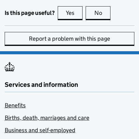
Is this page useful?
Yes
this page is useful
No
this page is no
Report a problem with this page
Services and information
Benefits
Births, death, marriages and care
Business and self-employed