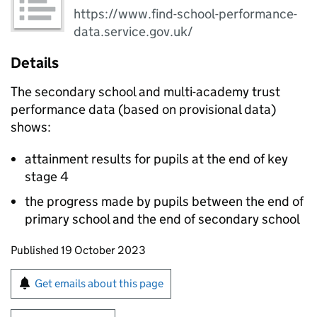
https://www.find-school-performance-
data.service.gov.uk/
Details
The secondary school and multi-academy trust
performance data (based on provisional data)
shows:
attainment results for pupils at the end of key
stage 4
the progress made by pupils between the end of
primary school and the end of secondary school
Updates to this page
Published 19 October 2023
Sign up for emails or print this page
Get emails about this page