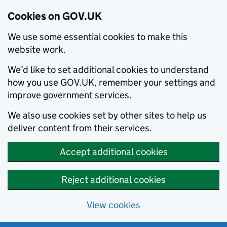
Cookies on GOV.UK
We use some essential cookies to make this
website work.
We’d like to set additional cookies to understand
how you use GOV.UK, remember your settings and
improve government services.
We also use cookies set by other sites to help us
deliver content from their services.
Accept additional cookies
Reject additional cookies
View cookies