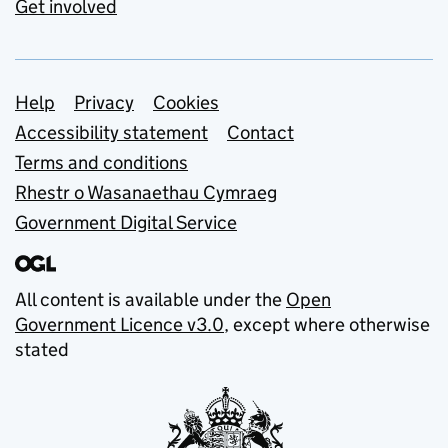
Get involved
Support links
Help
Privacy
Cookies
Accessibility statement
Contact
Terms and conditions
Rhestr o Wasanaethau Cymraeg
Government Digital Service
All content is available under the
Open
Government Licence v3.0
, except where otherwise
stated