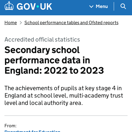
Skip to main content
Navigation menu
Sea
Menu
Home
School performance tables and Ofsted reports
Accredited official statistics
Secondary school
performance data in
England: 2022 to 2023
The achievements of pupils at key stage 4 in
England at school level, multi-academy trust
level and local authority area.
From: