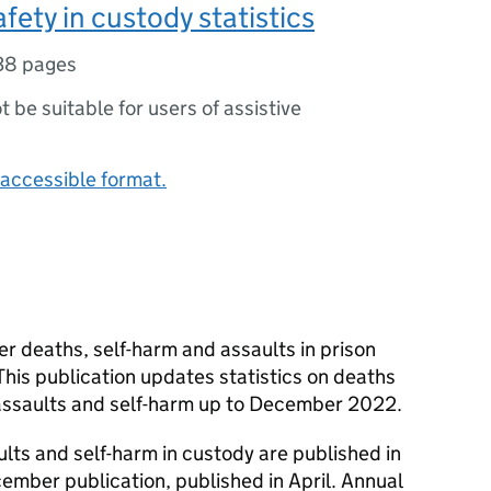
fety in custody statistics
38 pages
ot be suitable for users of assistive
accessible format.
er deaths, self-harm and assaults in prison
his publication updates statistics on deaths
assaults and self-harm up to December 2022.
ults and self-harm in custody are published in
ember publication, published in April. Annual