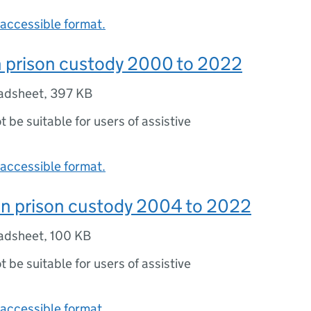
accessible format.
n prison custody 2000 to 2022
adsheet
,
397 KB
ot be suitable for users of assistive
accessible format.
in prison custody 2004 to 2022
adsheet
,
100 KB
ot be suitable for users of assistive
accessible format.