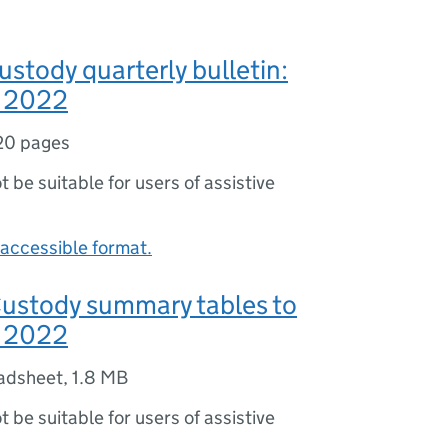
ustody quarterly bulletin:
 2022
20 pages
ot be suitable for users of assistive
accessible format.
Custody summary tables to
 2022
adsheet
,
1.8 MB
ot be suitable for users of assistive