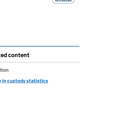
ted content
tion
 in custody statistics