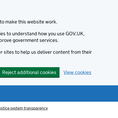
to make this website work.
okies to understand how you use GOV.UK,
prove government services.
 sites to help us deliver content from their
Reject additional cookies
View cookies
ustice system transparency