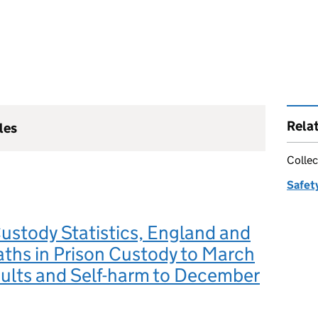
Rela
les
Collec
Safety
Custody Statistics, England and
ths in Prison Custody to March
ults and Self-harm to December