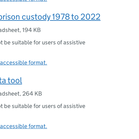
prison custody 1978 to 2022
adsheet
,
194 KB
ot be suitable for users of assistive
accessible format.
a tool
adsheet
,
264 KB
ot be suitable for users of assistive
accessible format.