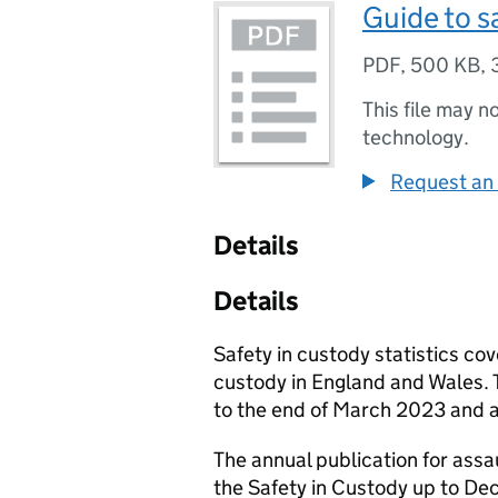
Guide to sa
PDF
,
500 KB
,
This file may n
technology.
Request an 
Details
Details
Safety in custody statistics cov
custody in England and Wales. T
to the end of March 2023 and 
The annual publication for assa
the Safety in Custody up to Dec