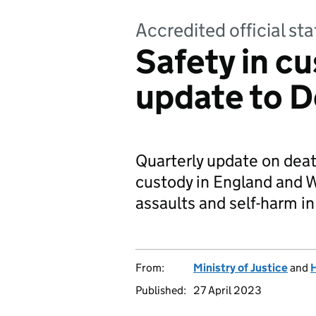
Accredited official sta
Safety in cu
update to 
Quarterly update on deat
custody in England and W
assaults and self-harm in
From:
Ministry of Justice
and
H
Published:
27 April 2023