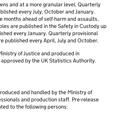
wns and at a more granular level. Quarterly
blished every July, October and January.
e months ahead of self-harm and assaults,
bles are published in the Safety in Custody up
ished every January. Quarterly provisional
e published every April, July and October.
Ministry of Justice and produced in
approved by the UK Statistics Authority.
 produced and handled by the Ministry of
essionals and production staff. Pre-release
nted to the following persons: