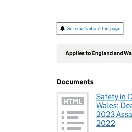
Get emails about this page
Applies to England and Wa
Documents
Safety in 
Wales: Dea
2023 Assa
2022