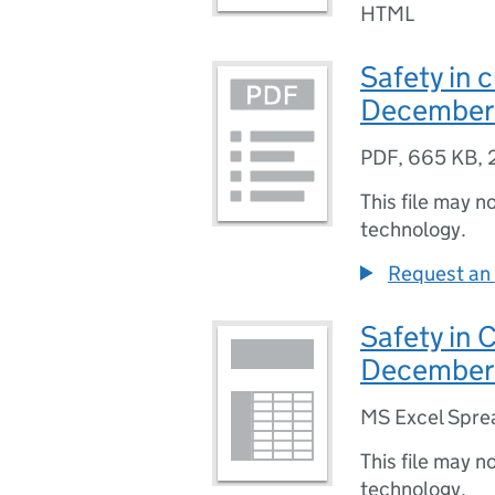
HTML
Safety in c
December
PDF
,
665 KB
,
This file may n
technology.
Request an 
Safety in 
December
MS Excel Spre
This file may n
technology.