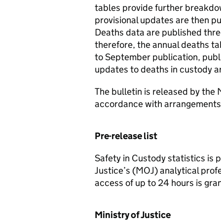
tables provide further breakdo
provisional updates are then pu
Deaths data are published thre
therefore, the annual deaths ta
to September publication, publ
updates to deaths in custody ar
The bulletin is released by the 
accordance with arrangements 
Pre-release list
Safety in Custody statistics is
Justice’s (MOJ) analytical prof
access of up to 24 hours is gra
Ministry of Justice