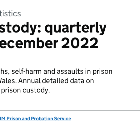
tistics
stody: quarterly
December 2022
hs, self-harm and assaults in prison
ales. Annual detailed data on
 prison custody.
M Prison and Probation Service