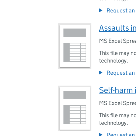
Request an 
Assaults i
MS Excel Spre
This file may n
technology.
Request an 
Self-harm 
MS Excel Spre
This file may n
technology.
Request an 