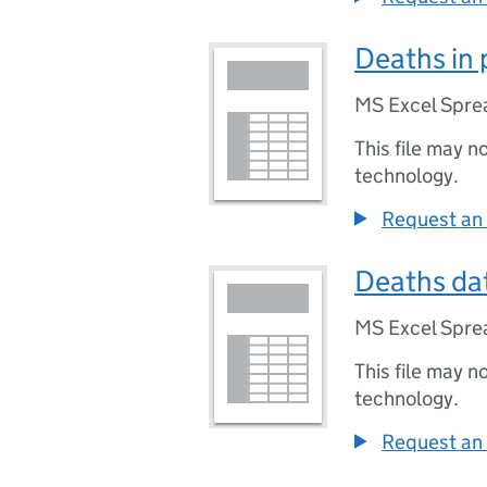
Deaths in 
MS Excel Spre
This file may n
technology.
Request an 
Deaths dat
MS Excel Spre
This file may n
technology.
Request an 