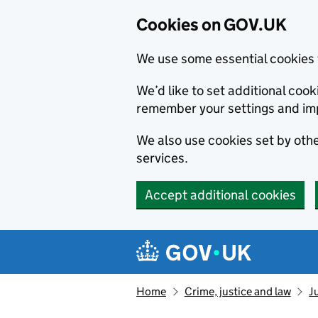
Cookies on GOV.UK
We use some essential cookies 
We’d like to set additional co
remember your settings and im
We also use cookies set by other
services.
Accept additional cookies
Skip to main content
Navigation menu
Home
Crime, justice and law
J