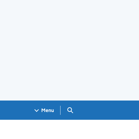
Search GOV.UK
Menu