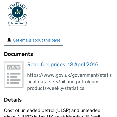
Get emails about this page
Documents
Road fuel prices: 18 April 2016
https://www.gov.uk/government/statis
tical-data-sets/oil-and-petroleum-
products-weekly-statistics
Details
Cost of unleaded petrol (ULSP) and unleaded
diesel (ULSD) in the UK as at Monday 18 April