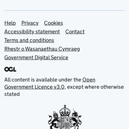
Support links
Help
Privacy
Cookies
Accessibility statement
Contact
Terms and conditions
Rhestr o Wasanaethau Cymraeg
Government Digital Service
All content is available under the
Open
Government Licence v3.0
, except where otherwise
stated