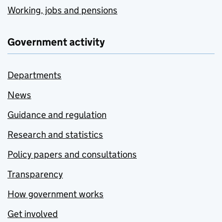
Working, jobs and pensions
Government activity
Departments
News
Guidance and regulation
Research and statistics
Policy papers and consultations
Transparency
How government works
Get involved