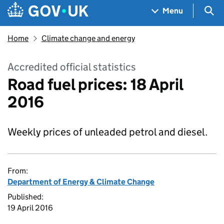
Skip to main content
Navigation menu
Sea
Menu
Home
Climate change and energy
Accredited official statistics
Road fuel prices: 18 April
2016
Weekly prices of unleaded petrol and diesel.
From:
Department of Energy & Climate Change
Published:
19 April 2016