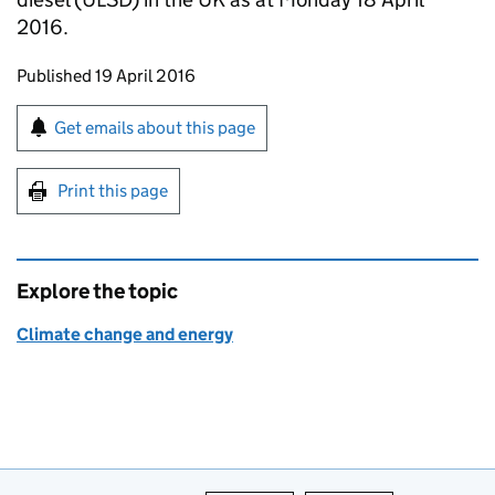
2016.
Updates to this page
Published 19 April 2016
Sign up for emails or print this page
Get emails about this page
Print this page
Explore the topic
Climate change and energy