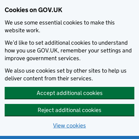
Cookies on GOV.UK
We use some essential cookies to make this
website work.
We’d like to set additional cookies to understand
how you use GOV.UK, remember your settings and
improve government services.
We also use cookies set by other sites to help us
deliver content from their services.
Accept additional cookies
Reject additional cookies
View cookies