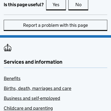
Is this page useful?
Yes
this page is useful
No
this page is no
Report a problem with this page
Services and information
Benefits
Births, death, marriages and care
Business and self-employed
Childcare and parenting