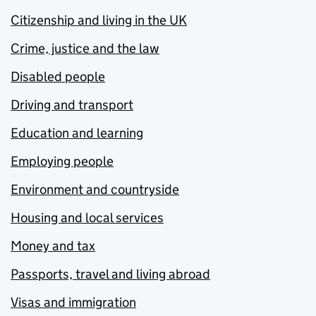
Citizenship and living in the UK
Crime, justice and the law
Disabled people
Driving and transport
Education and learning
Employing people
Environment and countryside
Housing and local services
Money and tax
Passports, travel and living abroad
Visas and immigration