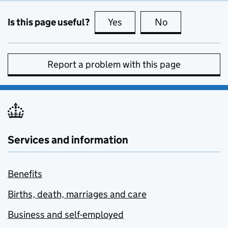
Is this page useful?
Yes
this page is useful
No
this page is no
Report a problem with this page
Services and information
Benefits
Births, death, marriages and care
Business and self-employed