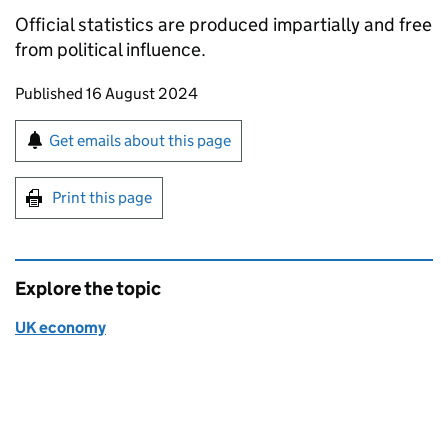
Official statistics are produced impartially and free
from political influence.
Updates to this page
Published 16 August 2024
Sign up for emails or print this page
Get emails about this page
Print this page
Explore the topic
UK economy