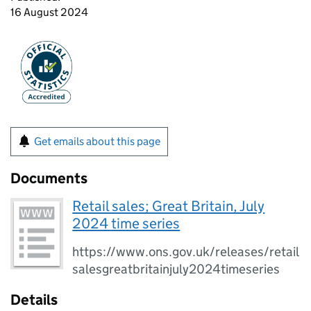
16 August 2024
Get emails about this page
Documents
Retail sales; Great Britain, July
2024 time series
https://www.ons.gov.uk/releases/retail
salesgreatbritainjuly2024timeseries
Details