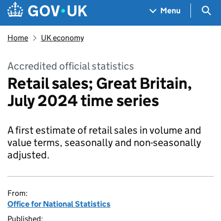
Skip to main content
Navigation menu
Sea
Menu
Home
UK economy
Accredited official statistics
Retail sales; Great Britain,
July 2024 time series
A first estimate of retail sales in volume and
value terms, seasonally and non-seasonally
adjusted.
From:
Office for National Statistics
Published: