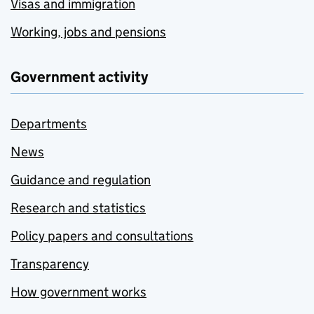
Visas and immigration
Working, jobs and pensions
Government activity
Departments
News
Guidance and regulation
Research and statistics
Policy papers and consultations
Transparency
How government works