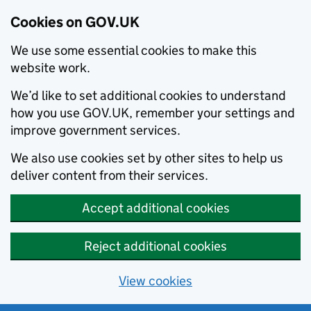
Cookies on GOV.UK
We use some essential cookies to make this
website work.
We’d like to set additional cookies to understand
how you use GOV.UK, remember your settings and
improve government services.
We also use cookies set by other sites to help us
deliver content from their services.
Accept additional cookies
Reject additional cookies
View cookies