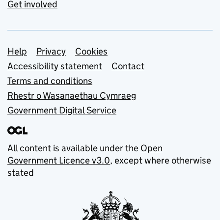
Get involved
Support links
Help
Privacy
Cookies
Accessibility statement
Contact
Terms and conditions
Rhestr o Wasanaethau Cymraeg
Government Digital Service
All content is available under the
Open
Government Licence v3.0
, except where otherwise
stated