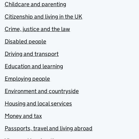
Childcare and parenting
Citizenship and living in the UK
Crime, justice and the law
Disabled people
Driving and transport
Education and learning
Employing people
Environment and countryside
Housing and local services
Money and tax
Passports, travel and living abroad