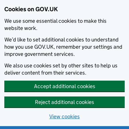
Cookies on GOV.UK
We use some essential cookies to make this
website work.
We’d like to set additional cookies to understand
how you use GOV.UK, remember your settings and
improve government services.
We also use cookies set by other sites to help us
deliver content from their services.
Accept additional cookies
Reject additional cookies
View cookies