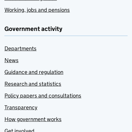
Working, jobs and pensions
Government activity
Departments
News
Guidance and regulation
Research and statistics
Policy papers and consultations
Transparency
How government works
Get involved