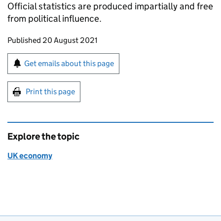
Official statistics are produced impartially and free
from political influence.
Updates to this page
Published 20 August 2021
Sign up for emails or print this page
Get emails about this page
Print this page
Explore the topic
UK economy