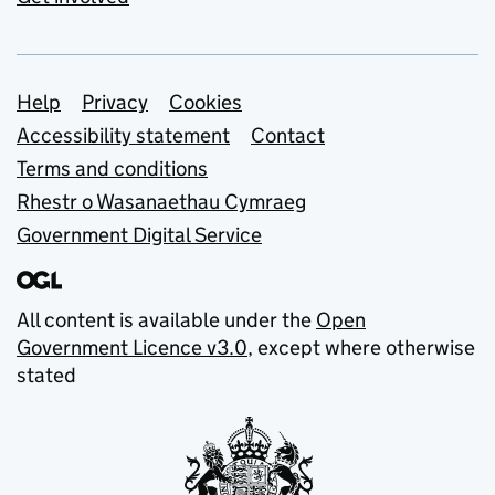
Support links
Help
Privacy
Cookies
Accessibility statement
Contact
Terms and conditions
Rhestr o Wasanaethau Cymraeg
Government Digital Service
All content is available under the
Open
Government Licence v3.0
, except where otherwise
stated