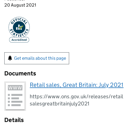
20 August 2021
Get emails about this page
Documents
Retail sales, Great Britain: July 2021
https://www.ons.gov.uk/releases/retail
salesgreatbritainjuly2021
Details