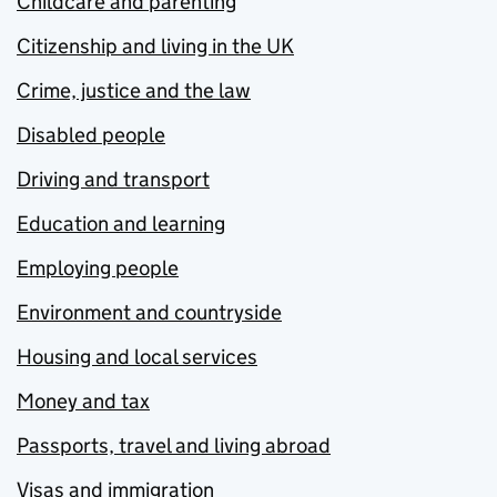
Childcare and parenting
Citizenship and living in the UK
Crime, justice and the law
Disabled people
Driving and transport
Education and learning
Employing people
Environment and countryside
Housing and local services
Money and tax
Passports, travel and living abroad
Visas and immigration