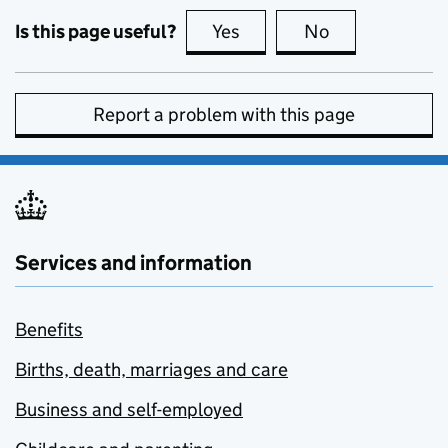
Is this page useful?
Yes
this page is useful
No
this page is no
Report a problem with this page
Services and information
Benefits
Births, death, marriages and care
Business and self-employed