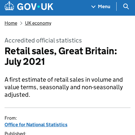
Skip to main content
Navigation menu
Sea
Menu
Home
UK economy
Accredited official statistics
Retail sales, Great Britain:
July 2021
A first estimate of retail sales in volume and
value terms, seasonally and non-seasonally
adjusted.
From:
Office for National Statistics
Published: