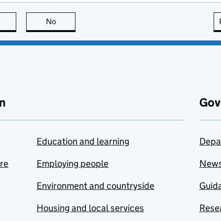
this page is useful
No
this page is not useful
n
Gov
Education and learning
Depa
are
Employing people
New
Environment and countryside
Guida
Housing and local services
Resea