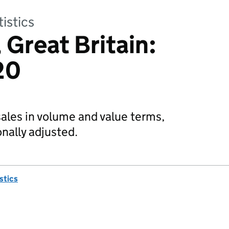
tistics
, Great Britain:
20
 sales in volume and value terms,
nally adjusted.
istics