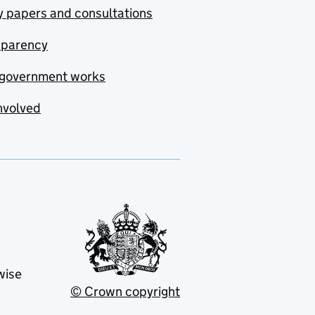
y papers and consultations
sparency
government works
nvolved
wise
© Crown copyright