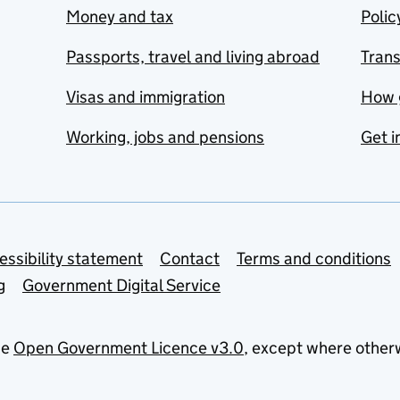
Money and tax
Polic
Passports, travel and living abroad
Tran
Visas and immigration
How 
Working, jobs and pensions
Get i
essibility statement
Contact
Terms and conditions
g
Government Digital Service
he
Open Government Licence v3.0
, except where other