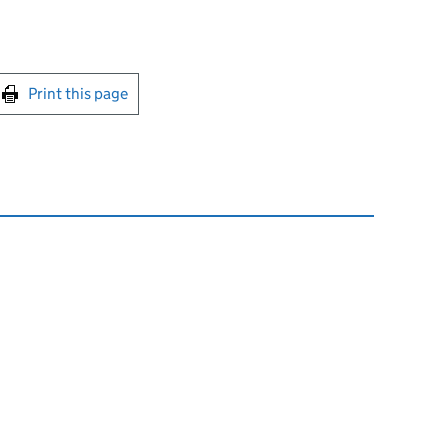
int this page
Print this page