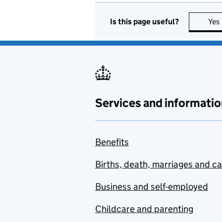
Is this page useful?
Yes
Services and informatio
Benefits
Births, death, marriages and c
Business and self-employed
Childcare and parenting