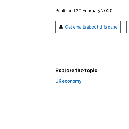
Updates to this page
Published 20 February 2020
Sign up for emails or pr
Get emails about this page
Explore the topic
UK economy