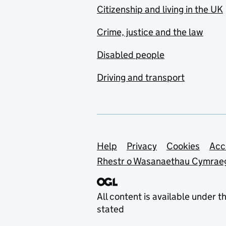
Citizenship and living in the UK
Crime, justice and the law
Disabled people
Driving and transport
Support links
Help
Privacy
Cookies
Acc
Rhestr o Wasanaethau Cymrae
All content is available under t
stated