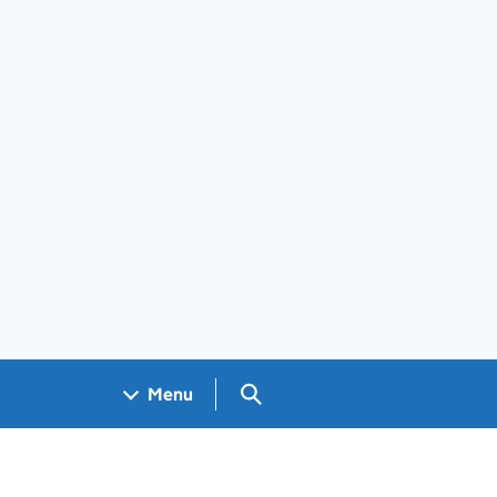
Search GOV.UK
Menu