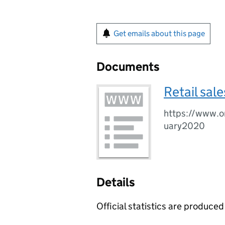
Get emails about this page
Documents
Retail sal
https://www.on
uary2020
Details
Official statistics are produced 