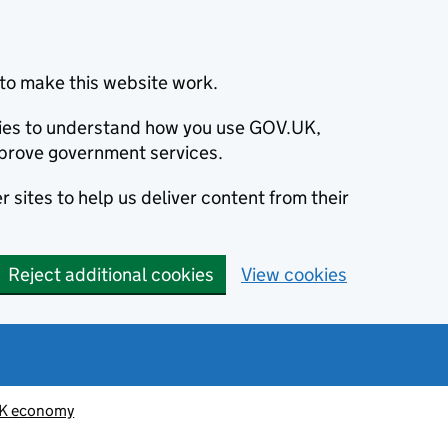
to make this website work.
okies to understand how you use GOV.UK,
prove government services.
 sites to help us deliver content from their
Reject additional cookies
View cookies
K economy