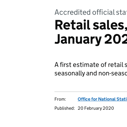
Accredited official sta
Retail sales
January 20
A first estimate of retail
seasonally and non-seaso
From:
Office for National Stat
Published:
20 February 2020