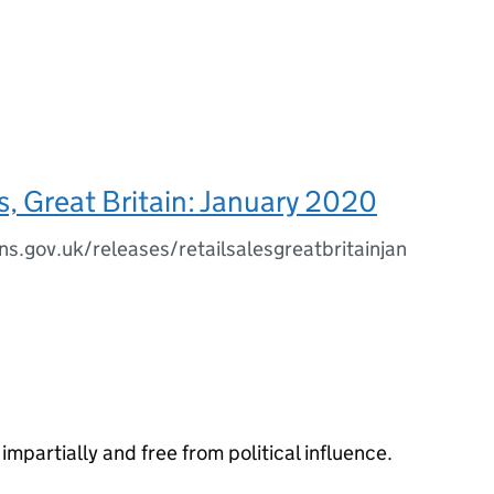
es, Great Britain: January 2020
s.gov.uk/releases/retailsalesgreatbritainjan
impartially and free from political influence.