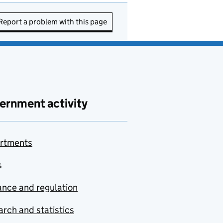
Report a problem with this page
ernment activity
rtments
s
nce and regulation
rch and statistics