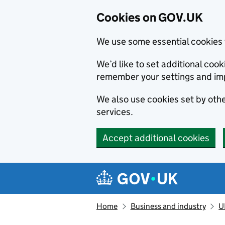
Cookies on GOV.UK
We use some essential cookies 
We’d like to set additional co
remember your settings and im
We also use cookies set by other
services.
Accept additional cookies
Skip to main content
Navigation menu
Home
Business and industry
U