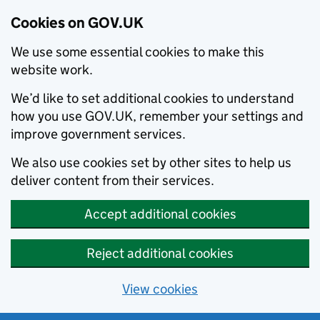
Cookies on GOV.UK
We use some essential cookies to make this
website work.
We’d like to set additional cookies to understand
how you use GOV.UK, remember your settings and
improve government services.
We also use cookies set by other sites to help us
deliver content from their services.
Accept additional cookies
Reject additional cookies
View cookies