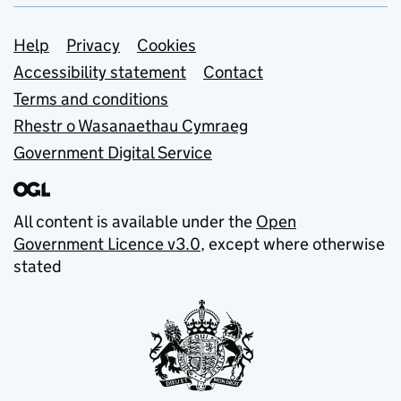
Support links
Help
Privacy
Cookies
Accessibility statement
Contact
Terms and conditions
Rhestr o Wasanaethau Cymraeg
Government Digital Service
All content is available under the
Open
Government Licence v3.0
, except where otherwise
stated