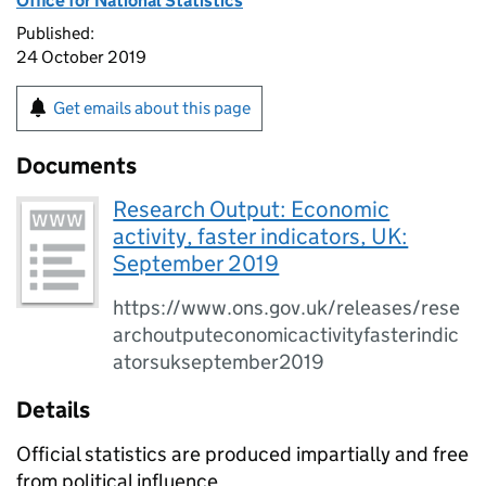
Office for National Statistics
Published:
24 October 2019
Get emails about this page
Documents
Research Output: Economic
activity, faster indicators, UK:
September 2019
https://www.ons.gov.uk/releases/rese
archoutputeconomicactivityfasterindic
atorsukseptember2019
Details
Official statistics are produced impartially and free
from political influence.