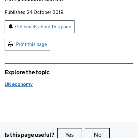
Updates to this page
Published 24 October 2019
Sign up for emails or print this page
Get emails about this page
Print this page
Explore the topic
UK economy
Is this page useful?
Yes
this page is useful
No
this page is no