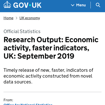
Skip to main content
Navigation menu
Sea
Menu
Home
UK economy
Official Statistics
Research Output: Economic
activity, faster indicators,
UK: September 2019
Timely release of new, faster, indicators of
economic activity constructed from novel
data sources.
From: