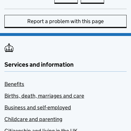
Report a problem with this page
Services and information
Benefits
Births, death, marriages and care
Business and self-employed
Childcare and parenting
Citizenship and living in the UK