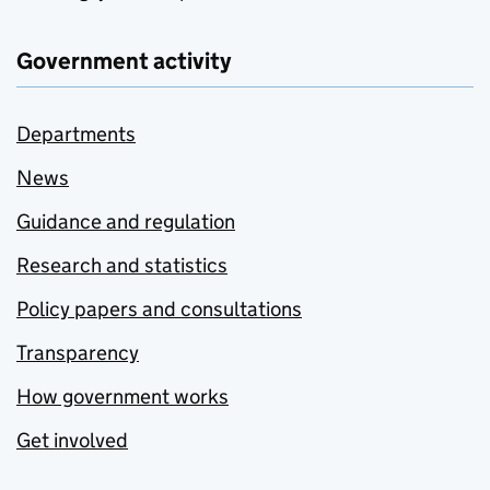
Government activity
Departments
News
Guidance and regulation
Research and statistics
Policy papers and consultations
Transparency
How government works
Get involved