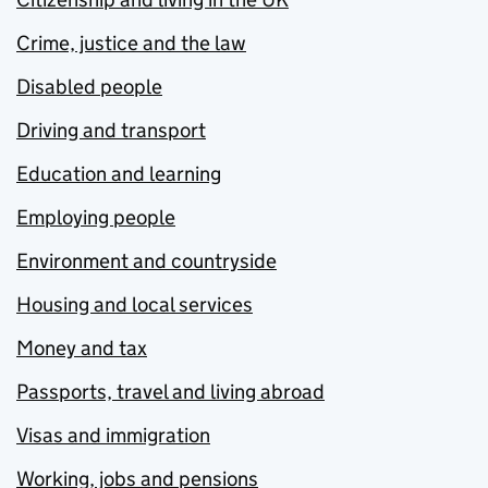
Crime, justice and the law
Disabled people
Driving and transport
Education and learning
Employing people
Environment and countryside
Housing and local services
Money and tax
Passports, travel and living abroad
Visas and immigration
Working, jobs and pensions